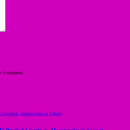
me I comment.