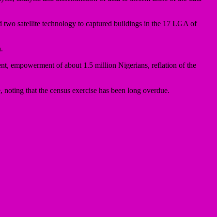
wo satellite technology to captured buildings in the 17 LGA of
.
t, empowerment of about 1.5 million Nigerians, reflation of the
 noting that the census exercise has been long overdue.