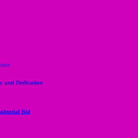
y and Dedication
idential Bid