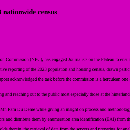
3 nationwide census
on Commission (NPC), has engaged Journalists on the Plateau to ensure
ive reporting of the 2023 population and housing census, drawn partici
oet acknowledged the task before the commission is a herculean one an
ting and reaching out to the public,most especially those at the hinte
, Mr. Pam Du Deme while giving an insight on process and methodology
s and distribute them by enumeration area identification (EAI) from the
lds therein, the retrieval of data from the servers and preparing for anal