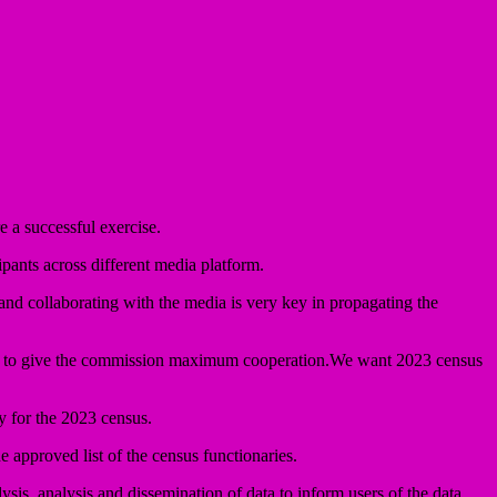
 a successful exercise.
pants across different media platform.
d collaborating with the media is very key in propagating the
rland to give the commission maximum cooperation.We want 2023 census
 for the 2023 census.
 approved list of the census functionaries.
ysis, analysis and dissemination of data to inform users of the data