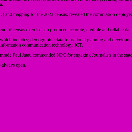
a.
 and mapping for the 2023 census, revealed the commission deployed t
e end of census exercise can produced accurate, credible and reliable data
 which includes; demographic data for national planning and developmen
f information communication technology, ICT.
mrade Paul Jatau commended NPC for engaging Journalists in the state,
s always open.