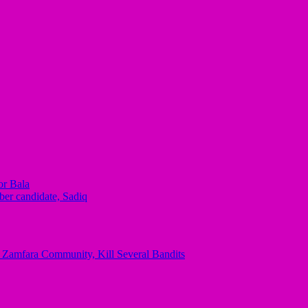
or Bala
ber candidate, Sadiq