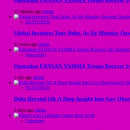
Operation FANSAN YAMMA Troops Recover 147 R
11 minutes ago
admin
FEATURED
Global Investors Tour Delta, As Sir Monday On
11 hours ago
admin
Insecurities
Operation FANSAN YAMMA Troops Recover 147 R
1 day ago
admin
FEATURED
Delta Beyond Oil: A Deep Insight Into Gov Obor
2 days ago
admin
Ceremony