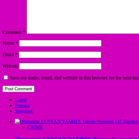
Comment
*
Name
*
Email
*
Website
Save my name, email, and website in this browser for the next ti
Latest
Popular
Trending
CRIME