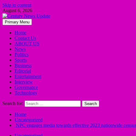
Skip to content
August 6, 2026
Primary Menu
Home
Contact Us
ABOUT US
News
Politics
Sports
Business
Editorial
Entertainment
Interview
Governance
Technology
Search for:
Home
Uncategorized
NPC engages media towards effective 2023 nationwide censu
Uncategorized