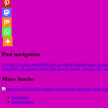
Post navigation
Previous
I’ve done remarkably well on critical infrastructures-Govern
Next
2023: I’ll construct Kafin Zaki Dam if elected – Bauchi APC gu
More Stories
Insecurities
Uncategorized