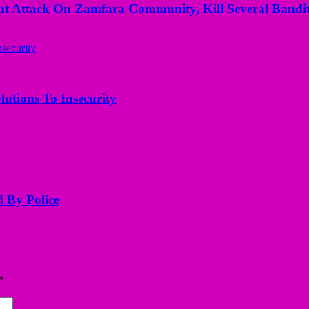
 Attack On Zamfara Community, Kill Several Bandit
utions To Insecurity
d By Police
*