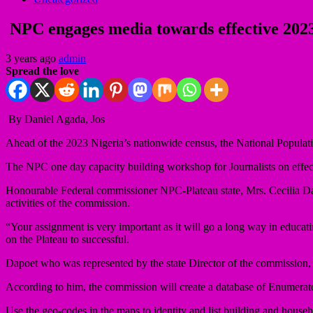
NPC engages media towards effective 202
3 years ago
admin
Spread the love
By Daniel Agada, Jos
Ahead of the 2023 Nigeria’s nationwide census, the National Populati
The NPC one day capacity building workshop for Journalists on effect
Honourable Federal commissioner NPC-Plateau state, Mrs. Cecilia Dap
activities of the commission.
“Your assignment is very important as it will go a long way in educa
on the Plateau to successful.
Dapoet who was represented by the state Director of the commission
According to him, the commission will create a database of Enumerator
Use the geo-codes in the maps to identity and list building and househo