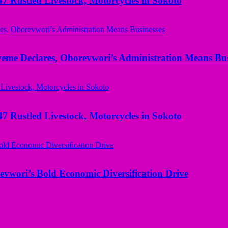
ustled Livestock, Motorcycles in Sokoto
yeme Declares, Oborevwori’s Administration Means Bus
ustled Livestock, Motorcycles in Sokoto
evwori’s Bold Economic Diversification Drive