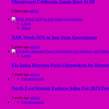
Oborevwori Celebrates James Ibori At 68
2 days ago
admin
Latest
News
NAK Sends SOS to Imo State Government
5 years ago
admin
Latest
Elo Isoko Honours Paris Ukpemekun for Honest
3 years ago
admin
Uncategorized
North East:Women Endorse Atiku For 2023 Pres
3 years ago
admin
Uncategorized