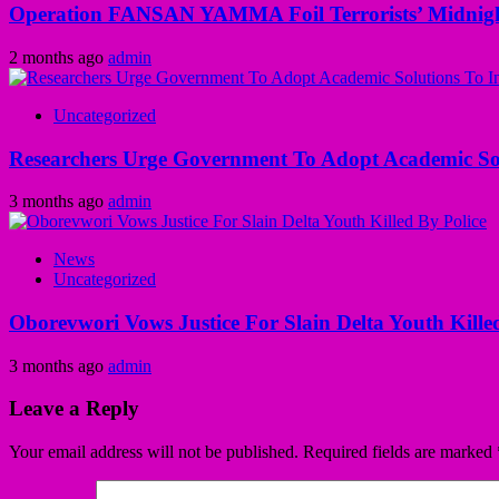
Operation FANSAN YAMMA Foil Terrorists’ Midnight
2 months ago
admin
Uncategorized
Researchers Urge Government To Adopt Academic Sol
3 months ago
admin
News
Uncategorized
Oborevwori Vows Justice For Slain Delta Youth Kille
3 months ago
admin
Leave a Reply
Your email address will not be published.
Required fields are marked