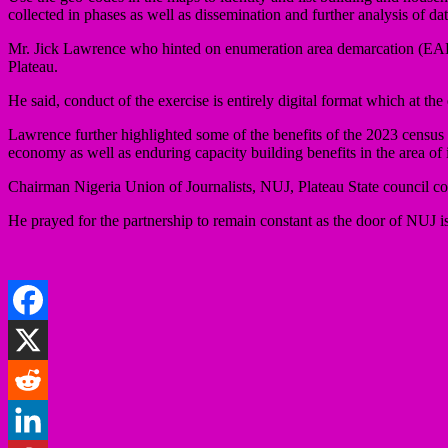
collected in phases as well as dissemination and further analysis of dat
Mr. Jick Lawrence who hinted on enumeration area demarcation (EAD)
Plateau.
He said, conduct of the exercise is entirely digital format which at th
Lawrence further highlighted some of the benefits of the 2023 census
economy as well as enduring capacity building benefits in the area o
Chairman Nigeria Union of Journalists, NUJ, Plateau State council co
He prayed for the partnership to remain constant as the door of NUJ i