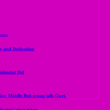
y and Dedication
idential Bid
ice- Middle Belt group tells Govt.