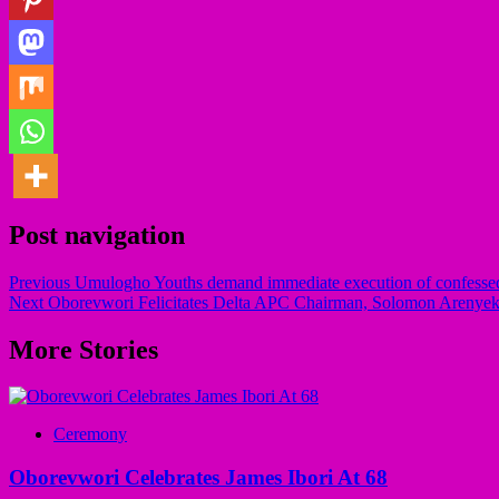
Post navigation
Previous
Umulogho Youths demand immediate execution of confessed
Next
Oborevwori Felicitates Delta APC Chairman, Solomon Arenyek
More Stories
Ceremony
Oborevwori Celebrates James Ibori At 68