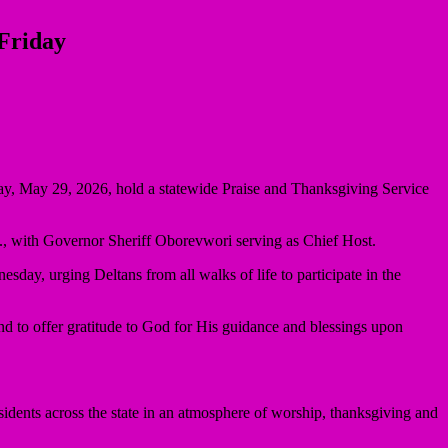
 Friday
iday, May 29, 2026, hold a statewide Praise and Thanksgiving Service
., with Governor Sheriff Oborevwori serving as Chief Host.
ay, urging Deltans from all walks of life to participate in the
nd to offer gratitude to God for His guidance and blessings upon
residents across the state in an atmosphere of worship, thanksgiving and