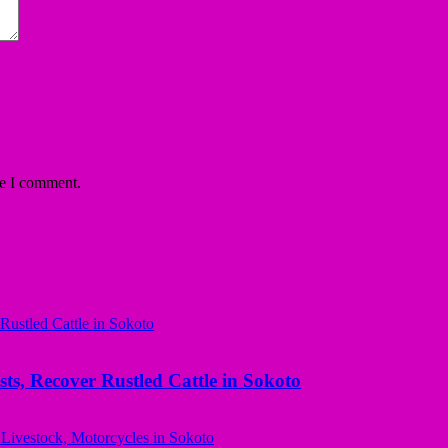
me I comment.
ts, Recover Rustled Cattle in Sokoto