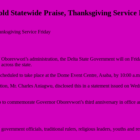
ld Statewide Praise, Thanksgiving Service
iff Oborevwori’s administration, the Delta State Government will on Fr
across the state.
scheduled to take place at the Dome Event Centre, Asaba, by 10:00 a.m
n, Mr. Charles Aniagwu, disclosed this in a statement issued on Wednesd
 up to commemorate Governor Oborevwori’s third anniversary in office a
government officials, traditional rulers, religious leaders, youths and 