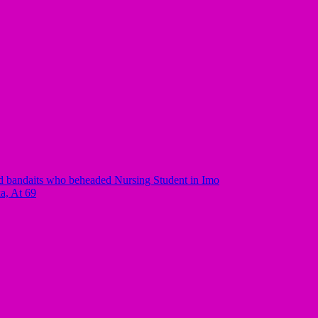
 bandaits who beheaded Nursing Student in Imo
a, At 69