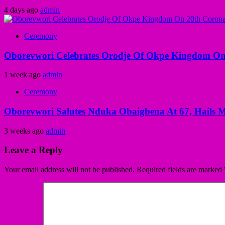
4 days ago
admin
Ceremony
Oborevwori Celebrates Orodje Of Okpe Kingdom On
1 week ago
admin
Ceremony
Oborevwori Salutes Nduka Obaigbena At 67, Hails M
3 weeks ago
admin
Leave a Reply
Your email address will not be published.
Required fields are marked