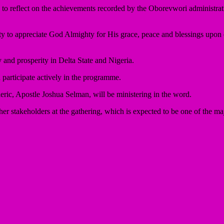
 to reflect on the achievements recorded by the Oborevwori administratio
y to appreciate God Almighty for His grace, peace and blessings upon 
 and prosperity in Delta State and Nigeria.
 participate actively in the programme.
eric, Apostle Joshua Selman, will be ministering in the word.
r stakeholders at the gathering, which is expected to be one of the maj