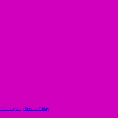
, Thanksgiving Service Friday