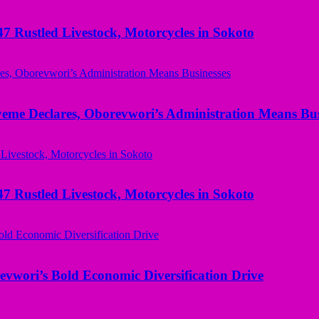
ustled Livestock, Motorcycles in Sokoto
yeme Declares, Oborevwori’s Administration Means Bus
ustled Livestock, Motorcycles in Sokoto
evwori’s Bold Economic Diversification Drive