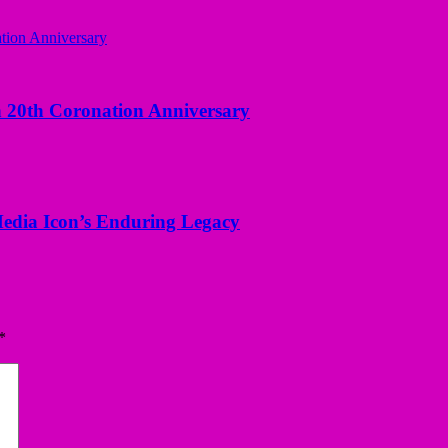
 20th Coronation Anniversary
edia Icon’s Enduring Legacy
*