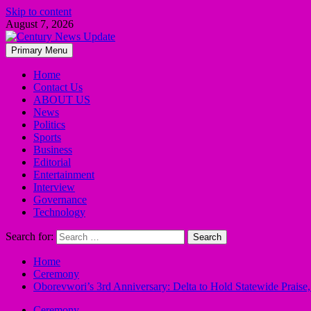
Skip to content
August 7, 2026
Primary Menu
Home
Contact Us
ABOUT US
News
Politics
Sports
Business
Editorial
Entertainment
Interview
Governance
Technology
Search for:
Home
Ceremony
Oborevwori’s 3rd Anniversary: Delta to Hold Statewide Praise
Ceremony