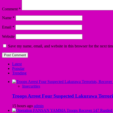
Comment
*
Name
*
Email
*
Website
Save my name, email, and website in this browser for the next ti
Latest
Popular
Trending
Insecurities
Troops Arrest Four Suspected Lakurawa Terroris
15 hours ago
admin