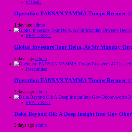
CRIME
Operation FANSAN YAMMA Troops Recover 147 R
1 day ago
admin
FEATURED
Global Investors Tour Delta, As Sir Monday On
2 days ago
admin
Insecurities
Operation FANSAN YAMMA Troops Recover 147 R
3 days ago
admin
FEATURED
Delta Beyond Oil: A Deep Insight Into Gov Obor
3 days ago
admin