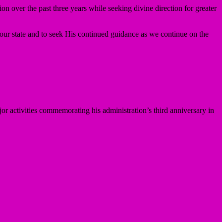
n over the past three years while seeking divine direction for greater
our state and to seek His continued guidance as we continue on the
or activities commemorating his administration’s third anniversary in