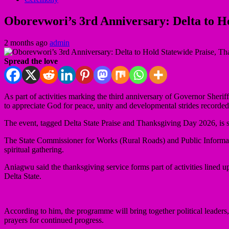
Oborevwori’s 3rd Anniversary: Delta to Ho
2 months ago
admin
Spread the love
As part of activities marking the third anniversary of Governor Sher
to appreciate God for peace, unity and developmental strides recorded 
The event, tagged Delta State Praise and Thanksgiving Day 2026, is 
The State Commissioner for Works (Rural Roads) and Public Informatio
spiritual gathering.
Aniagwu said the thanksgiving service forms part of activities lined
Delta State.
According to him, the programme will bring together political leaders, 
prayers for continued progress.