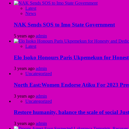
Latest
News
NAK Sends SOS to Imo State Government
5 years ago
admin
Latest
Elo Isoko Honours Paris Ukpemekun for Honest
3 years ago
admin
Uncategorized
North East:Women Endorse Atiku For 2023 Pres
3 years ago
admin
Uncategorized
Restore humanity, balance the scale of social Just
3 years ago
admin