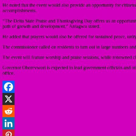
He noted that the event would also provide an opportunity for citizens
accomplishments.
“The Delta State Praise and Thanksgiving Day offers us an opportunit
path of growth and development,” Aniagwu stated.
He added that prayers would also be offered for sustained peace, unity
The commissioner called on residents to turn out in large numbers and
The event will feature worship and praise sessions, while renowned cl
Governor Oborevwori is expected to lead government officials and othe
office.