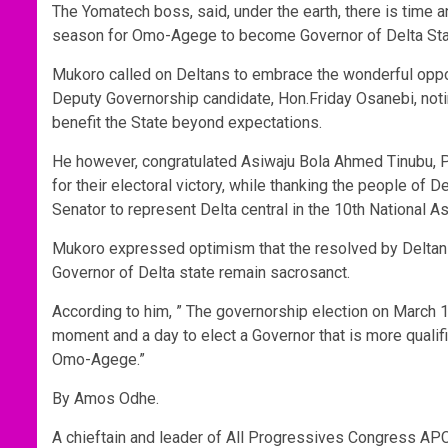
The Yomatech boss, said, under the earth, there is time 
season for Omo-Agege to become Governor of Delta Sta
Mukoro called on Deltans to embrace the wonderful oppo
Deputy Governorship candidate, Hon.Friday Osanebi, not
benefit the State beyond expectations.
He however, congratulated Asiwaju Bola Ahmed Tinubu, Pr
for their electoral victory, while thanking the people of D
Senator to represent Delta central in the 10th National A
Mukoro expressed optimism that the resolved by Deltans 
Governor of Delta state remain sacrosanct.
According to him, ” The governorship election on March 18t
moment and a day to elect a Governor that is more qualif
Omo-Agege.”
By Amos Odhe.
A chieftain and leader of All Progressives Congress AP