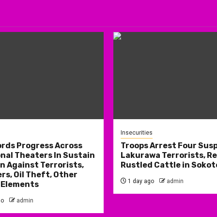
Insecurities
rds Progress Across
Troops Arrest Four Sus
nal Theaters In Sustain
Lakurawa Terrorists, R
 Against Terrorists,
Rustled Cattle in Sokot
rs, Oil Theft, Other
1 day ago
admin
 Elements
go
admin