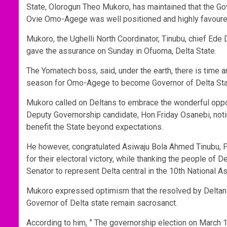
State, Olorogun Theo Mukoro, has maintained that the G
Ovie Omo-Agege was well positioned and highly favoured 
Mukoro, the Ughelli North Coordinator, Tinubu, chief E
gave the assurance on Sunday in Ofuoma, Delta State.
The Yomatech boss, said, under the earth, there is time 
season for Omo-Agege to become Governor of Delta Sta
Mukoro called on Deltans to embrace the wonderful oppo
Deputy Governorship candidate, Hon.Friday Osanebi, not
benefit the State beyond expectations.
He however, congratulated Asiwaju Bola Ahmed Tinubu, Pr
for their electoral victory, while thanking the people of D
Senator to represent Delta central in the 10th National A
Mukoro expressed optimism that the resolved by Deltans 
Governor of Delta state remain sacrosanct.
According to him, ” The governorship election on March 18t