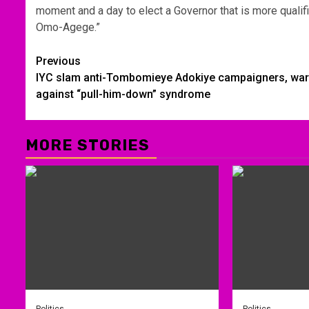
moment and a day to elect a Governor that is more qualif
Omo-Agege.”
Post
Previous
IYC slam anti-Tombomieye Adokiye campaigners, wa
navigation
against “pull-him-down” syndrome
MORE STORIES