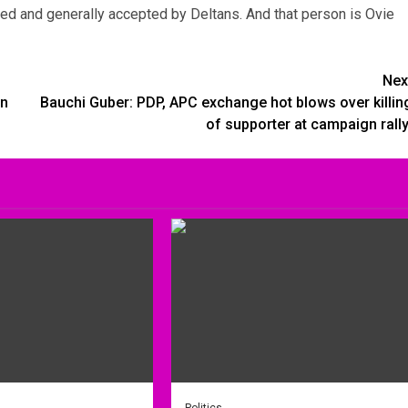
ied and generally accepted by Deltans. And that person is Ovie
Nex
rn
Bauchi Guber: PDP, APC exchange hot blows over killin
of supporter at campaign rall