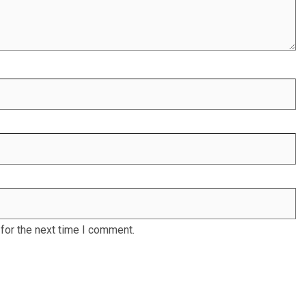
for the next time I comment.