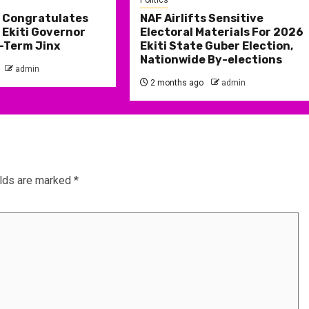
Politics
 Congratulates
NAF Airlifts Sensitive
 Ekiti Governor
Electoral Materials For 2026
-Term Jinx
Ekiti State Guber Election,
Nationwide By-elections
admin
2 months ago
admin
elds are marked
*