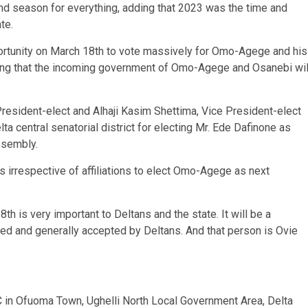
and season for everything, adding that 2023 was the time and
te.
rtunity on March 18th to vote massively for Omo-Agege and his
ing that the incoming government of Omo-Agege and Osanebi wil
esident-elect and Alhaji Kasim Shettima, Vice President-elect
elta central senatorial district for electing Mr. Ede Dafinone as
ssembly.
irrespective of affiliations to elect Omo-Agege as next
h is very important to Deltans and the state. It will be a
ied and generally accepted by Deltans. And that person is Ovie
C in Ofuoma Town, Ughelli North Local Government Area, Delta