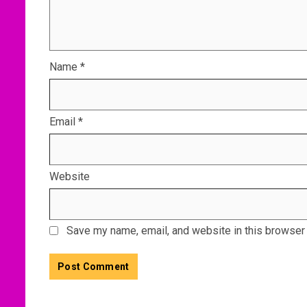
Name
*
Email
*
Website
Save my name, email, and website in this browser 