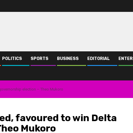
POLITICS
SPORTS
BUSINESS
EDITORIAL
ENTER
governorship election – Theo Mukoro
d, favoured to win Delta
 Theo Mukoro