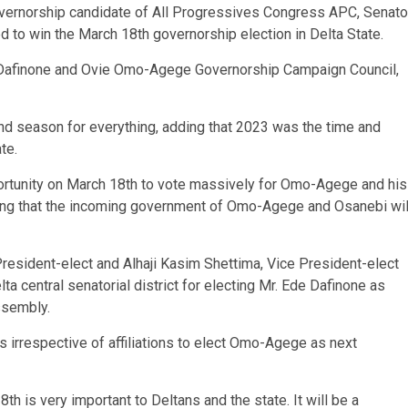
overnorship candidate of All Progressives Congress APC, Senato
to win the March 18th governorship election in Delta State.
de Dafinone and Ovie Omo-Agege Governorship Campaign Council,
and season for everything, adding that 2023 was the time and
te.
rtunity on March 18th to vote massively for Omo-Agege and his
ing that the incoming government of Omo-Agege and Osanebi wil
esident-elect and Alhaji Kasim Shettima, Vice President-elect
elta central senatorial district for electing Mr. Ede Dafinone as
ssembly.
irrespective of affiliations to elect Omo-Agege as next
h is very important to Deltans and the state. It will be a