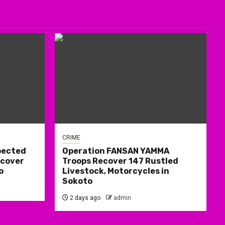
CRIME
pected
Operation FANSAN YAMMA
ecover
Troops Recover 147 Rustled
o
Livestock, Motorcycles in
Sokoto
2 days ago
admin