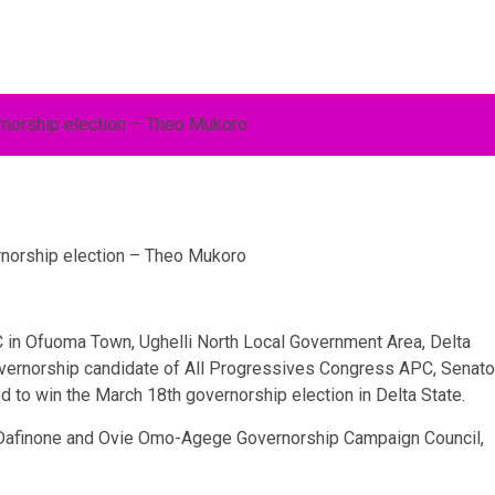
rnorship election – Theo Mukoro
C in Ofuoma Town, Ughelli North Local Government Area, Delta
overnorship candidate of All Progressives Congress APC, Senato
to win the March 18th governorship election in Delta State.
de Dafinone and Ovie Omo-Agege Governorship Campaign Council,