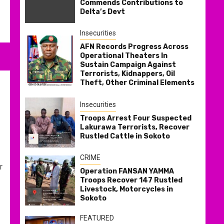
Commends Contributions to
Delta’s Devt
Insecurities
AFN Records Progress Across
Operational Theaters In
Sustain Campaign Against
Terrorists, Kidnappers, Oil
Theft, Other Criminal Elements
Insecurities
Troops Arrest Four Suspected
Lakurawa Terrorists, Recover
Rustled Cattle in Sokoto
CRIME
r
Operation FANSAN YAMMA
Troops Recover 147 Rustled
Livestock, Motorcycles in
Sokoto
FEATURED