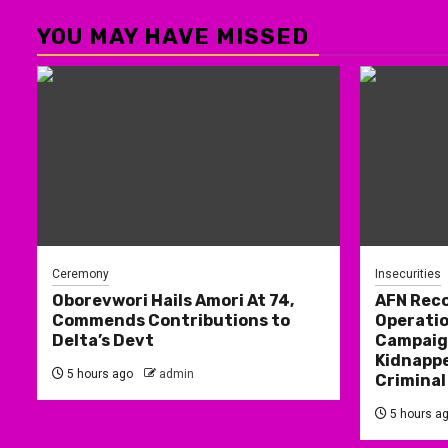
YOU MAY HAVE MISSED
Ceremony
Insecurities
Oborevwori Hails Amori At 74,
AFN Reco
Commends Contributions to
Operatio
Delta’s Devt
Campaign
Kidnappe
5 hours ago
admin
Criminal
5 hours a