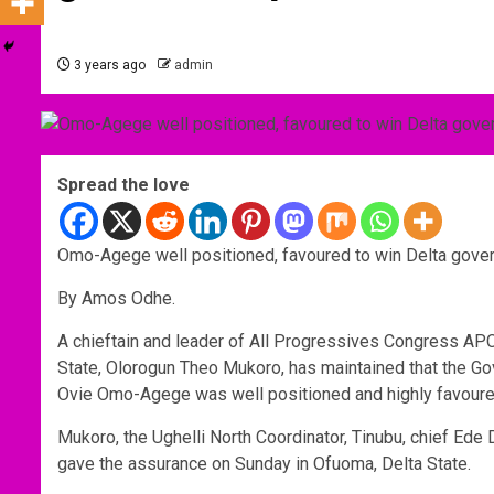
3 years ago
admin
Spread the love
Omo-Agege well positioned, favoured to win Delta gove
By Amos Odhe.
A chieftain and leader of All Progressives Congress AP
State, Olorogun Theo Mukoro, has maintained that the G
Ovie Omo-Agege was well positioned and highly favoured 
Mukoro, the Ughelli North Coordinator, Tinubu, chief E
gave the assurance on Sunday in Ofuoma, Delta State.