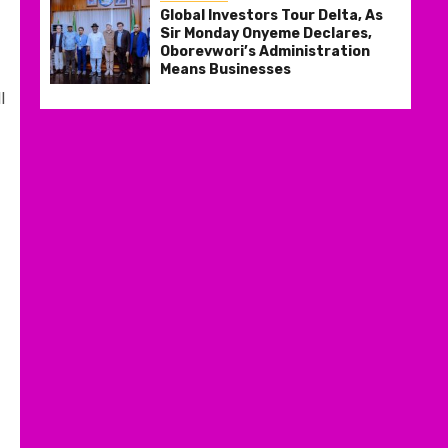
Global Investors Tour Delta, As
Sir Monday Onyeme Declares,
Oborevwori’s Administration
Means Businesses
l