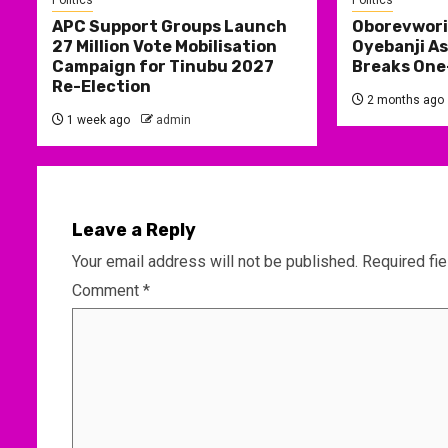
Politics
Politics
APC Support Groups Launch
Oborevwori
27 Million Vote Mobilisation
Oyebanji As
Campaign for Tinubu 2027
Breaks One
Re-Election
2 months ago
1 week ago
admin
Leave a Reply
Your email address will not be published.
Required fi
Comment
*