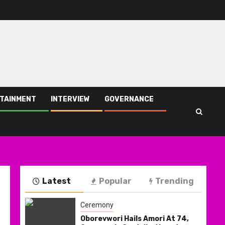
TAINMENT
INTERVIEW
GOVERNANCE
Latest
Popular
Trending
Ceremony
Oborevwori Hails Amori At 74,