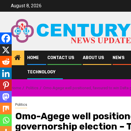
Skip
August 8, 2026
to
content
HOME
CONTACT US
ABOUT US
NEWS
TECHNOLOGY
Home
Politics
Omo-Agege well positioned, favoured to win Delta 
Politics
Omo-Agege well positione
governorship election –