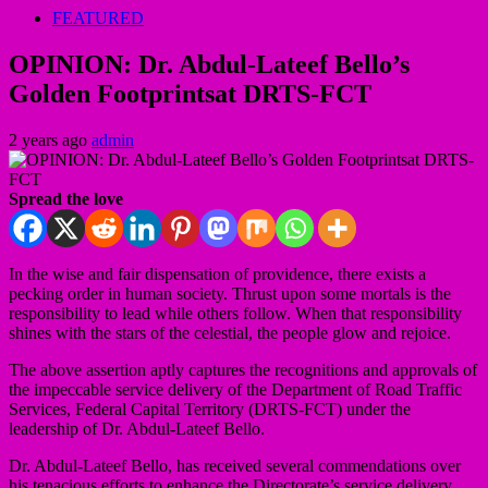
FEATURED
OPINION: Dr. Abdul-Lateef Bello’s
Golden Footprintsat DRTS-FCT
2 years ago
admin
Spread the love
In the wise and fair dispensation of providence, there exists a
pecking order in human society. Thrust upon some mortals is the
responsibility to lead while others follow. When that responsibility
shines with the stars of the celestial, the people glow and rejoice.
The above assertion aptly captures the recognitions and approvals of
the impeccable service delivery of the Department of Road Traffic
Services, Federal Capital Territory (DRTS-FCT) under the
leadership of Dr. Abdul-Lateef Bello.
Dr. Abdul-Lateef Bello, has received several commendations over
his tenacious efforts to enhance the Directorate’s service delivery