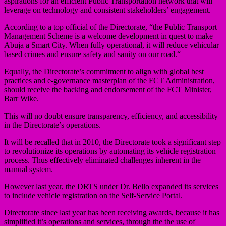
aspirations for an efficient Public Transportation network that will
leverage on technology and consistent stakeholders’ engagement.
According to a top official of the Directorate, “the Public Transport
Management Scheme is a welcome development in quest to make
Abuja a Smart City. When fully operational, it will reduce vehicular
based crimes and ensure safety and sanity on our road.“
Equally, the Directorate’s commitment to align with global best
practices and e-governance masterplan of the FCT Administration,
should receive the backing and endorsement of the FCT Minister,
Barr Wike.
This will no doubt ensure transparency, efficiency, and accessibility
in the Directorate’s operations.
It will be recalled that in 2010, the Directorate took a significant step
to revolutionize its operations by automating its vehicle registration
process. Thus effectively eliminated challenges inherent in the
manual system.
However last year, the DRTS under Dr. Bello expanded its services
to include vehicle registration on the Self-Service Portal.
Directorate since last year has been receiving awards, because it has
simplified it’s operations and services, through the the use of