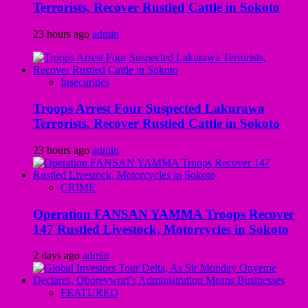
Terrorists, Recover Rustled Cattle in Sokoto
23 hours ago
admin
Insecurities
Troops Arrest Four Suspected Lakurawa
Terrorists, Recover Rustled Cattle in Sokoto
23 hours ago
admin
CRIME
Operation FANSAN YAMMA Troops Recover
147 Rustled Livestock, Motorcycles in Sokoto
2 days ago
admin
FEATURED