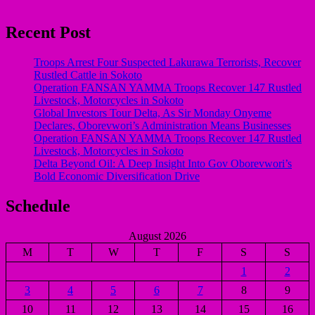
Recent Post
Troops Arrest Four Suspected Lakurawa Terrorists, Recover
Rustled Cattle in Sokoto
Operation FANSAN YAMMA Troops Recover 147 Rustled
Livestock, Motorcycles in Sokoto
Global Investors Tour Delta, As Sir Monday Onyeme
Declares, Oborevwori’s Administration Means Businesses
Operation FANSAN YAMMA Troops Recover 147 Rustled
Livestock, Motorcycles in Sokoto
Delta Beyond Oil: A Deep Insight Into Gov Oborevwori’s
Bold Economic Diversification Drive
Schedule
August 2026
M
T
W
T
F
S
S
1
2
3
4
5
6
7
8
9
10
11
12
13
14
15
16