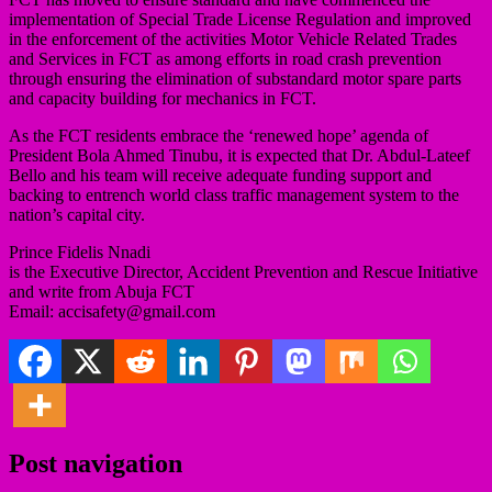
implementation of Special Trade License Regulation and improved
in the enforcement of the activities Motor Vehicle Related Trades
and Services in FCT as among efforts in road crash prevention
through ensuring the elimination of substandard motor spare parts
and capacity building for mechanics in FCT.
As the FCT residents embrace the ‘renewed hope’ agenda of
President Bola Ahmed Tinubu, it is expected that Dr. Abdul-Lateef
Bello and his team will receive adequate funding support and
backing to entrench world class traffic management system to the
nation’s capital city.
Prince Fidelis Nnadi
is the Executive Director, Accident Prevention and Rescue Initiative
and write from Abuja FCT
Email: accisafety@gmail.com
Post navigation