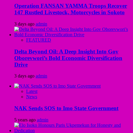
Operation FANSAN YAMMA Troops Recover
147 Rustled Livestock, Motorcycles in Sokoto
3 days ago
admin
FEATURED
Delta Beyond Oil: A Deep Insight Into Gov
Oborevwori’s Bold Economic Diversification
Drive
3 days ago
admin
Latest
News
NAK Sends SOS to Imo State Government
5 years ago
admin