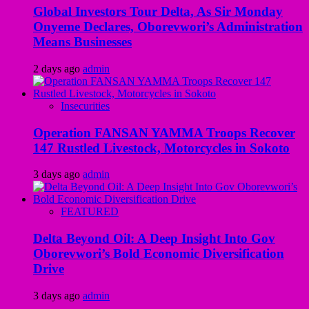
Global Investors Tour Delta, As Sir Monday
Onyeme Declares, Oborevwori’s Administration
Means Businesses
2 days ago
admin
Insecurities
Operation FANSAN YAMMA Troops Recover
147 Rustled Livestock, Motorcycles in Sokoto
3 days ago
admin
FEATURED
Delta Beyond Oil: A Deep Insight Into Gov
Oborevwori’s Bold Economic Diversification
Drive
3 days ago
admin