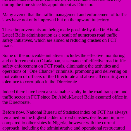
during the time since his appointment as Director.
Many avered that the traffic management and enforcement of traffic
laws have not only improved but on the upward trajectory
These improvements are being made possible by the Dr. Abdul-
Lateef Bello administration as a result of numerous road traffic
safety initiatives, which are aimed at reducing crashes on FCT
roads.
Some of the noticeable initiatives includes the effective monitoring
and enforcement on Okada ban, sustenance of effective road traffic
safety enforcement on FCT roads, eliminating the activities and
operations of “One Chance” criminals, promoting and delivering on
motivation of officers of the Directorate and above all ensuring zero
tolerance to corruption in the Directorate.
Indeed there have been a sustainable sanity in the road transport and
traffic sector in FCT since Dr. Abdul-Lateef Bello assumed office in
the Directorate.
Before now, National Bureau of Statistics index on FCT has always
remained on the highest ladder of road crashes, deaths and injuries
compared to other states in Nigeria, however with the current
approach, including the administrative and operational restructured