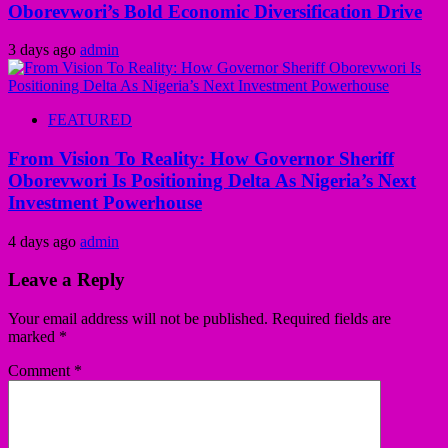
Oborevwori’s Bold Economic Diversification Drive
3 days ago
admin
FEATURED
From Vision To Reality: How Governor Sheriff
Oborevwori Is Positioning Delta As Nigeria’s Next
Investment Powerhouse
4 days ago
admin
Leave a Reply
Your email address will not be published.
Required fields are
marked
*
Comment
*