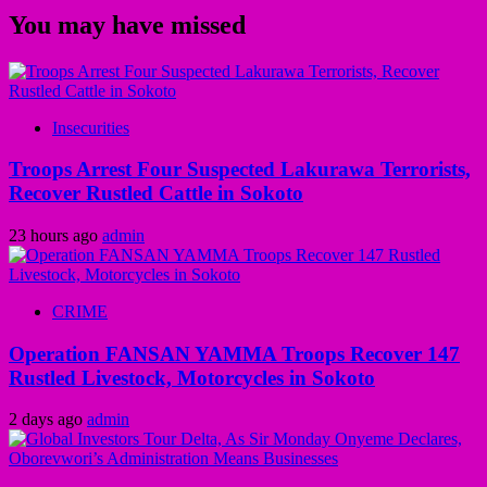
You may have missed
Insecurities
Troops Arrest Four Suspected Lakurawa Terrorists,
Recover Rustled Cattle in Sokoto
23 hours ago
admin
CRIME
Operation FANSAN YAMMA Troops Recover 147
Rustled Livestock, Motorcycles in Sokoto
2 days ago
admin