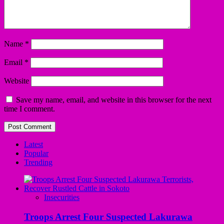
Name
*
Email
*
Website
Save my name, email, and website in this browser for the next
time I comment.
Latest
Popular
Trending
Insecurities
Troops Arrest Four Suspected Lakurawa