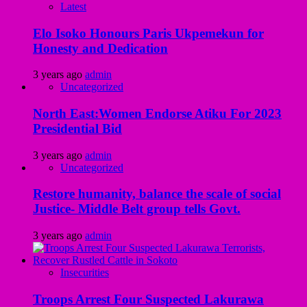
Latest
Elo Isoko Honours Paris Ukpemekun for
Honesty and Dedication
3 years ago
admin
Uncategorized
North East:Women Endorse Atiku For 2023
Presidential Bid
3 years ago
admin
Uncategorized
Restore humanity, balance the scale of social
Justice- Middle Belt group tells Govt.
3 years ago
admin
Insecurities
Troops Arrest Four Suspected Lakurawa