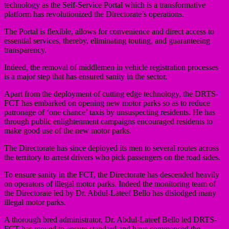
technology as the Self-Service Portal which is a transformative
platform has revolutionized the Directorate’s operations.
The Portal is flexible, allows for convenience and direct access to
essential services, thereby, eliminating touting, and guaranteeing
transparency.
Indeed, the removal of middlemen in vehicle registration processes
is a major step that has ensured sanity in the sector,
Apart from the deployment of cutting edge technology, the DRTS-
FCT has embarked on opening new motor parks so as to reduce
patronage of ‘one chance’ taxis by unsuspecting residents. He has
through public enlightenment campaigns encouraged residents to
make good use of the new motor parks.
The Directorate has since deployed its men to several routes across
the territory to arrest drivers who pick passengers on the road sides.
To ensure sanity in the FCT, the Directorate has descended heavily
on operators of illegal motor parks. Indeed the monitoring team of
the Directorate led by Dr. Abdul-Lateef Bello has dislodged many
illegal motor parks.
A thorough bred administrator, Dr. Abdul-Lateef Bello led DRTS-
FCT has moved to ensure standard and have commenced the