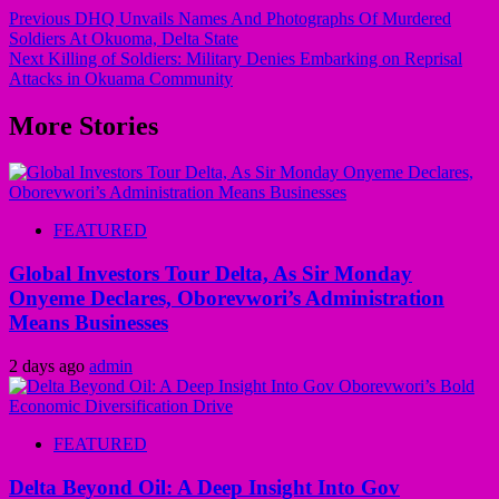
Previous
DHQ Unvails Names And Photographs Of Murdered
Soldiers At Okuoma, Delta State
Next
Killing of Soldiers: Military Denies Embarking on Reprisal
Attacks in Okuama Community
More Stories
FEATURED
Global Investors Tour Delta, As Sir Monday
Onyeme Declares, Oborevwori’s Administration
Means Businesses
2 days ago
admin
FEATURED
Delta Beyond Oil: A Deep Insight Into Gov