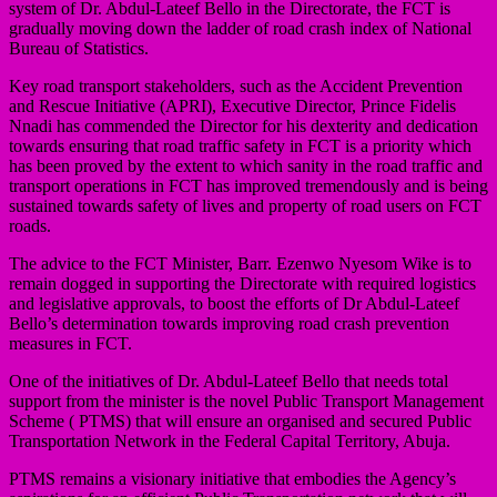
system of Dr. Abdul-Lateef Bello in the Directorate, the FCT is
gradually moving down the ladder of road crash index of National
Bureau of Statistics.
Key road transport stakeholders, such as the Accident Prevention
and Rescue Initiative (APRI), Executive Director, Prince Fidelis
Nnadi has commended the Director for his dexterity and dedication
towards ensuring that road traffic safety in FCT is a priority which
has been proved by the extent to which sanity in the road traffic and
transport operations in FCT has improved tremendously and is being
sustained towards safety of lives and property of road users on FCT
roads.
The advice to the FCT Minister, Barr. Ezenwo Nyesom Wike is to
remain dogged in supporting the Directorate with required logistics
and legislative approvals, to boost the efforts of Dr Abdul-Lateef
Bello’s determination towards improving road crash prevention
measures in FCT.
One of the initiatives of Dr. Abdul-Lateef Bello that needs total
support from the minister is the novel Public Transport Management
Scheme ( PTMS) that will ensure an organised and secured Public
Transportation Network in the Federal Capital Territory, Abuja.
PTMS remains a visionary initiative that embodies the Agency’s