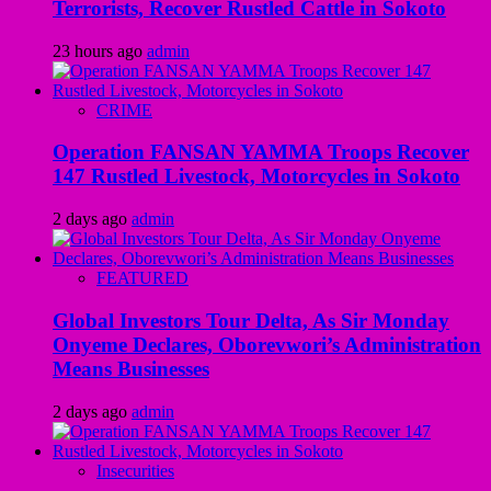
Terrorists, Recover Rustled Cattle in Sokoto
23 hours ago
admin
CRIME
Operation FANSAN YAMMA Troops Recover
147 Rustled Livestock, Motorcycles in Sokoto
2 days ago
admin
FEATURED
Global Investors Tour Delta, As Sir Monday
Onyeme Declares, Oborevwori’s Administration
Means Businesses
2 days ago
admin
Insecurities