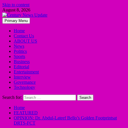
Skip to content
August 8, 2026
Primary Menu
Home
Contact Us
ABOUT US
News
Politics
Sports
Business
Editorial
Entertainment
Interview
Governance
Technology
Search for:
Home
FEATURED
OPINION: Dr. Abdul-Lateef Bello’s Golden Footprintsat
DRTS-FCT