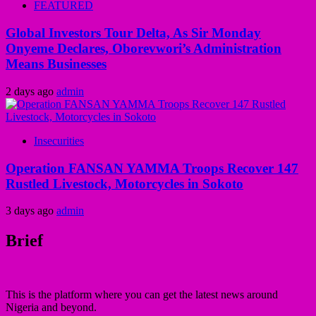
FEATURED
Global Investors Tour Delta, As Sir Monday
Onyeme Declares, Oborevwori’s Administration
Means Businesses
2 days ago
admin
Insecurities
Operation FANSAN YAMMA Troops Recover 147
Rustled Livestock, Motorcycles in Sokoto
3 days ago
admin
Brief
This is the platform where you can get the latest news around
Nigeria and beyond.