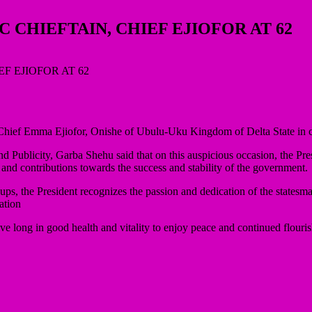
 CHIEFTAIN, CHIEF EJIOFOR AT 62
Chief Emma Ejiofor, Onishe of Ubulu-Uku Kingdom of Delta State in cele
 Publicity, Garba Shehu said that on this auspicious occasion, the Presi
s and contributions towards the success and stability of the government.
 the President recognizes the passion and dedication of the statesman
ation
 long in good health and vitality to enjoy peace and continued flouris