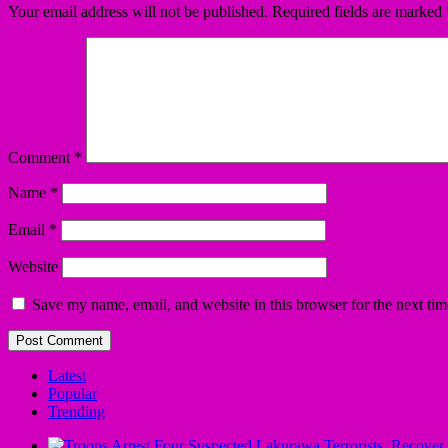
Your email address will not be published.
Required fields are marked
Comment
*
Name
*
Email
*
Website
Save my name, email, and website in this browser for the next ti
Latest
Popular
Trending