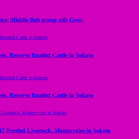
ice- Middle Belt group tells Govt.
ts, Recover Rustled Cattle in Sokoto
ts, Recover Rustled Cattle in Sokoto
ustled Livestock, Motorcycles in Sokoto