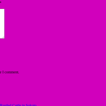
*
me I comment.