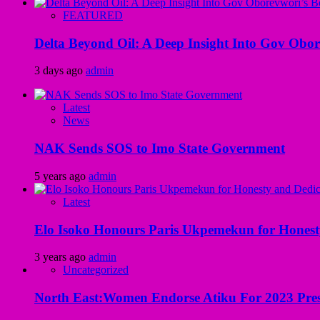
FEATURED
Delta Beyond Oil: A Deep Insight Into Gov Obor
3 days ago
admin
Latest
News
NAK Sends SOS to Imo State Government
5 years ago
admin
Latest
Elo Isoko Honours Paris Ukpemekun for Honest
3 years ago
admin
Uncategorized
North East:Women Endorse Atiku For 2023 Pres