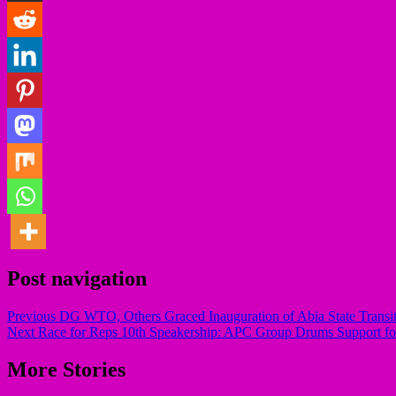
Post navigation
Previous
DG WTO, Others Graced Inauguration of Abia State Transit
Next
Race for Reps 10th Speakership: APC Group Drums Support fo
More Stories