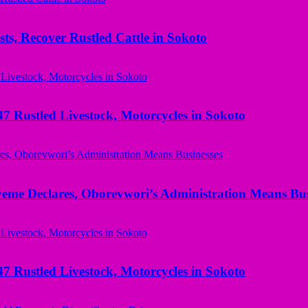
ts, Recover Rustled Cattle in Sokoto
ustled Livestock, Motorcycles in Sokoto
yeme Declares, Oborevwori’s Administration Means Bus
ustled Livestock, Motorcycles in Sokoto