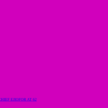
HIEF EJIOFOR AT 62