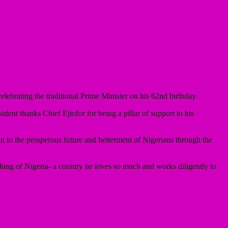
brating the traditional Prime Minister on his 62nd birthday.
dent thanks Chief Ejiofor for being a pillar of support to his
 to the prosperous future and betterment of Nigerians through the
hing of Nigeria- a country he loves so much and works diligently to