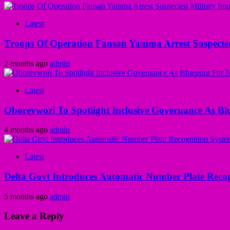
Latest
Troops Of Operation Fansan Yamma Arrest Suspecte
2 months ago
admin
Latest
Oborevwori To Spotlight Inclusive Governance As Bl
4 months ago
admin
Latest
Delta Govt Introduces Automatic Number Plate Recog
5 months ago
admin
Leave a Reply