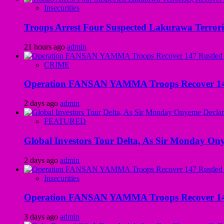
Insecurities
Troops Arrest Four Suspected Lakurawa Terroris
21 hours ago
admin
CRIME
Operation FANSAN YAMMA Troops Recover 147 R
2 days ago
admin
FEATURED
Global Investors Tour Delta, As Sir Monday On
2 days ago
admin
Insecurities
Operation FANSAN YAMMA Troops Recover 147 R
3 days ago
admin