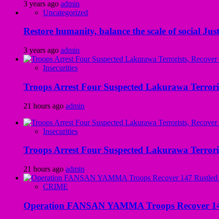
3 years ago
admin
Uncategorized
Restore humanity, balance the scale of social Just
3 years ago
admin
Insecurities
Troops Arrest Four Suspected Lakurawa Terroris
21 hours ago
admin
Insecurities
Troops Arrest Four Suspected Lakurawa Terroris
21 hours ago
admin
CRIME
Operation FANSAN YAMMA Troops Recover 147 R