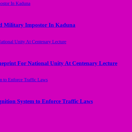
d Military Impostor In Kaduna
ueprint For National Unity At Centenary Lecture
nition System to Enforce Traffic Laws