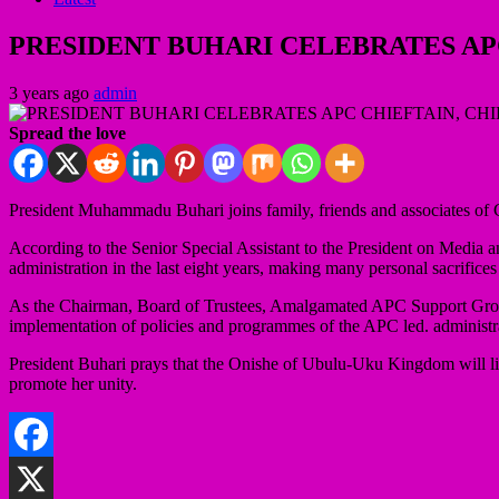
PRESIDENT BUHARI CELEBRATES APC
3 years ago
admin
Spread the love
President Muhammadu Buhari joins family, friends and associates of 
According to the Senior Special Assistant to the President on Media and
administration in the last eight years, making many personal sacrifice
As the Chairman, Board of Trustees, Amalgamated APC Support Groups,
implementation of policies and programmes of the APC led. administr
President Buhari prays that the Onishe of Ubulu-Uku Kingdom will live
promote her unity.