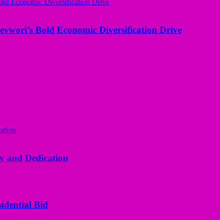
evwori’s Bold Economic Diversification Drive
y and Dedication
idential Bid