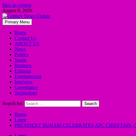
Skip to content
August 8, 2026
Primary Menu
Home
Contact Us
ABOUT US
News
Politics
Sports
Business
Editorial
Entertainment
Interview
Governance
Technology
Search for:
Home
Latest
PRESIDENT BUHARI CELEBRATES APC CHIEFTAIN, C
Latest