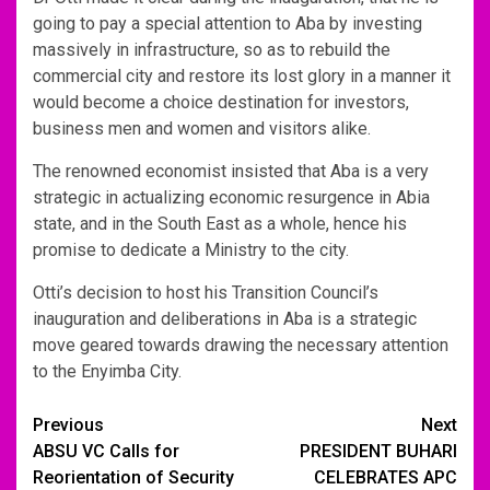
going to pay a special attention to Aba by investing
massively in infrastructure, so as to rebuild the
commercial city and restore its lost glory in a manner it
would become a choice destination for investors,
business men and women and visitors alike.
The renowned economist insisted that Aba is a very
strategic in actualizing economic resurgence in Abia
state, and in the South East as a whole, hence his
promise to dedicate a Ministry to the city.
Otti’s decision to host his Transition Council’s
inauguration and deliberations in Aba is a strategic
move geared towards drawing the necessary attention
to the Enyimba City.
Post
Previous
Next
ABSU VC Calls for
PRESIDENT BUHARI
navigation
Reorientation of Security
CELEBRATES APC