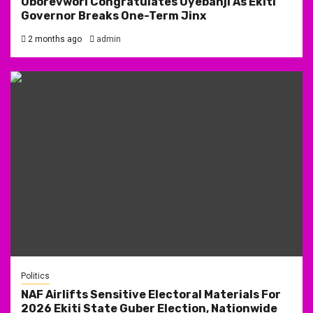
Oborevwori Congratulates Oyebanji As Ekiti
Governor Breaks One-Term Jinx
2 months ago
admin
Politics
NAF Airlifts Sensitive Electoral Materials For
2026 Ekiti State Guber Election, Nationwide