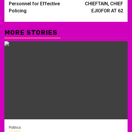
Personnel for Effective
CHIEFTAIN, CHIEF
Policing
EJIOFOR AT 62
MORE STORIES
Politics