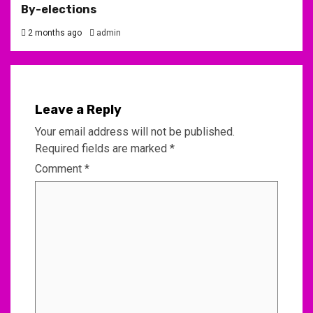
By-elections
2 months ago
admin
Leave a Reply
Your email address will not be published.
Required fields are marked
*
Comment
*