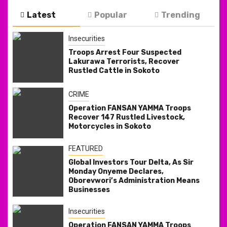
Latest
Popular
Trending
Insecurities
Troops Arrest Four Suspected
Lakurawa Terrorists, Recover
Rustled Cattle in Sokoto
CRIME
Operation FANSAN YAMMA Troops
Recover 147 Rustled Livestock,
Motorcycles in Sokoto
FEATURED
Global Investors Tour Delta, As Sir
Monday Onyeme Declares,
Oborevwori’s Administration Means
Businesses
Insecurities
Operation FANSAN YAMMA Troops