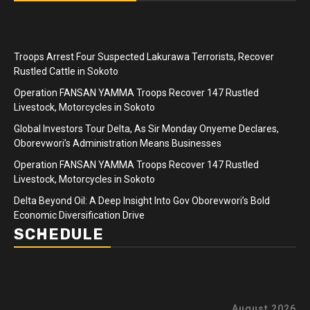
Troops Arrest Four Suspected Lakurawa Terrorists, Recover
Rustled Cattle in Sokoto
Operation FANSAN YAMMA Troops Recover 147 Rustled
Livestock, Motorcycles in Sokoto
Global Investors Tour Delta, As Sir Monday Onyeme Declares,
Oborevwori’s Administration Means Businesses
Operation FANSAN YAMMA Troops Recover 147 Rustled
Livestock, Motorcycles in Sokoto
Delta Beyond Oil: A Deep Insight Into Gov Oborevwori’s Bold
Economic Diversification Drive
SCHEDULE
August 2026