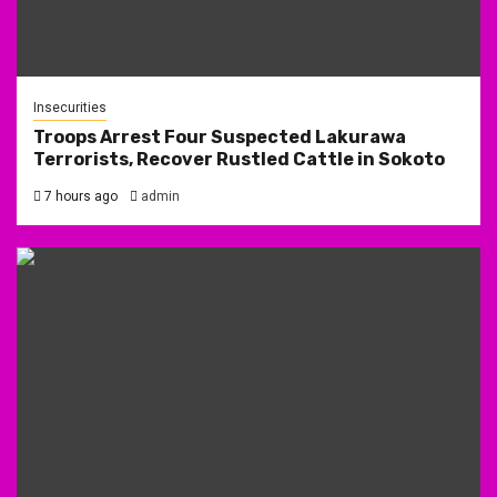
Insecurities
Troops Arrest Four Suspected Lakurawa
Terrorists, Recover Rustled Cattle in Sokoto
7 hours ago
admin