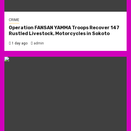
CRIME
Operation FANSAN YAMMA Troops Recover 147
Rustled Livestock, Motorcycles in Sokoto
1 day ago
admin