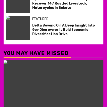
Recover 147 Rustled Livestock,
Motorcycles in Sokoto
FEATURED
Delta Beyond Oil: A Deep Insight Into
Gov Oborevwori’s Bold Economic
Diversification Drive
YOU MAY HAVE MISSED