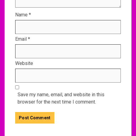
Name
*
Email
*
Website
Save my name, email, and website in this
browser for the next time I comment.