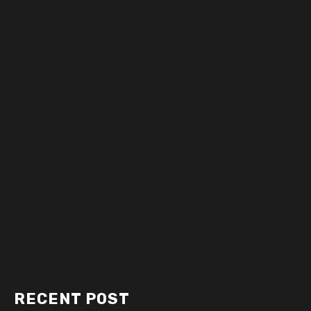
RECENT POST