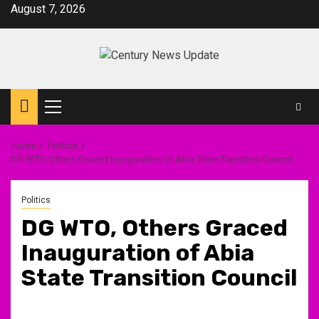
Skip
August 7, 2026
to
content
Primary
Menu
Home
Politics
DG WTO, Others Graced Inauguration of Abia State Transition Council
Politics
DG WTO, Others Graced
Inauguration of Abia
State Transition Council