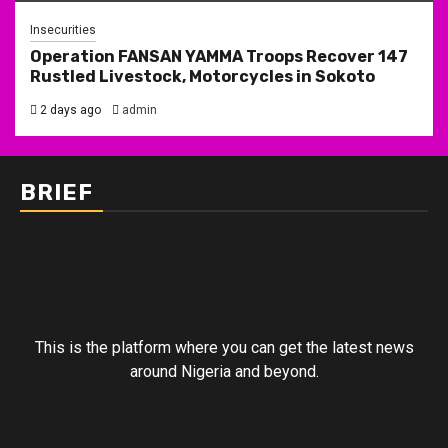
Insecurities
Operation FANSAN YAMMA Troops Recover 147
Rustled Livestock, Motorcycles in Sokoto
2 days ago
admin
BRIEF
This is the platform where you can get the latest news
around Nigeria and beyond.