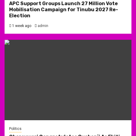
APC Support Groups Launch 27 Million Vote
Mobilisation Campaign for Tinubu 2027 Re-
Election
1 week ago
admin
Politics