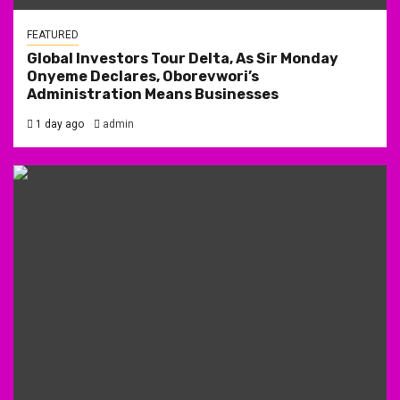
FEATURED
Global Investors Tour Delta, As Sir Monday
Onyeme Declares, Oborevwori’s
Administration Means Businesses
1 day ago
admin