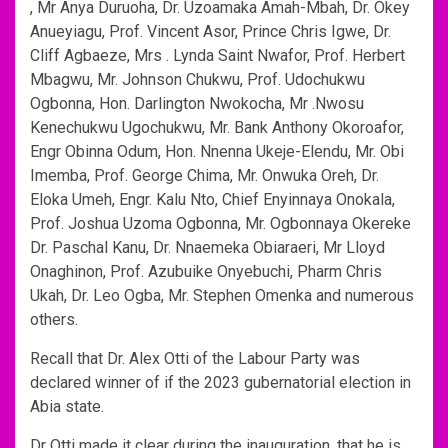
, Mr Anya Duruoha, Dr. Uzoamaka Amah-Mbah, Dr. Okey
Anueyiagu, Prof. Vincent Asor, Prince Chris Igwe, Dr.
Cliff Agbaeze, Mrs . Lynda Saint Nwafor, Prof. Herbert
Mbagwu, Mr. Johnson Chukwu, Prof. Udochukwu
Ogbonna, Hon. Darlington Nwokocha, Mr .Nwosu
Kenechukwu Ugochukwu, Mr. Bank Anthony Okoroafor,
Engr Obinna Odum, Hon. Nnenna Ukeje-Elendu, Mr. Obi
Imemba, Prof. George Chima, Mr. Onwuka Oreh, Dr.
Eloka Umeh, Engr. Kalu Nto, Chief Enyinnaya Onokala,
Prof. Joshua Uzoma Ogbonna, Mr. Ogbonnaya Okereke
Dr. Paschal Kanu, Dr. Nnaemeka Obiaraeri, Mr Lloyd
Onaghinon, Prof. Azubuike Onyebuchi, Pharm Chris
Ukah, Dr. Leo Ogba, Mr. Stephen Omenka and numerous
others.
Recall that Dr. Alex Otti of the Labour Party was
declared winner of if the 2023 gubernatorial election in
Abia state.
Dr Otti made it clear during the inauguration, that he is