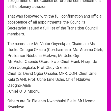
inauguration of the Council before the commencement
of the plenary session.
That was followed with the full confirmation and official
acceptance of all appointments, the Council’s
Secretariat issued a full list of the Transition Council
members.
The names are Mr. Victor Onyenkpa ( Chairman),Mrs.
Ifueko Omogui Okauru (Co-chairman), Ms. Arunma Oteh,
Professor Ndubuisi Ekekwe, Mr Uche Orji.
Mr. Victor Osondu Okoronkwo, Chief Frank Nneji, Ide
John Udeagbala, Prof Okey Oramah,
Chief Dr. David Ogba Onuoha, MFR, OON, Chief Ume
Kalu (SAN), Prof. Uche Eme Uche, Chief Ndukwe
Osogho-Ajala
, Chief O. J. Mbonu.
Others are Dr. Elelenta Nwambuisi Elele, Mr Uzoma
Nwankwo