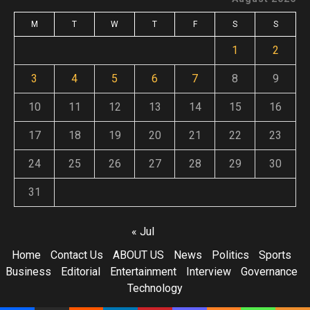
M
T
W
T
F
S
S
1
2
3
4
5
6
7
8
9
10
11
12
13
14
15
16
17
18
19
20
21
22
23
24
25
26
27
28
29
30
31
« Jul
Home
Contact Us
ABOUT US
News
Politics
Sports
Business
Editorial
Entertainment
Interview
Governance
Technology