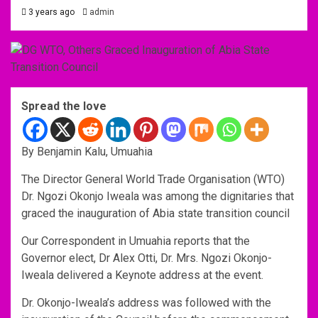
3 years ago
admin
Spread the love
By Benjamin Kalu, Umuahia
The Director General World Trade Organisation (WTO)
Dr. Ngozi Okonjo Iweala was among the dignitaries that
graced the inauguration of Abia state transition council
Our Correspondent in Umuahia reports that the
Governor elect, Dr Alex Otti, Dr. Mrs. Ngozi Okonjo-
Iweala delivered a Keynote address at the event.
Dr. Okonjo-Iweala’s address was followed with the