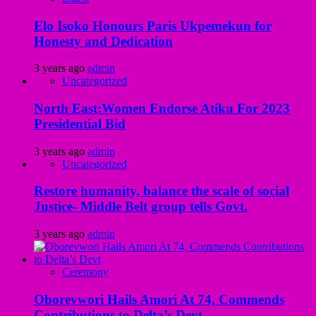
Elo Isoko Honours Paris Ukpemekun for
Honesty and Dedication
3 years ago
admin
Uncategorized
North East:Women Endorse Atiku For 2023
Presidential Bid
3 years ago
admin
Uncategorized
Restore humanity, balance the scale of social
Justice- Middle Belt group tells Govt.
3 years ago
admin
Ceremony
Oborevwori Hails Amori At 74, Commends
Contributions to Delta’s Devt