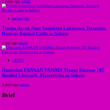
2 hours ago
admin
Insecurities
Troops Arrest Four Suspected Lakurawa Terrorists,
Recover Rustled Cattle in Sokoto
1 day ago
admin
CRIME
Operation FANSAN YAMMA Troops Recover 147
Rustled Livestock, Motorcycles in Sokoto
2 days ago
admin
Brief