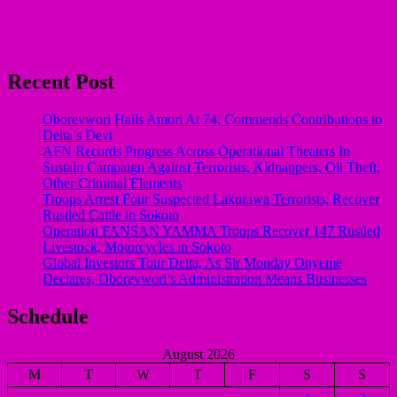
Recent Post
Oborevwori Hails Amori At 74, Commends Contributions to
Delta’s Devt
AFN Records Progress Across Operational Theaters In
Sustain Campaign Against Terrorists, Kidnappers, Oil Theft,
Other Criminal Elements
Troops Arrest Four Suspected Lakurawa Terrorists, Recover
Rustled Cattle in Sokoto
Operation FANSAN YAMMA Troops Recover 147 Rustled
Livestock, Motorcycles in Sokoto
Global Investors Tour Delta, As Sir Monday Onyeme
Declares, Oborevwori’s Administration Means Businesses
Schedule
August 2026
M
T
W
T
F
S
S