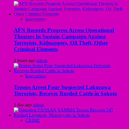
Insecurities
AFN Records Progress Across Operational
Theaters In Sustain Campaign Against
Terrorists, Kidnappers, Oil Theft, Other
Criminal Elements
2 hours ago
admin
Insecurities
Troops Arrest Four Suspected Lakurawa
Terrorists, Recover Rustled Cattle in Sokoto
1 day ago
admin
CRIME