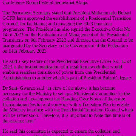
Conference Room Federal Secretariat Abuja.
The Permanent Secretary stated that President Muhammadu Buhari
GCFR have approved the establishment of a Presidential Transition
Council, for facilitating and managing the 2023 transition
programme. The President has also signed the Executive Order No.
14 of 2023 on the Facilitation and Management of the Presidential
Transitions on 9th February 2023 and directed that the Council to be
inaugurated by the Secretary to the Government of the Federation
on 14th February 2023.
He said a key feature of the Presidential Executive Order No. 14 of
2023 is the institutionalization of a legal framework that would
enable a seamless transition of power from one Presidential
Administration to another which is part of President Buhari’s legacy.
Dr.Sani- Gwarzo said “in view of the above, it has become
necessary for the Ministry to set up a Ministerial Committee for the
collation and development the Handing Over Notes of the entire
Humanitarian Sector and come up with a Transition Plan to enable
the Ministry interface with the Presidential Transition Council which
will be rather soon. Therefore, it is important to Note that time is of
the essence here”.
He said this committee is expected to ensure the collation and