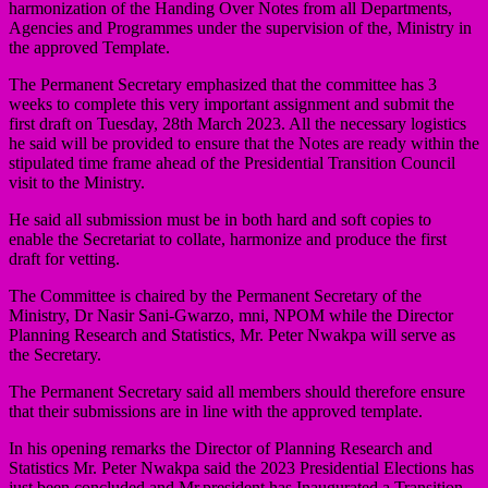
harmonization of the Handing Over Notes from all Departments,
Agencies and Programmes under the supervision of the, Ministry in
the approved Template.
The Permanent Secretary emphasized that the committee has 3
weeks to complete this very important assignment and submit the
first draft on Tuesday, 28th March 2023. All the necessary logistics
he said will be provided to ensure that the Notes are ready within the
stipulated time frame ahead of the Presidential Transition Council
visit to the Ministry.
He said all submission must be in both hard and soft copies to
enable the Secretariat to collate, harmonize and produce the first
draft for vetting.
The Committee is chaired by the Permanent Secretary of the
Ministry, Dr Nasir Sani-Gwarzo, mni, NPOM while the Director
Planning Research and Statistics, Mr. Peter Nwakpa will serve as
the Secretary.
The Permanent Secretary said all members should therefore ensure
that their submissions are in line with the approved template.
In his opening remarks the Director of Planning Research and
Statistics Mr. Peter Nwakpa said the 2023 Presidential Elections has
just been concluded and Mr.president has Inaugurated a Transition