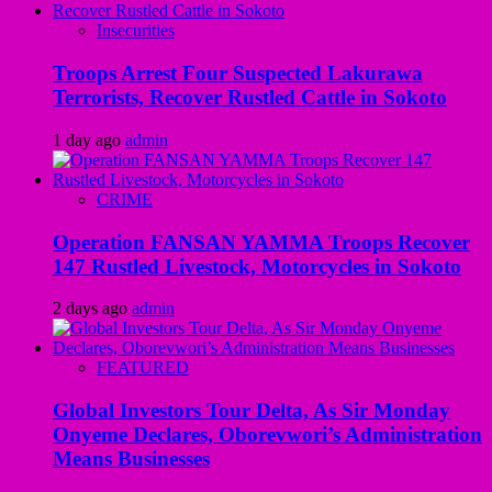
Insecurities
Troops Arrest Four Suspected Lakurawa
Terrorists, Recover Rustled Cattle in Sokoto
1 day ago
admin
CRIME
Operation FANSAN YAMMA Troops Recover
147 Rustled Livestock, Motorcycles in Sokoto
2 days ago
admin
FEATURED
Global Investors Tour Delta, As Sir Monday
Onyeme Declares, Oborevwori’s Administration
Means Businesses