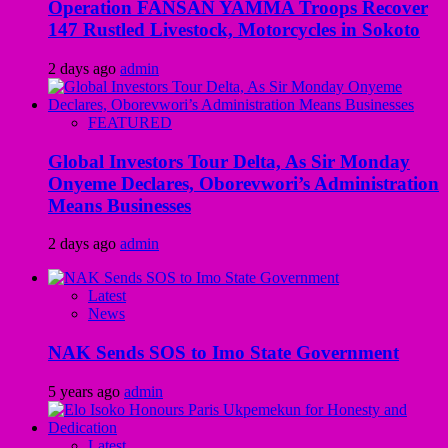
Operation FANSAN YAMMA Troops Recover
147 Rustled Livestock, Motorcycles in Sokoto
2 days ago
admin
FEATURED
Global Investors Tour Delta, As Sir Monday
Onyeme Declares, Oborevwori’s Administration
Means Businesses
2 days ago
admin
Latest
News
NAK Sends SOS to Imo State Government
5 years ago
admin
Latest