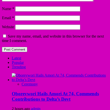
Name
*
Email
*
Website
Save my name, email, and website in this browser for the next
time I comment.
Latest
Popular
Trending
Ceremony
Oborevwori Hails Amori At 74, Commends
Contributions to Delta’s Devt
2 hours ago
admin