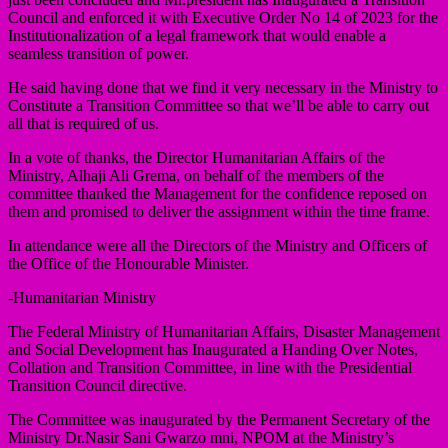
Council and enforced it with Executive Order No 14 of 2023 for the
Institutionalization of a legal framework that would enable a
seamless transition of power.
He said having done that we find it very necessary in the Ministry to
Constitute a Transition Committee so that we’ll be able to carry out
all that is required of us.
In a vote of thanks, the Director Humanitarian Affairs of the
Ministry, Alhaji Ali Grema, on behalf of the members of the
committee thanked the Management for the confidence reposed on
them and promised to deliver the assignment within the time frame.
In attendance were all the Directors of the Ministry and Officers of
the Office of the Honourable Minister.
-Humanitarian Ministry
The Federal Ministry of Humanitarian Affairs, Disaster Management
and Social Development has Inaugurated a Handing Over Notes,
Collation and Transition Committee, in line with the Presidential
Transition Council directive.
The Committee was inaugurated by the Permanent Secretary of the
Ministry Dr.Nasir Sani Gwarzo mni, NPOM at the Ministry’s