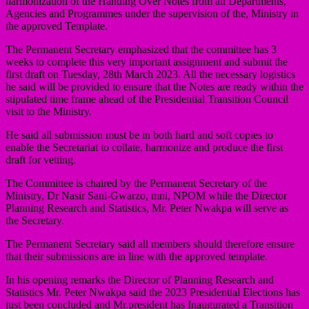
harmonization of the Handing Over Notes from all Departments,
Agencies and Programmes under the supervision of the, Ministry in
the approved Template.
The Permanent Secretary emphasized that the committee has 3
weeks to complete this very important assignment and submit the
first draft on Tuesday, 28th March 2023. All the necessary logistics
he said will be provided to ensure that the Notes are ready within the
stipulated time frame ahead of the Presidential Transition Council
visit to the Ministry.
He said all submission must be in both hard and soft copies to
enable the Secretariat to collate, harmonize and produce the first
draft for vetting.
The Committee is chaired by the Permanent Secretary of the
Ministry, Dr Nasir Sani-Gwarzo, mni, NPOM while the Director
Planning Research and Statistics, Mr. Peter Nwakpa will serve as
the Secretary.
The Permanent Secretary said all members should therefore ensure
that their submissions are in line with the approved template.
In his opening remarks the Director of Planning Research and
Statistics Mr. Peter Nwakpa said the 2023 Presidential Elections has
just been concluded and Mr.president has Inaugurated a Transition