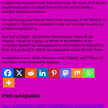
Council and enforced it with Executive Order No 14 of 2023 for the
Institutionalization of a legal framework that would enable a
seamless transition of power.
He said having done that we find it very necessary in the Ministry to
Constitute a Transition Committee so that we’ll be able to carry out
all that is required of us.
In a vote of thanks, the Director Humanitarian Affairs of the
Ministry, Alhaji Ali Grema, on behalf of the members of the
committee thanked the Management for the confidence reposed on
them and promised to deliver the assignment within the time frame.
In attendance were all the Directors of the Ministry and Officers of
the Office of the Honourable Minister.
Post navigation
Previous
NIGERIAN ARMY COMMENCES INVESTIGATION