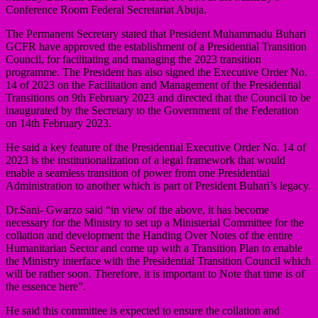
Conference Room Federal Secretariat Abuja.
The Permanent Secretary stated that President Muhammadu Buhari
GCFR have approved the establishment of a Presidential Transition
Council, for facilitating and managing the 2023 transition
programme. The President has also signed the Executive Order No.
14 of 2023 on the Facilitation and Management of the Presidential
Transitions on 9th February 2023 and directed that the Council to be
inaugurated by the Secretary to the Government of the Federation
on 14th February 2023.
He said a key feature of the Presidential Executive Order No. 14 of
2023 is the institutionalization of a legal framework that would
enable a seamless transition of power from one Presidential
Administration to another which is part of President Buhari’s legacy.
Dr.Sani- Gwarzo said “in view of the above, it has become
necessary for the Ministry to set up a Ministerial Committee for the
collation and development the Handing Over Notes of the entire
Humanitarian Sector and come up with a Transition Plan to enable
the Ministry interface with the Presidential Transition Council which
will be rather soon. Therefore, it is important to Note that time is of
the essence here”.
He said this committee is expected to ensure the collation and