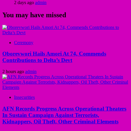
2 days ago
admin
You may have missed
Ceremony
Oborevwori Hails Amori At 74, Commends
Contributions to Delta’s Devt
2 hours ago
admin
Insecurities
AFN Records Progress Across Operational Theaters
In Sustain Campaign Against Terrorists,
Kidnappers, Oil Theft, Other Criminal Elements