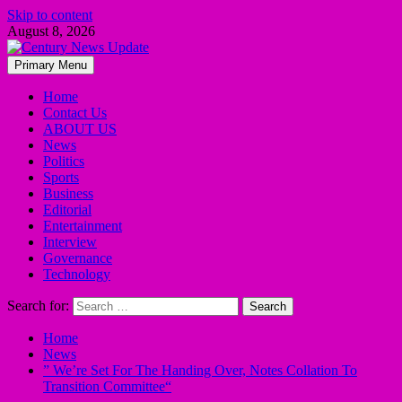
Skip to content
August 8, 2026
Primary Menu
Home
Contact Us
ABOUT US
News
Politics
Sports
Business
Editorial
Entertainment
Interview
Governance
Technology
Search for:
Home
News
” We’re Set For The Handing Over, Notes Collation To
Transition Committee“