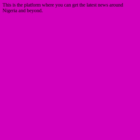
This is the platform where you can get the latest news around
Nigeria and beyond.