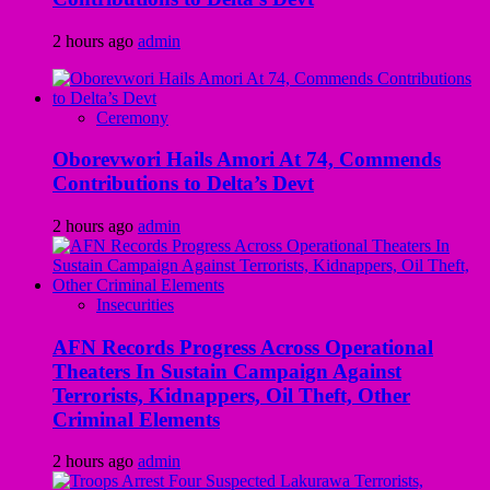
2 hours ago
admin
Ceremony
Oborevwori Hails Amori At 74, Commends
Contributions to Delta’s Devt
2 hours ago
admin
Insecurities
AFN Records Progress Across Operational
Theaters In Sustain Campaign Against
Terrorists, Kidnappers, Oil Theft, Other
Criminal Elements
2 hours ago
admin