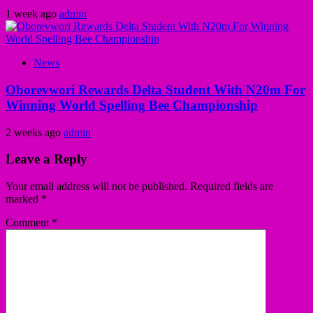
1 week ago
admin
News
Oborevwori Rewards Delta Student With N20m For
Winning World Spelling Bee Championship
2 weeks ago
admin
Leave a Reply
Your email address will not be published.
Required fields are
marked
*
Comment
*