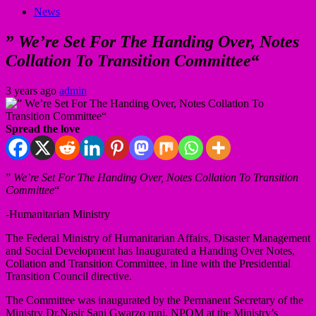
News
”
We’re Set For The Handing Over, Notes
Collation To Transition Committee
“
3 years ago
admin
Spread the love
”
We’re Set For The Handing Over, Notes Collation To Transition
Committee
“
-Humanitarian Ministry
The Federal Ministry of Humanitarian Affairs, Disaster Management
and Social Development has Inaugurated a Handing Over Notes,
Collation and Transition Committee, in line with the Presidential
Transition Council directive.
The Committee was inaugurated by the Permanent Secretary of the
Ministry Dr.Nasir Sani Gwarzo mni, NPOM at the Ministry’s