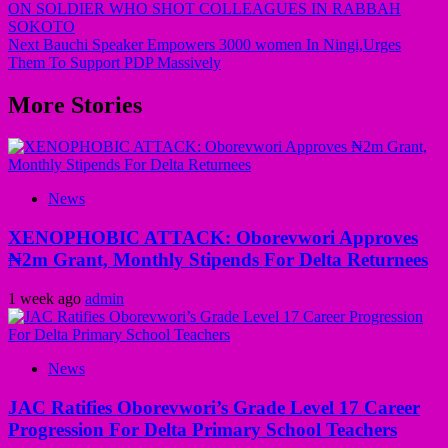
ON SOLDIER WHO SHOT COLLEAGUES IN RABBAH
SOKOTO
Next
Bauchi Speaker Empowers 3000 women In Ningi,Urges
Them To Support PDP Massively
More Stories
News
XENOPHOBIC ATTACK: Oborevwori Approves
₦2m Grant, Monthly Stipends For Delta Returnees
1 week ago
admin
News
JAC Ratifies Oborevwori’s Grade Level 17 Career
Progression For Delta Primary School Teachers