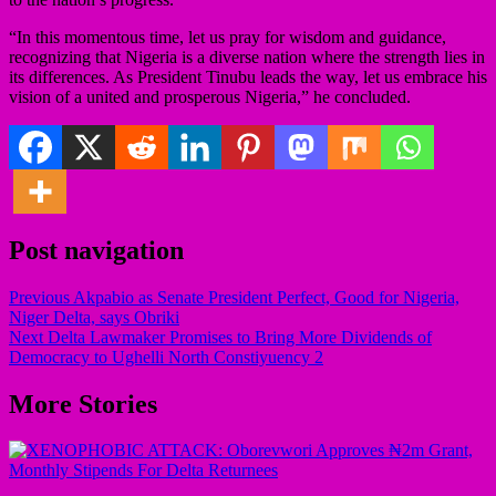
“In this momentous time, let us pray for wisdom and guidance,
recognizing that Nigeria is a diverse nation where the strength lies in
its differences. As President Tinubu leads the way, let us embrace his
vision of a united and prosperous Nigeria,” he concluded.
Post navigation
Previous
Akpabio as Senate President Perfect, Good for Nigeria,
Niger Delta, says Obriki
Next
Delta Lawmaker Promises to Bring More Dividends of
Democracy to Ughelli North Constiyuency 2
More Stories