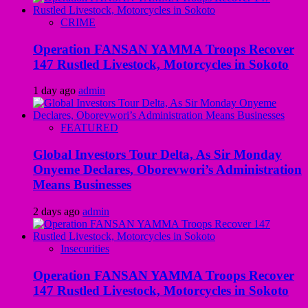
CRIME
Operation FANSAN YAMMA Troops Recover
147 Rustled Livestock, Motorcycles in Sokoto
1 day ago
admin
FEATURED
Global Investors Tour Delta, As Sir Monday
Onyeme Declares, Oborevwori’s Administration
Means Businesses
2 days ago
admin
Insecurities
Operation FANSAN YAMMA Troops Recover
147 Rustled Livestock, Motorcycles in Sokoto