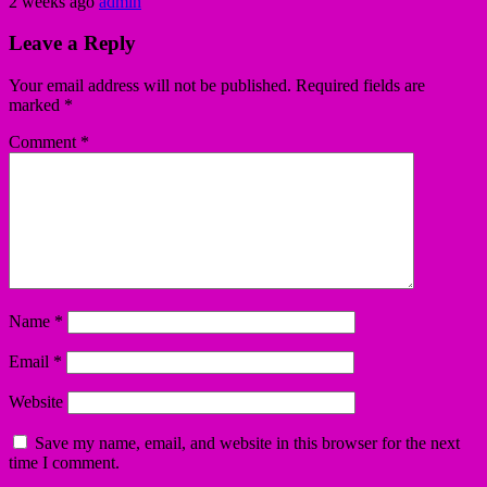
2 weeks ago
admin
Leave a Reply
Your email address will not be published.
Required fields are
marked
*
Comment
*
Name
*
Email
*
Website
Save my name, email, and website in this browser for the next
time I comment.