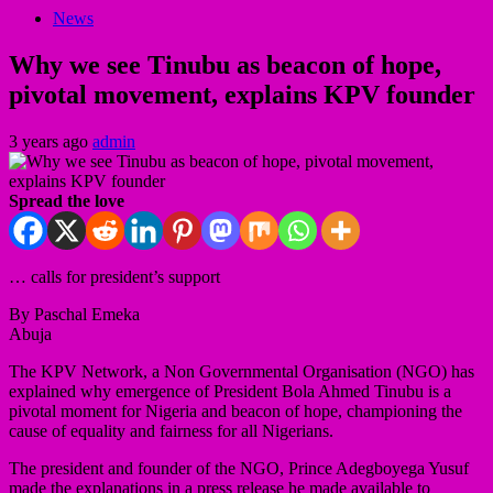
News
Why we see Tinubu as beacon of hope,
pivotal movement, explains KPV founder
3 years ago
admin
Spread the love
… calls for president’s support
By Paschal Emeka
Abuja
The KPV Network, a Non Governmental Organisation (NGO) has
explained why emergence of President Bola Ahmed Tinubu is a
pivotal moment for Nigeria and beacon of hope, championing the
cause of equality and fairness for all Nigerians.
The president and founder of the NGO, Prince Adegboyega Yusuf
made the explanations in a press release he made available to