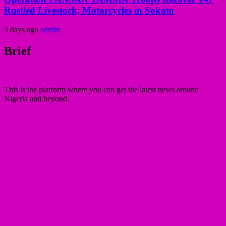
Rustled Livestock, Motorcycles in Sokoto
3 days ago
admin
Brief
This is the platform where you can get the latest news around
Nigeria and beyond.