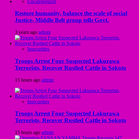
Uncategorized
Restore humanity, balance the scale of social
Justice- Middle Belt group tells Govt.
3 years ago
admin
Insecurities
Troops Arrest Four Suspected Lakurawa
Terrorists, Recover Rustled Cattle in Sokoto
15 hours ago
admin
Insecurities
Troops Arrest Four Suspected Lakurawa
Terrorists, Recover Rustled Cattle in Sokoto
15 hours ago
admin