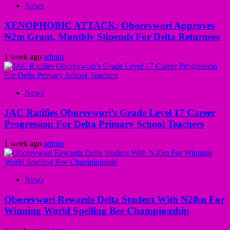
News
XENOPHOBIC ATTACK: Oborevwori Approves
₦2m Grant, Monthly Stipends For Delta Returnees
1 week ago
admin
News
JAC Ratifies Oborevwori’s Grade Level 17 Career
Progression For Delta Primary School Teachers
1 week ago
admin
News
Oborevwori Rewards Delta Student With N20m For
Winning World Spelling Bee Championship