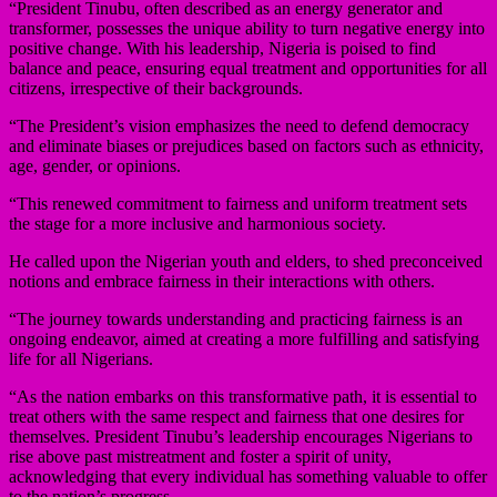
“President Tinubu, often described as an energy generator and
transformer, possesses the unique ability to turn negative energy into
positive change. With his leadership, Nigeria is poised to find
balance and peace, ensuring equal treatment and opportunities for all
citizens, irrespective of their backgrounds.
“The President’s vision emphasizes the need to defend democracy
and eliminate biases or prejudices based on factors such as ethnicity,
age, gender, or opinions.
“This renewed commitment to fairness and uniform treatment sets
the stage for a more inclusive and harmonious society.
He called upon the Nigerian youth and elders, to shed preconceived
notions and embrace fairness in their interactions with others.
“The journey towards understanding and practicing fairness is an
ongoing endeavor, aimed at creating a more fulfilling and satisfying
life for all Nigerians.
“As the nation embarks on this transformative path, it is essential to
treat others with the same respect and fairness that one desires for
themselves. President Tinubu’s leadership encourages Nigerians to
rise above past mistreatment and foster a spirit of unity,
acknowledging that every individual has something valuable to offer
to the nation’s progress.