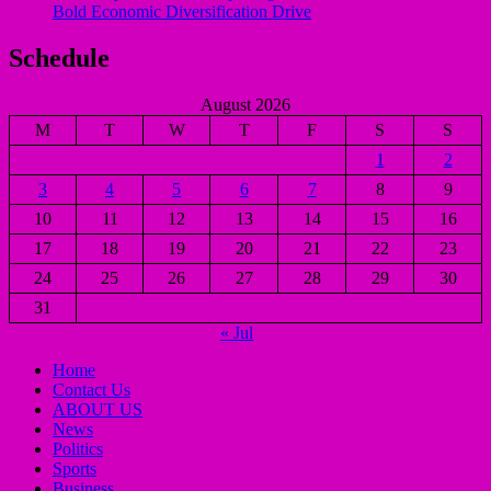
Bold Economic Diversification Drive
Schedule
August 2026
M
T
W
T
F
S
S
1
2
3
4
5
6
7
8
9
10
11
12
13
14
15
16
17
18
19
20
21
22
23
24
25
26
27
28
29
30
31
« Jul
Home
Contact Us
ABOUT US
News
Politics
Sports
Business