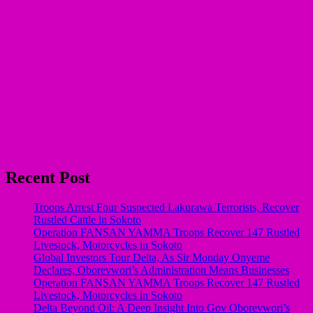
Recent Post
Troops Arrest Four Suspected Lakurawa Terrorists, Recover
Rustled Cattle in Sokoto
Operation FANSAN YAMMA Troops Recover 147 Rustled
Livestock, Motorcycles in Sokoto
Global Investors Tour Delta, As Sir Monday Onyeme
Declares, Oborevwori’s Administration Means Businesses
Operation FANSAN YAMMA Troops Recover 147 Rustled
Livestock, Motorcycles in Sokoto
Delta Beyond Oil: A Deep Insight Into Gov Oborevwori’s