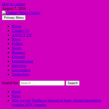
Skip to content
August 7, 2026
Primary Menu
Home
Contact Us
ABOUT US
News
Politics
Sports
Business
Editorial
Entertainment
Interview
Governance
Technology
Search for:
Home
News
Why we see Tinubu as beacon of hope, pivotal movement,
explains KPV founder