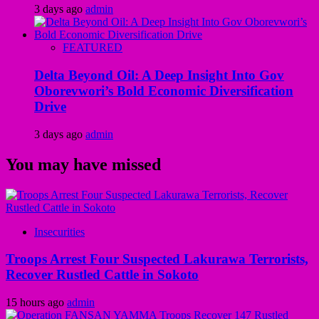
3 days ago
admin
FEATURED
Delta Beyond Oil: A Deep Insight Into Gov
Oborevwori’s Bold Economic Diversification
Drive
3 days ago
admin
You may have missed
Insecurities
Troops Arrest Four Suspected Lakurawa Terrorists,
Recover Rustled Cattle in Sokoto
15 hours ago
admin