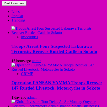
Latest
Popular
Trending
Insecurities
Troops Arrest Four Suspected Lakurawa
Terrorists, Recover Rustled Cattle in Sokoto
15 hours ago
admin
CRIME
Operation FANSAN YAMMA Troops Recover
147 Rustled Livestock, Motorcycles in Sokoto
1 day ago
admin