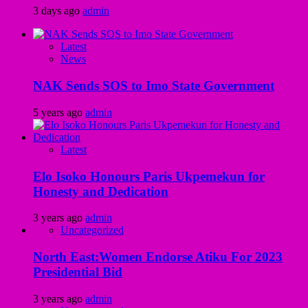
3 days ago
admin
Latest
News
NAK Sends SOS to Imo State Government
5 years ago
admin
Latest
Elo Isoko Honours Paris Ukpemekun for
Honesty and Dedication
3 years ago
admin
Uncategorized
North East:Women Endorse Atiku For 2023
Presidential Bid
3 years ago
admin