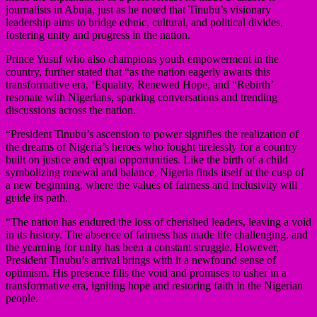
journalists in Abuja, just as he noted that Tinubu’s visionary
leadership aims to bridge ethnic, cultural, and political divides,
fostering unity and progress in the nation.
Prince Yusuf who also champions youth empowerment in the
country, further stated that “as the nation eagerly awaits this
transformative era, ‘Equality, Renewed Hope, and “Rebirth’
resonate with Nigerians, sparking conversations and trending
discussions across the nation.
“President Tinubu’s ascension to power signifies the realization of
the dreams of Nigeria’s heroes who fought tirelessly for a country
built on justice and equal opportunities. Like the birth of a child
symbolizing renewal and balance, Nigeria finds itself at the cusp of
a new beginning, where the values of fairness and inclusivity will
guide its path.
“The nation has endured the loss of cherished leaders, leaving a void
in its history. The absence of fairness has made life challenging, and
the yearning for unity has been a constant struggle. However,
President Tinubu’s arrival brings with it a newfound sense of
optimism. His presence fills the void and promises to usher in a
transformative era, igniting hope and restoring faith in the Nigerian
people.