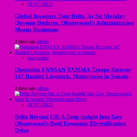
FEATURED
Global Investors Tour Delta, As Sir Monday
Onyeme Declares, Oborevwori’s Administration
Means Businesses
2 days ago
admin
Insecurities
Operation FANSAN YAMMA Troops Recover
147 Rustled Livestock, Motorcycles in Sokoto
3 days ago
admin
FEATURED
Delta Beyond Oil: A Deep Insight Into Gov
Oborevwori’s Bold Economic Diversification
Drive