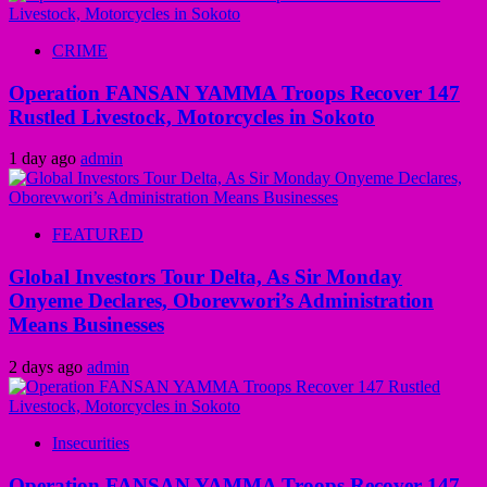
CRIME
Operation FANSAN YAMMA Troops Recover 147
Rustled Livestock, Motorcycles in Sokoto
1 day ago
admin
FEATURED
Global Investors Tour Delta, As Sir Monday
Onyeme Declares, Oborevwori’s Administration
Means Businesses
2 days ago
admin
Insecurities
Operation FANSAN YAMMA Troops Recover 147