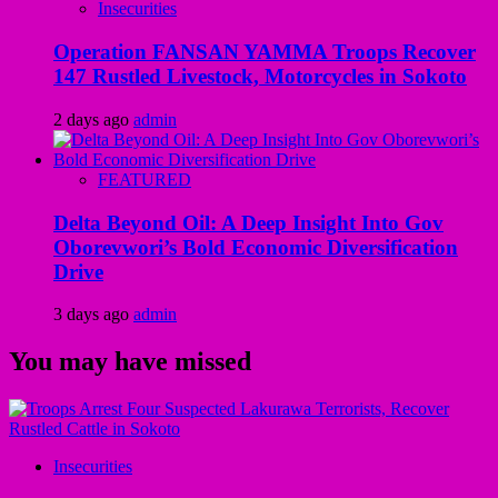
Insecurities
Operation FANSAN YAMMA Troops Recover
147 Rustled Livestock, Motorcycles in Sokoto
2 days ago
admin
FEATURED
Delta Beyond Oil: A Deep Insight Into Gov
Oborevwori’s Bold Economic Diversification
Drive
3 days ago
admin
You may have missed
Insecurities