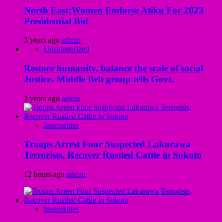
North East:Women Endorse Atiku For 2023
Presidential Bid
3 years ago
admin
Uncategorized
Restore humanity, balance the scale of social
Justice- Middle Belt group tells Govt.
3 years ago
admin
Insecurities
Troops Arrest Four Suspected Lakurawa
Terrorists, Recover Rustled Cattle in Sokoto
12 hours ago
admin
Insecurities