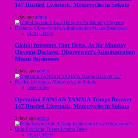
147 Rustled Livestock, Motorcycles in Sokoto
1 day ago
admin
FEATURED
Global Investors Tour Delta, As Sir Monday
Onyeme Declares, Oborevwori’s Administration
Means Businesses
2 days ago
admin
Insecurities
Operation FANSAN YAMMA Troops Recover
147 Rustled Livestock, Motorcycles in Sokoto
2 days ago
admin
FEATURED