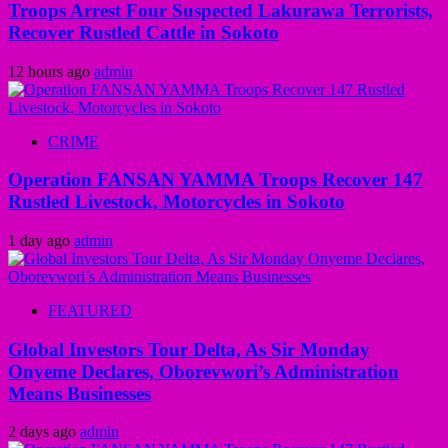
Troops Arrest Four Suspected Lakurawa Terrorists,
Recover Rustled Cattle in Sokoto
12 hours ago
admin
CRIME
Operation FANSAN YAMMA Troops Recover 147
Rustled Livestock, Motorcycles in Sokoto
1 day ago
admin
FEATURED
Global Investors Tour Delta, As Sir Monday
Onyeme Declares, Oborevwori’s Administration
Means Businesses
2 days ago
admin