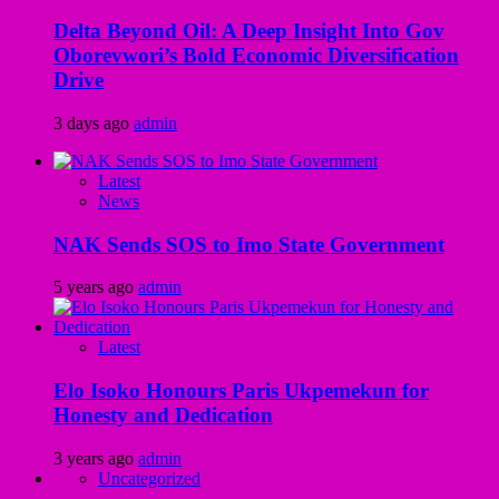
Delta Beyond Oil: A Deep Insight Into Gov
Oborevwori’s Bold Economic Diversification
Drive
3 days ago
admin
Latest
News
NAK Sends SOS to Imo State Government
5 years ago
admin
Latest
Elo Isoko Honours Paris Ukpemekun for
Honesty and Dedication
3 years ago
admin
Uncategorized