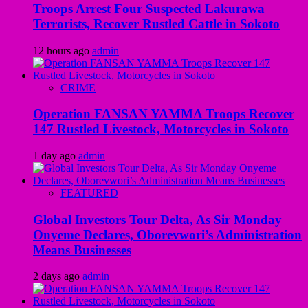
Troops Arrest Four Suspected Lakurawa
Terrorists, Recover Rustled Cattle in Sokoto
12 hours ago
admin
CRIME
Operation FANSAN YAMMA Troops Recover
147 Rustled Livestock, Motorcycles in Sokoto
1 day ago
admin
FEATURED
Global Investors Tour Delta, As Sir Monday
Onyeme Declares, Oborevwori’s Administration
Means Businesses
2 days ago
admin