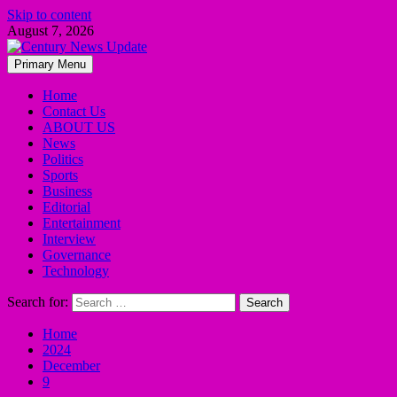
Skip to content
August 7, 2026
Primary Menu
Home
Contact Us
ABOUT US
News
Politics
Sports
Business
Editorial
Entertainment
Interview
Governance
Technology
Search for:
Home
2024
December
9