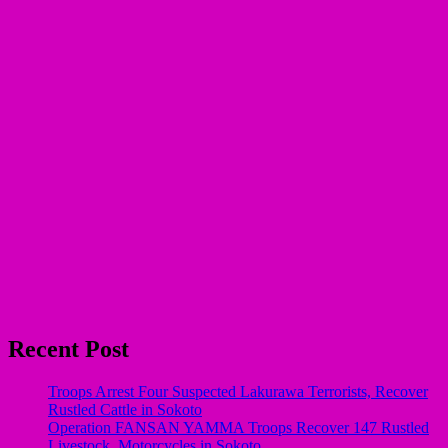
Recent Post
Troops Arrest Four Suspected Lakurawa Terrorists, Recover
Rustled Cattle in Sokoto
Operation FANSAN YAMMA Troops Recover 147 Rustled
Livestock, Motorcycles in Sokoto