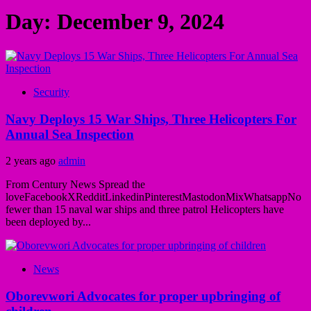
Day:
December 9, 2024
Security
Navy Deploys 15 War Ships, Three Helicopters For
Annual Sea Inspection
2 years ago
admin
From Century News Spread the
loveFacebookXRedditLinkedinPinterestMastodonMixWhatsappNo
fewer than 15 naval war ships and three patrol Helicopters have
been deployed by...
News
Oborevwori Advocates for proper upbringing of