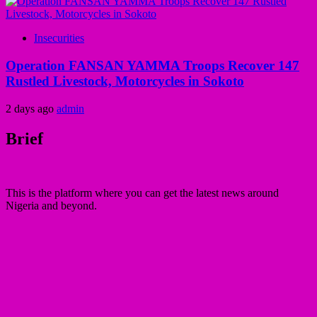
Insecurities
Operation FANSAN YAMMA Troops Recover 147
Rustled Livestock, Motorcycles in Sokoto
2 days ago
admin
Brief
This is the platform where you can get the latest news around
Nigeria and beyond.