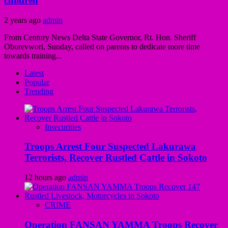
children
2 years ago
admin
From Century News Delta State Governor, Rt. Hon. Sheriff
Oborevwori, Sunday, called on parents to dedicate more time
towards training...
Latest
Popular
Trending
Insecurities
Troops Arrest Four Suspected Lakurawa
Terrorists, Recover Rustled Cattle in Sokoto
12 hours ago
admin
CRIME
Operation FANSAN YAMMA Troops Recover