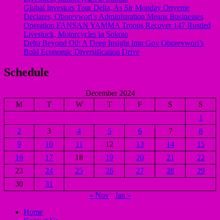
Global Investors Tour Delta, As Sir Monday Onyeme
Declares, Oborevwori’s Administration Means Businesses
Operation FANSAN YAMMA Troops Recover 147 Rustled
Livestock, Motorcycles in Sokoto
Delta Beyond Oil: A Deep Insight Into Gov Oborevwori’s
Bold Economic Diversification Drive
Schedule
December 2024
M
T
W
T
F
S
S
1
2
3
4
5
6
7
8
9
10
11
12
13
14
15
16
17
18
19
20
21
22
23
24
25
26
27
28
29
30
31
« Nov
Jan »
Home