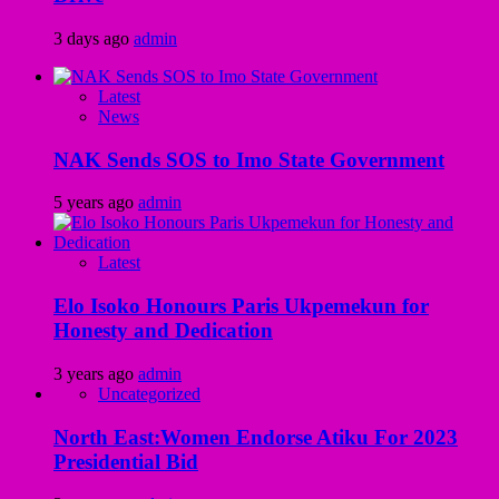
3 days ago
admin
Latest
News
NAK Sends SOS to Imo State Government
5 years ago
admin
Latest
Elo Isoko Honours Paris Ukpemekun for
Honesty and Dedication
3 years ago
admin
Uncategorized
North East:Women Endorse Atiku For 2023
Presidential Bid