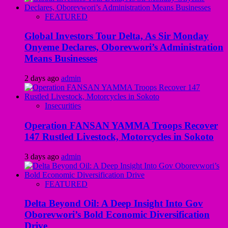
FEATURED
Global Investors Tour Delta, As Sir Monday
Onyeme Declares, Oborevwori’s Administration
Means Businesses
2 days ago
admin
Insecurities
Operation FANSAN YAMMA Troops Recover
147 Rustled Livestock, Motorcycles in Sokoto
3 days ago
admin
FEATURED
Delta Beyond Oil: A Deep Insight Into Gov
Oborevwori’s Bold Economic Diversification
Drive