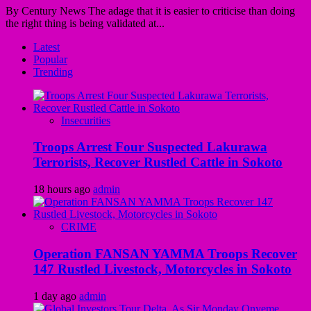
By Century News The adage that it is easier to criticise than doing
the right thing is being validated at...
Latest
Popular
Trending
Insecurities
Troops Arrest Four Suspected Lakurawa
Terrorists, Recover Rustled Cattle in Sokoto
18 hours ago
admin
CRIME
Operation FANSAN YAMMA Troops Recover
147 Rustled Livestock, Motorcycles in Sokoto
1 day ago
admin