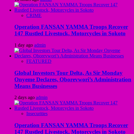
CRIME
Operation FANSAN YAMMA Troops Recover
147 Rustled Livestock, Motorcycles in Sokoto
1 day ago
admin
FEATURED
Global Investors Tour Delta, As Sir Monday
Onyeme Declares, Oborevwori’s Administration
Means Businesses
2 days ago
admin
Insecurities
Operation FANSAN YAMMA Troops Recover
147 Rustled Livestock, Motorcycles in Sokoto