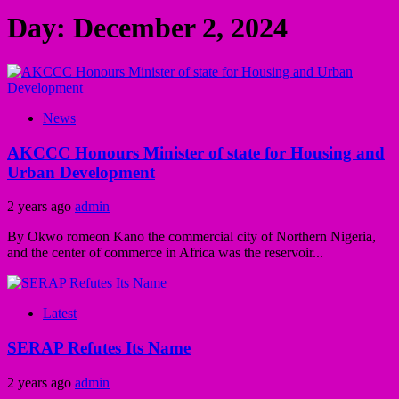
Day:
December 2, 2024
News
AKCCC Honours Minister of state for Housing and
Urban Development
2 years ago
admin
By Okwo romeon Kano the commercial city of Northern Nigeria,
and the center of commerce in Africa was the reservoir...
Latest
SERAP Refutes Its Name
2 years ago
admin