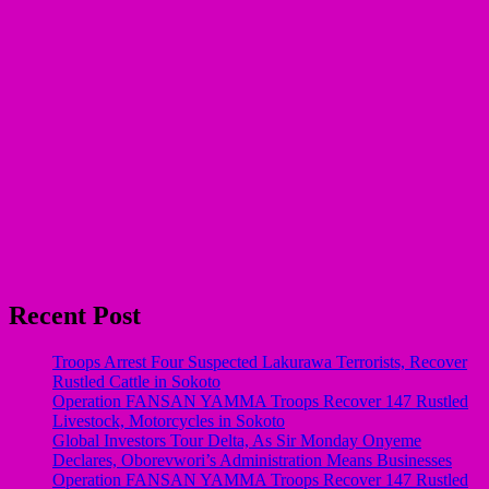
Recent Post
Troops Arrest Four Suspected Lakurawa Terrorists, Recover
Rustled Cattle in Sokoto
Operation FANSAN YAMMA Troops Recover 147 Rustled
Livestock, Motorcycles in Sokoto
Global Investors Tour Delta, As Sir Monday Onyeme
Declares, Oborevwori’s Administration Means Businesses
Operation FANSAN YAMMA Troops Recover 147 Rustled