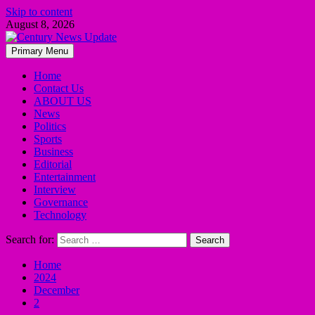
Skip to content
August 8, 2026
Primary Menu
Home
Contact Us
ABOUT US
News
Politics
Sports
Business
Editorial
Entertainment
Interview
Governance
Technology
Search for:
Home
2024
December
2