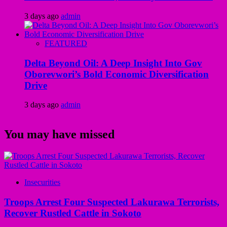
3 days ago
admin
FEATURED
Delta Beyond Oil: A Deep Insight Into Gov
Oborevwori’s Bold Economic Diversification
Drive
3 days ago
admin
You may have missed
Insecurities
Troops Arrest Four Suspected Lakurawa Terrorists,
Recover Rustled Cattle in Sokoto