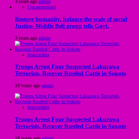
3 years ago
admin
Uncategorized
Restore humanity, balance the scale of social
Justice- Middle Belt group tells Govt.
3 years ago
admin
Insecurities
Troops Arrest Four Suspected Lakurawa
Terrorists, Recover Rustled Cattle in Sokoto
18 hours ago
admin
Insecurities
Troops Arrest Four Suspected Lakurawa
Terrorists, Recover Rustled Cattle in Sokoto
18 hours ago
admin