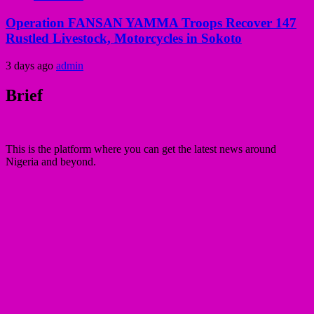
Operation FANSAN YAMMA Troops Recover 147
Rustled Livestock, Motorcycles in Sokoto
3 days ago
admin
Brief
This is the platform where you can get the latest news around
Nigeria and beyond.