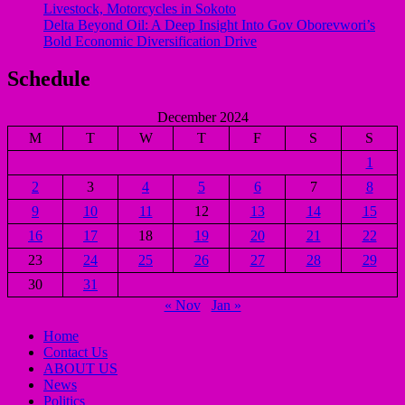
Livestock, Motorcycles in Sokoto
Delta Beyond Oil: A Deep Insight Into Gov Oborevwori’s
Bold Economic Diversification Drive
Schedule
December 2024
M
T
W
T
F
S
S
1
2
3
4
5
6
7
8
9
10
11
12
13
14
15
16
17
18
19
20
21
22
23
24
25
26
27
28
29
30
31
« Nov
Jan »
Home
Contact Us
ABOUT US
News
Politics