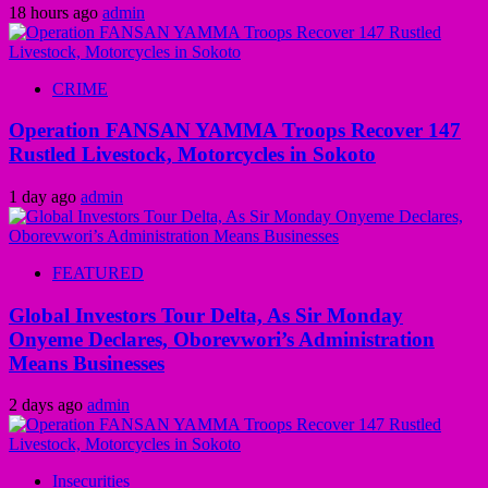
18 hours ago
admin
CRIME
Operation FANSAN YAMMA Troops Recover 147
Rustled Livestock, Motorcycles in Sokoto
1 day ago
admin
FEATURED
Global Investors Tour Delta, As Sir Monday
Onyeme Declares, Oborevwori’s Administration
Means Businesses
2 days ago
admin
Insecurities