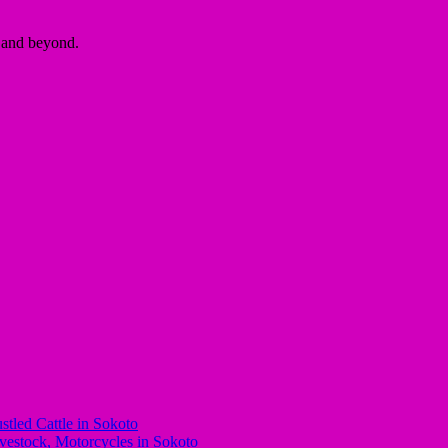
a and beyond.
stled Cattle in Sokoto
stock, Motorcycles in Sokoto