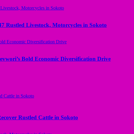
ustled Livestock, Motorcycles in Sokoto
evwori’s Bold Economic Diversification Drive
ecover Rustled Cattle in Sokoto