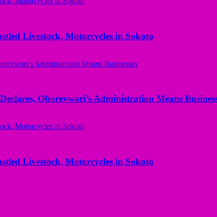
ed Livestock, Motorcycles in Sokoto
Declares, Oborevwori’s Administration Means Busines
ed Livestock, Motorcycles in Sokoto