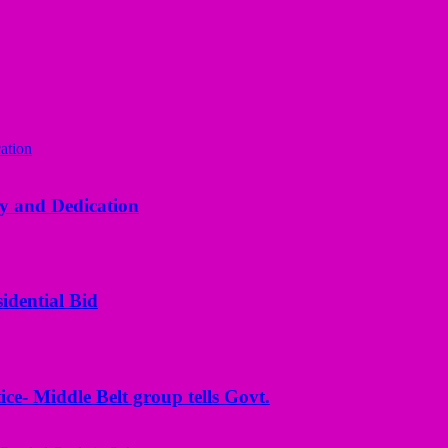
y and Dedication
idential Bid
ice- Middle Belt group tells Govt.