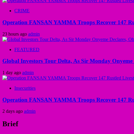
CRIME
Operation FANSAN YAMMA Troops Recover 147 Rustl
23 hours ago
admin
FEATURED
Global Investors Tour Delta, As Sir Monday Onyeme 
1 day ago
admin
Insecurities
Operation FANSAN YAMMA Troops Recover 147 Rustl
2 days ago
admin
Brief