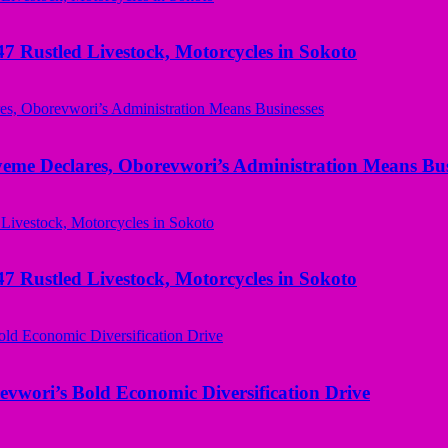
ustled Livestock, Motorcycles in Sokoto
yeme Declares, Oborevwori’s Administration Means Bus
ustled Livestock, Motorcycles in Sokoto
evwori’s Bold Economic Diversification Drive