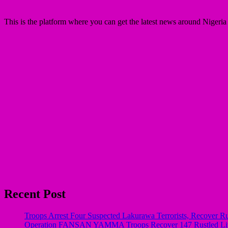
This is the platform where you can get the latest news around Nigeri
Recent Post
Troops Arrest Four Suspected Lakurawa Terrorists, Recover Ru
Operation FANSAN YAMMA Troops Recover 147 Rustled Live