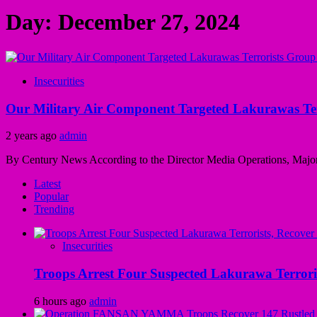
Day:
December 27, 2024
Insecurities
Our Military Air Component Targeted Lakurawas Ter
2 years ago
admin
By Century News According to the Director Media Operations, Major
Latest
Popular
Trending
Insecurities
Troops Arrest Four Suspected Lakurawa Terroris
6 hours ago
admin