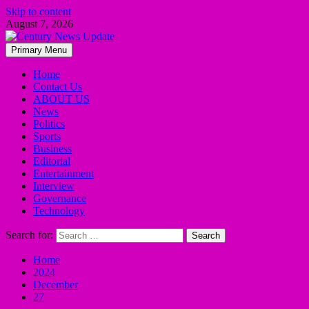
Skip to content
August 7, 2026
Primary Menu
Home
Contact Us
ABOUT US
News
Politics
Sports
Business
Editorial
Entertainment
Interview
Governance
Technology
Search for:
Home
2024
December
27