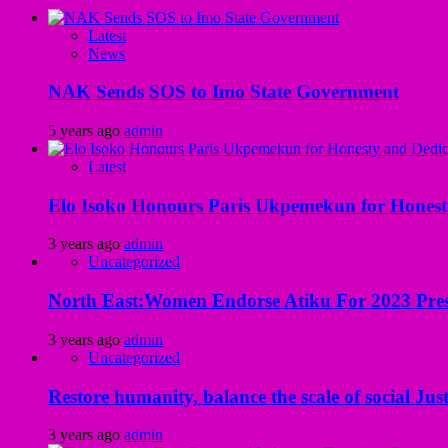
Latest
News
NAK Sends SOS to Imo State Government
5 years ago
admin
Latest
Elo Isoko Honours Paris Ukpemekun for Honest
3 years ago
admin
Uncategorized
North East:Women Endorse Atiku For 2023 Pres
3 years ago
admin
Uncategorized
Restore humanity, balance the scale of social Just
3 years ago
admin