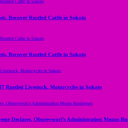
ts, Recover Rustled Cattle in Sokoto
ts, Recover Rustled Cattle in Sokoto
ustled Livestock, Motorcycles in Sokoto
yeme Declares, Oborevwori’s Administration Means Bus