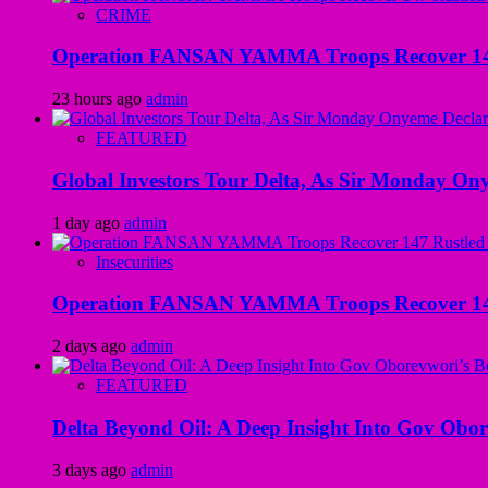
CRIME
Operation FANSAN YAMMA Troops Recover 147 R
23 hours ago
admin
FEATURED
Global Investors Tour Delta, As Sir Monday On
1 day ago
admin
Insecurities
Operation FANSAN YAMMA Troops Recover 147 R
2 days ago
admin
FEATURED
Delta Beyond Oil: A Deep Insight Into Gov Obor
3 days ago
admin