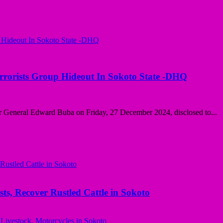
rorists Group Hideout In Sokoto State -DHQ
 General Edward Buba on Friday, 27 December 2024, disclosed to...
ts, Recover Rustled Cattle in Sokoto