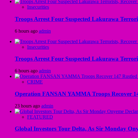
Insecurities
Troops Arrest Four Suspected Lakurawa Terroris
6 hours ago
admin
Insecurities
Troops Arrest Four Suspected Lakurawa Terroris
6 hours ago
admin
CRIME
Operation FANSAN YAMMA Troops Recover 147 R
23 hours ago
admin
FEATURED
Global Investors Tour Delta, As Sir Monday On