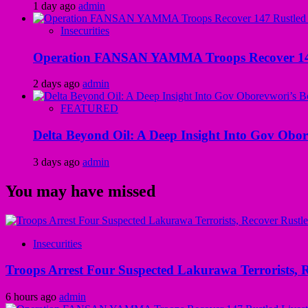
1 day ago
admin
Insecurities
Operation FANSAN YAMMA Troops Recover 147 R
2 days ago
admin
FEATURED
Delta Beyond Oil: A Deep Insight Into Gov Obor
3 days ago
admin
You may have missed
Insecurities
Troops Arrest Four Suspected Lakurawa Terrorists, R
6 hours ago
admin