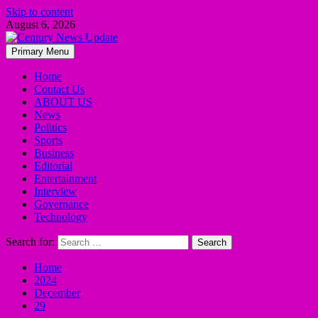
Skip to content
August 6, 2026
Primary Menu
Home
Contact Us
ABOUT US
News
Politics
Sports
Business
Editorial
Entertainment
Interview
Governance
Technology
Search for:
Home
2024
December
29