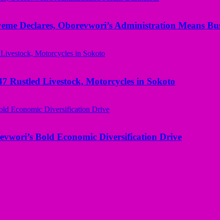
yeme Declares, Oborevwori’s Administration Means Bus
ustled Livestock, Motorcycles in Sokoto
evwori’s Bold Economic Diversification Drive