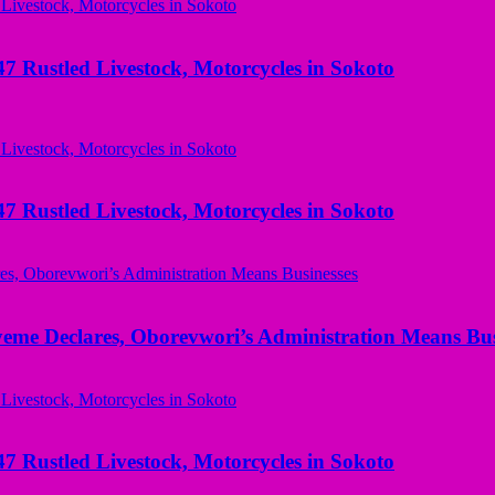
ustled Livestock, Motorcycles in Sokoto
ustled Livestock, Motorcycles in Sokoto
yeme Declares, Oborevwori’s Administration Means Bus
ustled Livestock, Motorcycles in Sokoto