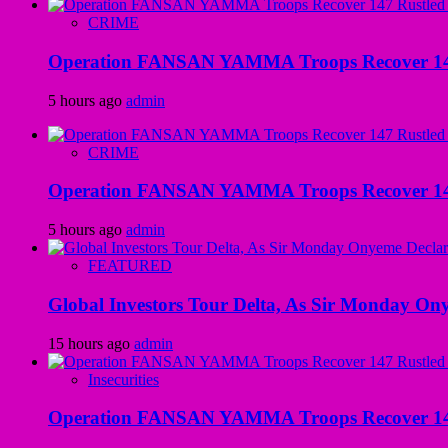
CRIME
Operation FANSAN YAMMA Troops Recover 147 R
5 hours ago
admin
CRIME
Operation FANSAN YAMMA Troops Recover 147 R
5 hours ago
admin
FEATURED
Global Investors Tour Delta, As Sir Monday On
15 hours ago
admin
Insecurities
Operation FANSAN YAMMA Troops Recover 147 R