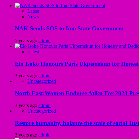
Latest
News
NAK Sends SOS to Imo State Government
5 years ago
admin
Latest
Elo Isoko Honours Paris Ukpemekun for Honest
3 years ago
admin
Uncategorized
North East:Women Endorse Atiku For 2023 Pres
3 years ago
admin
Uncategorized
Restore humanity, balance the scale of social Just
3 years ago
admin