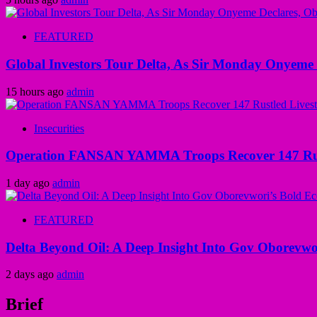
FEATURED
Global Investors Tour Delta, As Sir Monday Onyeme 
15 hours ago
admin
Insecurities
Operation FANSAN YAMMA Troops Recover 147 Rustl
1 day ago
admin
FEATURED
Delta Beyond Oil: A Deep Insight Into Gov Oborevwor
2 days ago
admin
Brief