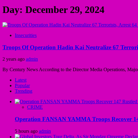
Day:
December 29, 2024
Insecurities
Troops Of Operation Hadin Kai Neutralize 67 Terrori
2 years ago
admin
By Century News According to the Director Media Operations, Major G
Latest
Popular
Trending
CRIME
Operation FANSAN YAMMA Troops Recover 147 R
5 hours ago
admin