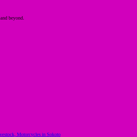
a and beyond.
stock, Motorcycles in Sokoto