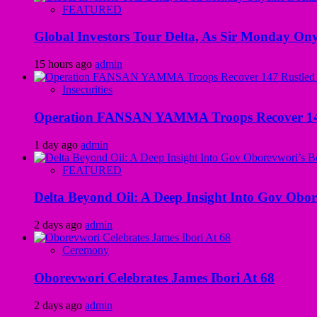
FEATURED
Global Investors Tour Delta, As Sir Monday On
15 hours ago
admin
Insecurities
Operation FANSAN YAMMA Troops Recover 147 R
1 day ago
admin
FEATURED
Delta Beyond Oil: A Deep Insight Into Gov Obor
2 days ago
admin
Ceremony
Oborevwori Celebrates James Ibori At 68
2 days ago
admin