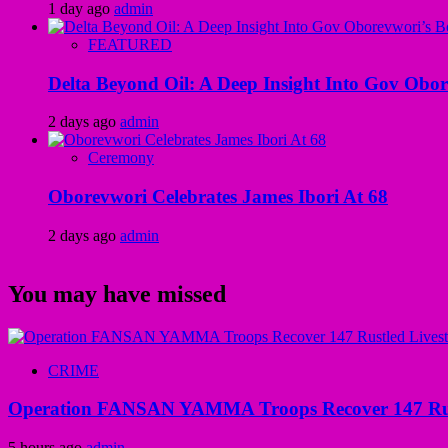
1 day ago
admin
FEATURED
Delta Beyond Oil: A Deep Insight Into Gov Obor
2 days ago
admin
Ceremony
Oborevwori Celebrates James Ibori At 68
2 days ago
admin
You may have missed
CRIME
Operation FANSAN YAMMA Troops Recover 147 Rustl
5 hours ago
admin