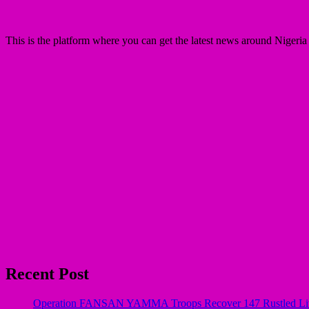
This is the platform where you can get the latest news around Nigeri
Recent Post
Operation FANSAN YAMMA Troops Recover 147 Rustled Live