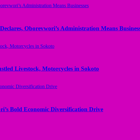
Declares, Oborevwori’s Administration Means Busines
ed Livestock, Motorcycles in Sokoto
i’s Bold Economic Diversification Drive