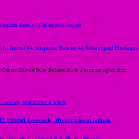
sts, Arrest 64 Suspects, Rescue 45 kidnapped Hostages
eneral Edward Buba disclosed this in a statement sighed that:...
ustled Livestock, Motorcycles in Sokoto