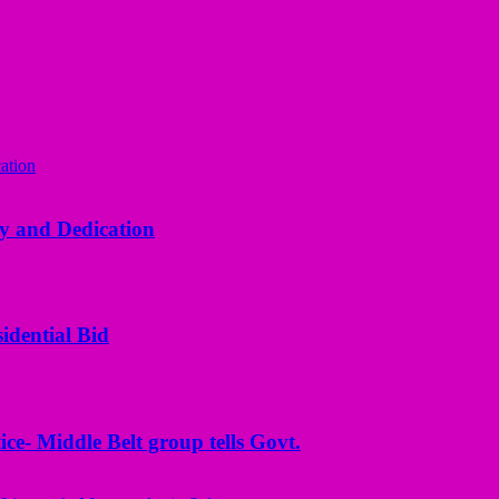
y and Dedication
idential Bid
ice- Middle Belt group tells Govt.