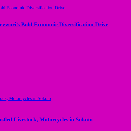
evwori’s Bold Economic Diversification Drive
ed Livestock, Motorcycles in Sokoto