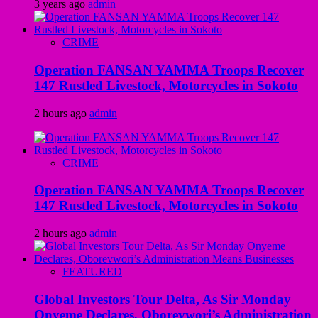
3 years ago
admin
CRIME
Operation FANSAN YAMMA Troops Recover
147 Rustled Livestock, Motorcycles in Sokoto
2 hours ago
admin
CRIME
Operation FANSAN YAMMA Troops Recover
147 Rustled Livestock, Motorcycles in Sokoto
2 hours ago
admin
FEATURED
Global Investors Tour Delta, As Sir Monday
Onyeme Declares, Oborevwori’s Administration