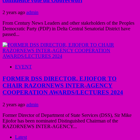
confidence vote on Oborevwori
2 years ago
admin
From Century News Leaders and other stakeholders of the Peoples
Democratic Party (PDP) in Delta Central Senatorial District have
passed...
EVENT
FORMER DSS DIRECTOR, EJIOFOR TO
CHAIR RAZORNEWS INTER-AGENCY
COOPERATION AWARDS/LECTURES 2024
2 years ago
admin
Former Director of Department of State Services (DSS), Sir Mike
Ejiofor has been nominated Distinguished Chairman of the
RAZORNEWS INTER-AGENCY...
Latest