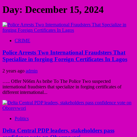
Day:
December 15, 2024
CRIME
Police Arrests Two International Fraudsters That
Specialize in forging Foreign Certificates In Lagos
2 years ago
admin
….. Offer N66m As bribe To The Police Two suspected
international fraudsters that specialize in forging certificates of
different international...
Politics
Delta Central PDP leaders, stakeholders pass