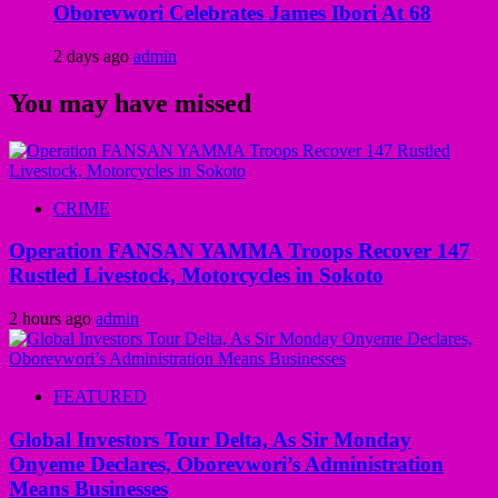
Oborevwori Celebrates James Ibori At 68
2 days ago
admin
You may have missed
CRIME
Operation FANSAN YAMMA Troops Recover 147
Rustled Livestock, Motorcycles in Sokoto
2 hours ago
admin
FEATURED
Global Investors Tour Delta, As Sir Monday
Onyeme Declares, Oborevwori’s Administration
Means Businesses