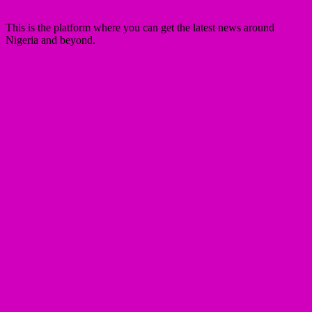
This is the platform where you can get the latest news around
Nigeria and beyond.