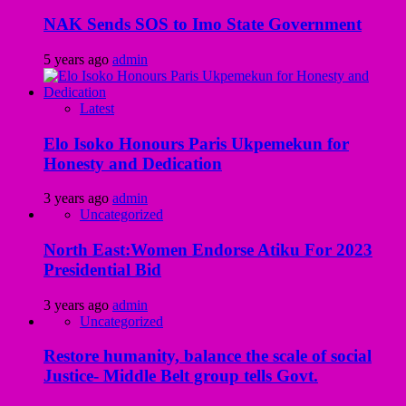
NAK Sends SOS to Imo State Government
5 years ago
admin
Latest
Elo Isoko Honours Paris Ukpemekun for
Honesty and Dedication
3 years ago
admin
Uncategorized
North East:Women Endorse Atiku For 2023
Presidential Bid
3 years ago
admin
Uncategorized
Restore humanity, balance the scale of social
Justice- Middle Belt group tells Govt.