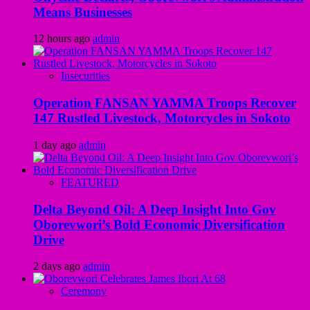
Means Businesses
12 hours ago
admin
Insecurities
Operation FANSAN YAMMA Troops Recover
147 Rustled Livestock, Motorcycles in Sokoto
1 day ago
admin
FEATURED
Delta Beyond Oil: A Deep Insight Into Gov
Oborevwori’s Bold Economic Diversification
Drive
2 days ago
admin
Ceremony