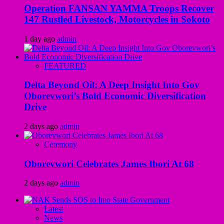
Operation FANSAN YAMMA Troops Recover
147 Rustled Livestock, Motorcycles in Sokoto
1 day ago
admin
FEATURED
Delta Beyond Oil: A Deep Insight Into Gov
Oborevwori’s Bold Economic Diversification
Drive
2 days ago
admin
Ceremony
Oborevwori Celebrates James Ibori At 68
2 days ago
admin
Latest
News