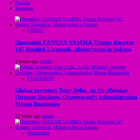
Popular
Trending
CRIME
Operation FANSAN YAMMA Troops Recover
147 Rustled Livestock, Motorcycles in Sokoto
2 hours ago
admin
FEATURED
Global Investors Tour Delta, As Sir Monday
Onyeme Declares, Oborevwori’s Administration
Means Businesses
12 hours ago
admin
Insecurities