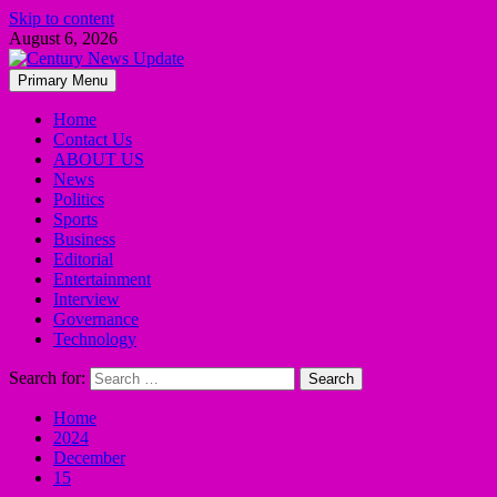
Skip to content
August 6, 2026
Primary Menu
Home
Contact Us
ABOUT US
News
Politics
Sports
Business
Editorial
Entertainment
Interview
Governance
Technology
Search for:
Home
2024
December
15