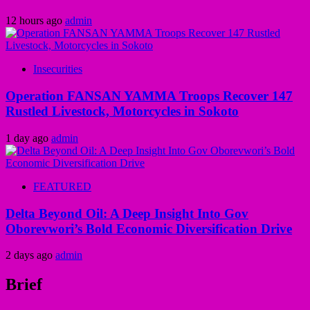
12 hours ago
admin
Insecurities
Operation FANSAN YAMMA Troops Recover 147
Rustled Livestock, Motorcycles in Sokoto
1 day ago
admin
FEATURED
Delta Beyond Oil: A Deep Insight Into Gov
Oborevwori’s Bold Economic Diversification Drive
2 days ago
admin
Brief