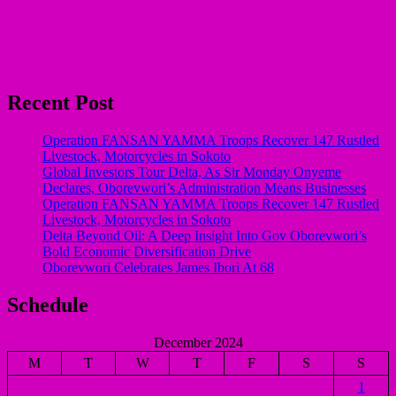
Recent Post
Operation FANSAN YAMMA Troops Recover 147 Rustled
Livestock, Motorcycles in Sokoto
Global Investors Tour Delta, As Sir Monday Onyeme
Declares, Oborevwori’s Administration Means Businesses
Operation FANSAN YAMMA Troops Recover 147 Rustled
Livestock, Motorcycles in Sokoto
Delta Beyond Oil: A Deep Insight Into Gov Oborevwori’s
Bold Economic Diversification Drive
Oborevwori Celebrates James Ibori At 68
Schedule
December 2024
M
T
W
T
F
S
S
1