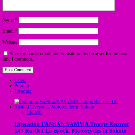
Name
*
Email
*
Website
Save my name, email, and website in this browser for the next
time I comment.
Latest
Popular
Trending
CRIME
Operation FANSAN YAMMA Troops Recover
147 Rustled Livestock, Motorcycles in Sokoto