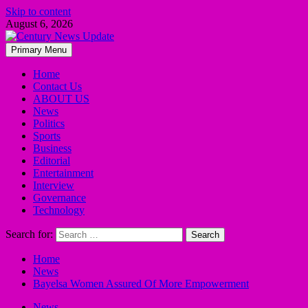
Skip to content
August 6, 2026
Primary Menu
Home
Contact Us
ABOUT US
News
Politics
Sports
Business
Editorial
Entertainment
Interview
Governance
Technology
Search for:
Home
News
Bayelsa Women Assured Of More Empowerment
News