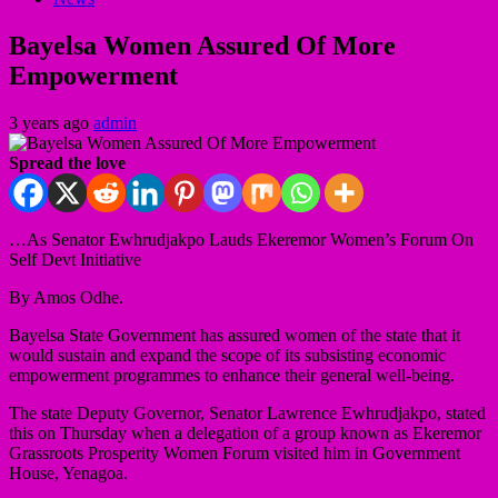
Bayelsa Women Assured Of More
Empowerment
3 years ago
admin
Spread the love
…As Senator Ewhrudjakpo Lauds Ekeremor Women’s Forum On
Self Devt Initiative
By Amos Odhe.
Bayelsa State Government has assured women of the state that it
would sustain and expand the scope of its subsisting economic
empowerment programmes to enhance their general well-being.
The state Deputy Governor, Senator Lawrence Ewhrudjakpo, stated
this on Thursday when a delegation of a group known as Ekeremor
Grassroots Prosperity Women Forum visited him in Government
House, Yenagoa.