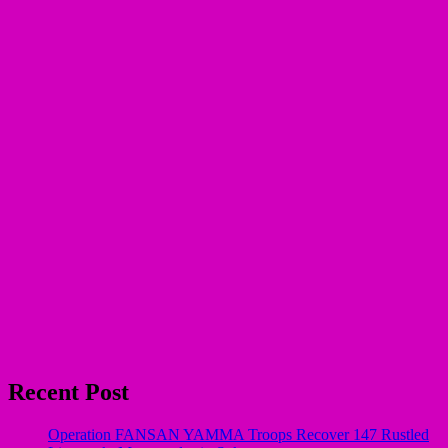
Recent Post
Operation FANSAN YAMMA Troops Recover 147 Rustled