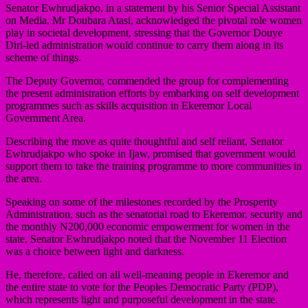
Senator Ewhrudjakpo, in a statement by his Senior Special Assistant
on Media, Mr Doubara Atasi, acknowledged the pivotal role women
play in societal development, stressing that the Governor Douye
Diri-led administration would continue to carry them along in its
scheme of things.
The Deputy Governor, commended the group for complementing
the present administration efforts by embarking on self development
programmes such as skills acquisition in Ekeremor Local
Government Area.
Describing the move as quite thoughtful and self reliant, Senator
Ewhrudjakpo who spoke in Ijaw, promised that government would
support them to take the training programme to more communities in
the area.
Speaking on some of the milestones recorded by the Prosperity
Administration, such as the senatorial road to Ekeremor, security and
the monthly N200,000 economic empowerment for women in the
state, Senator Ewhrudjakpo noted that the November 11 Election
was a choice between light and darkness.
He, therefore, called on all well-meaning people in Ekeremor and
the entire state to vote for the Peoples Democratic Party (PDP),
which represents light and purposeful development in the state.