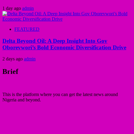
1 day ago
admin
FEATURED
Delta Beyond Oil: A Deep Insight Into Gov
Oborevwori’s Bold Economic Diversification Drive
2 days ago
admin
Brief
This is the platform where you can get the latest news around
Nigeria and beyond.