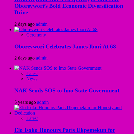
Oborevwori’s Bold Economic Diversification
Drive
2 days ago
admin
Ceremony
Oborevwori Celebrates James Ibori At 68
2 days ago
admin
Latest
News
NAK Sends SOS to Imo State Government
5 years ago
admin
Latest
Elo Isoko Honours Paris Ukpemekun for