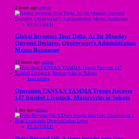
4 hours ago
admin
FEATURED
Global Investors Tour Delta, As Sir Monday
Onyeme Declares, Oborevwori’s Administration
Means Businesses
15 hours ago
admin
Insecurities
Operation FANSAN YAMMA Troops Recover
147 Rustled Livestock, Motorcycles in Sokoto
1 day ago
admin
FEATURED
Delta Beyond Oil: A Deep Insight Into Gov