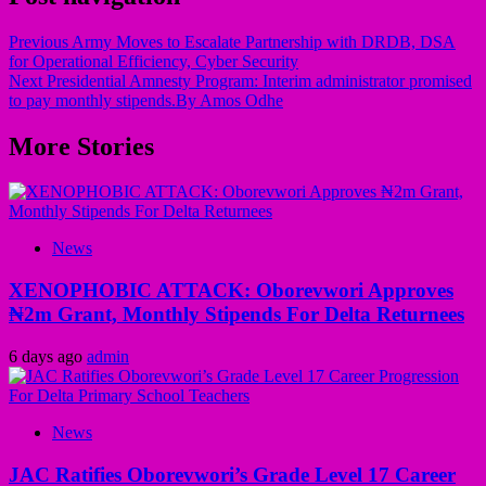
Previous
Army Moves to Escalate Partnership with DRDB, DSA
for Operational Efficiency, Cyber Security
Next
Presidential Amnesty Program: Interim administrator promised
to pay monthly stipends.By Amos Odhe
More Stories
News
XENOPHOBIC ATTACK: Oborevwori Approves
₦2m Grant, Monthly Stipends For Delta Returnees
6 days ago
admin
News
JAC Ratifies Oborevwori’s Grade Level 17 Career