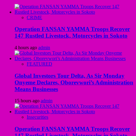
CRIME
Operation FANSAN YAMMA Troops Recover
147 Rustled Livestock, Motorcycles in Sokoto
4 hours ago
admin
FEATURED
Global Investors Tour Delta, As Sir Monday
Onyeme Declares, Oborevwori’s Administration
Means Businesses
15 hours ago
admin
Insecurities
Operation FANSAN YAMMA Troops Recover
147 Rustled Livestock, Motorcycles in Sokoto