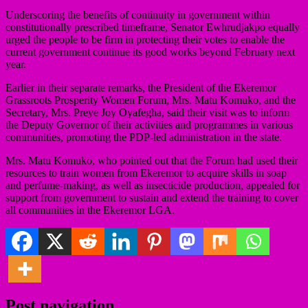
Underscoring the benefits of continuity in government within
constitutionally prescribed timeframe, Senator Ewhrudjakpo equally
urged the people to be firm in protecting their votes to enable the
current government continue its good works beyond February next
year.
Earlier in their separate remarks, the President of the Ekeremor
Grassroots Prosperity Women Forum, Mrs. Matu Komuko, and the
Secretary, Mrs. Preye Joy Oyafegha, said their visit was to inform
the Deputy Governor of their activities and programmes in various
communities, promoting the PDP-led administration in the state.
Mrs. Matu Komuko, who pointed out that the Forum had used their
resources to train women from Ekeremor to acquire skills in soap
and perfume-making, as well as insecticide production, appealed for
support from government to sustain and extend the training to cover
all communities in the Ekeremor LGA.
Post navigation