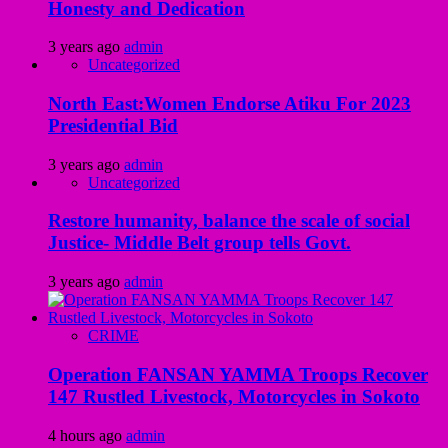
Honesty and Dedication
3 years ago
admin
Uncategorized
North East:Women Endorse Atiku For 2023
Presidential Bid
3 years ago
admin
Uncategorized
Restore humanity, balance the scale of social
Justice- Middle Belt group tells Govt.
3 years ago
admin
CRIME
Operation FANSAN YAMMA Troops Recover
147 Rustled Livestock, Motorcycles in Sokoto
4 hours ago
admin