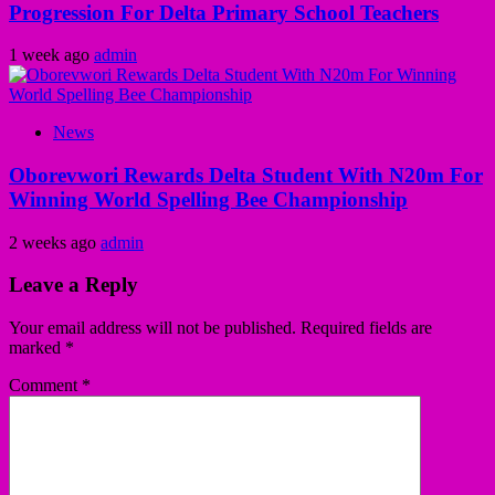
Progression For Delta Primary School Teachers
1 week ago
admin
News
Oborevwori Rewards Delta Student With N20m For
Winning World Spelling Bee Championship
2 weeks ago
admin
Leave a Reply
Your email address will not be published.
Required fields are
marked
*
Comment
*