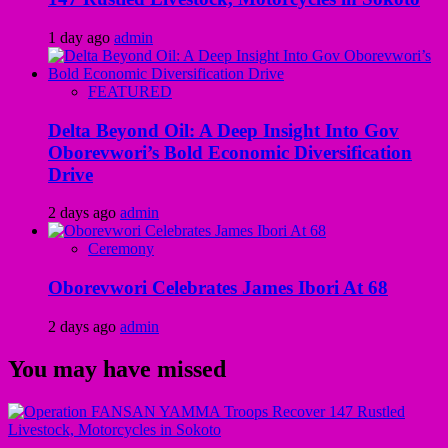
1 day ago
admin
FEATURED
Delta Beyond Oil: A Deep Insight Into Gov
Oborevwori’s Bold Economic Diversification
Drive
2 days ago
admin
Ceremony
Oborevwori Celebrates James Ibori At 68
2 days ago
admin
You may have missed