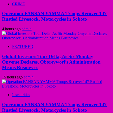
CRIME
Operation FANSAN YAMMA Troops Recover 147
Rustled Livestock, Motorcycles in Sokoto
4 hours ago
admin
FEATURED
Global Investors Tour Delta, As Sir Monday
Onyeme Declares, Oborevwori’s Administration
Means Businesses
15 hours ago
admin
Insecurities
Operation FANSAN YAMMA Troops Recover 147
Rustled Livestock, Motorcycles in Sokoto