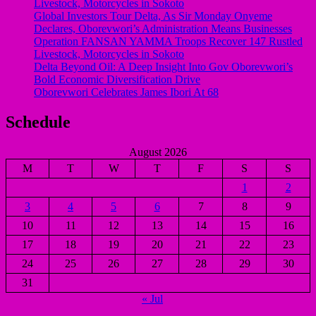
Livestock, Motorcycles in Sokoto
Global Investors Tour Delta, As Sir Monday Onyeme
Declares, Oborevwori’s Administration Means Businesses
Operation FANSAN YAMMA Troops Recover 147 Rustled
Livestock, Motorcycles in Sokoto
Delta Beyond Oil: A Deep Insight Into Gov Oborevwori’s
Bold Economic Diversification Drive
Oborevwori Celebrates James Ibori At 68
Schedule
August 2026
M
T
W
T
F
S
S
1
2
3
4
5
6
7
8
9
10
11
12
13
14
15
16
17
18
19
20
21
22
23
24
25
26
27
28
29
30
31
« Jul