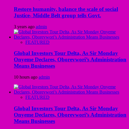
Restore humanity, balance the scale of social
Justice- Middle Belt group tells Govt.
3 years ago
admin
FEATURED
Global Investors Tour Delta, As Sir Monday
Onyeme Declares, Oborevwori’s Administration
Means Businesses
10 hours ago
admin
FEATURED
Global Investors Tour Delta, As Sir Monday
Onyeme Declares, Oborevwori’s Administration
Means Businesses