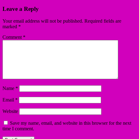
Leave a Reply
Your email address will not be published.
Required fields are
marked
*
Comment
*
Name
*
Email
*
Website
Save my name, email, and website in this browser for the next
time I comment.