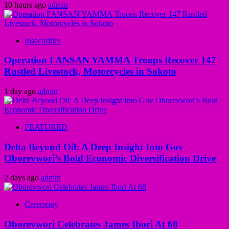
10 hours ago
admin
Insecurities
Operation FANSAN YAMMA Troops Recover 147
Rustled Livestock, Motorcycles in Sokoto
1 day ago
admin
FEATURED
Delta Beyond Oil: A Deep Insight Into Gov
Oborevwori’s Bold Economic Diversification Drive
2 days ago
admin
Ceremony
Oborevwori Celebrates James Ibori At 68