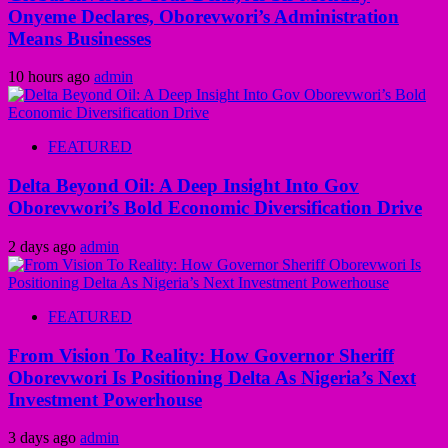
Onyeme Declares, Oborevwori’s Administration
Means Businesses
10 hours ago
admin
FEATURED
Delta Beyond Oil: A Deep Insight Into Gov
Oborevwori’s Bold Economic Diversification Drive
2 days ago
admin
FEATURED
From Vision To Reality: How Governor Sheriff
Oborevwori Is Positioning Delta As Nigeria’s Next
Investment Powerhouse
3 days ago
admin