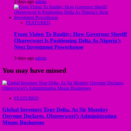
2 days ago
admin
FEATURED
From Vision To Reality: How Governor Sheriff
Oborevwori Is Positioning Delta As Nigeria’s
Next Investment Powerhouse
3 days ago
admin
You may have missed
FEATURED
Global Investors Tour Delta, As Sir Monday
Onyeme Declares, Oborevwori’s Administration
Means Businesses