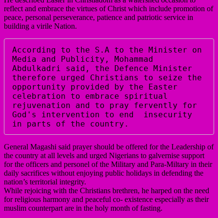
reflect and embrace the virtues of Christ which include promotion of
peace, personal perseverance, patience and patriotic service in
building a virile Nation.
According to the S.A to the Minister on 
Media and Publicity, Mohammad  
Abdulkadri said, the Defence Minister 
therefore urged Christians to seize the 
opportunity provided by the Easter 
celebration to embrace spiritual 
rejuvenation and to pray fervently for 
God's intervention to end  insecurity 
in parts of the country.  
General Magashi said prayer should be offered for the Leadership of
the country at all levels and urged Nigerians to galvernise support
for the officers and personel of the Military and Para-Miltary in their
daily sacrifices without enjoying public holidays in defending the
nation’s territorial integrity.
While rejoicing with the Christians brethren, he harped on the need
for religious harmony and peaceful co- existence especially as their
muslim counterpart are in the holy month of fasting.