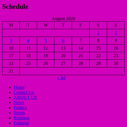
Schedule
August 2026
M
T
W
T
F
S
S
1
2
3
4
5
6
7
8
9
10
11
12
13
14
15
16
17
18
19
20
21
22
23
24
25
26
27
28
29
30
31
« Jul
Home
Contact Us
ABOUT US
News
Politics
Sports
Business
Editorial