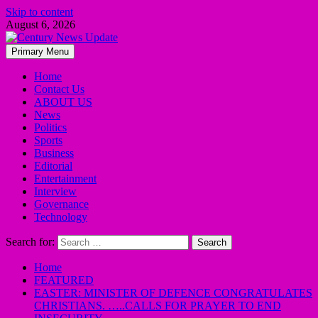
Skip to content
August 6, 2026
Primary Menu
Home
Contact Us
ABOUT US
News
Politics
Sports
Business
Editorial
Entertainment
Interview
Governance
Technology
Search for:
Home
FEATURED
EASTER: MINISTER OF DEFENCE CONGRATULATES
CHRISTIANS. …..CALLS FOR PRAYER TO END