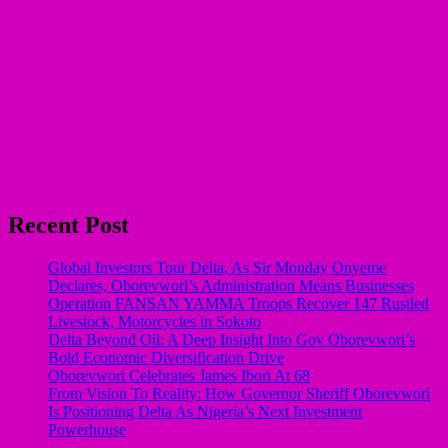
Recent Post
Global Investors Tour Delta, As Sir Monday Onyeme
Declares, Oborevwori’s Administration Means Businesses
Operation FANSAN YAMMA Troops Recover 147 Rustled
Livestock, Motorcycles in Sokoto
Delta Beyond Oil: A Deep Insight Into Gov Oborevwori’s
Bold Economic Diversification Drive
Oborevwori Celebrates James Ibori At 68
From Vision To Reality: How Governor Sheriff Oborevwori
Is Positioning Delta As Nigeria’s Next Investment
Powerhouse