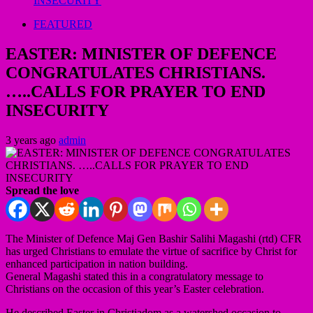
INSECURITY
FEATURED
EASTER: MINISTER OF DEFENCE
CONGRATULATES CHRISTIANS.
…..CALLS FOR PRAYER TO END
INSECURITY
3 years ago
admin
Spread the love
The Minister of Defence Maj Gen Bashir Salihi Magashi (rtd) CFR
has urged Christians to emulate the virtue of sacrifice by Christ for
enhanced participation in nation building.
General Magashi stated this in a congratulatory message to
Christians on the occasion of this year’s Easter celebration.
He described Easter in Christiadom as a watershed occasion to