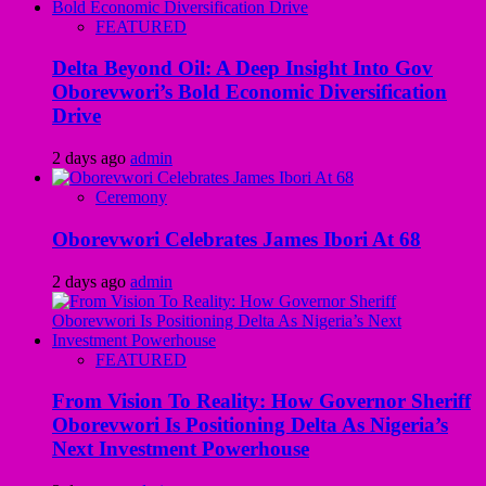
FEATURED
Delta Beyond Oil: A Deep Insight Into Gov
Oborevwori’s Bold Economic Diversification
Drive
2 days ago
admin
Ceremony
Oborevwori Celebrates James Ibori At 68
2 days ago
admin
FEATURED
From Vision To Reality: How Governor Sheriff
Oborevwori Is Positioning Delta As Nigeria’s
Next Investment Powerhouse