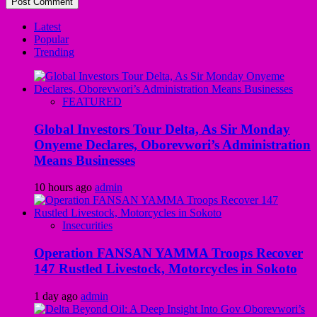
Latest
Popular
Trending
FEATURED
Global Investors Tour Delta, As Sir Monday
Onyeme Declares, Oborevwori’s Administration
Means Businesses
10 hours ago
admin
Insecurities
Operation FANSAN YAMMA Troops Recover
147 Rustled Livestock, Motorcycles in Sokoto
1 day ago
admin