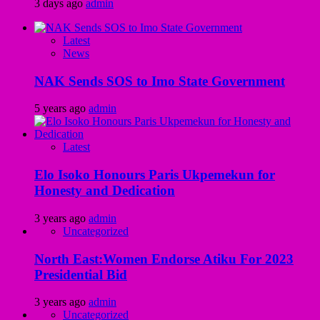
3 days ago
admin
Latest
News
NAK Sends SOS to Imo State Government
5 years ago
admin
Latest
Elo Isoko Honours Paris Ukpemekun for
Honesty and Dedication
3 years ago
admin
Uncategorized
North East:Women Endorse Atiku For 2023
Presidential Bid
3 years ago
admin
Uncategorized