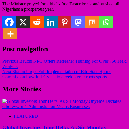
The Minister prayed for a hitch- free Easter break and wished all
Nigerians a prosperous year.
Post navigation
Previous
Bauchi NPC:Offers Refresher Training For Over 750 Field
Workers
Next
Shaibu Urges Full Implementation of Edo State Sports
Commission Law In LGs …..to develop grassroots sports
More Stories
FEATURED
Global Investors Tour Delta, As Sir Monday