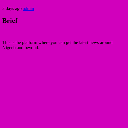
2 days ago
admin
Brief
This is the platform where you can get the latest news around
Nigeria and beyond.