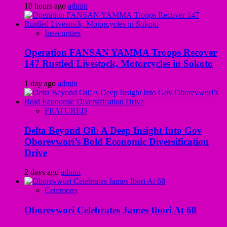
10 hours ago
admin
Insecurities
Operation FANSAN YAMMA Troops Recover
147 Rustled Livestock, Motorcycles in Sokoto
1 day ago
admin
FEATURED
Delta Beyond Oil: A Deep Insight Into Gov
Oborevwori’s Bold Economic Diversification
Drive
2 days ago
admin
Ceremony
Oborevwori Celebrates James Ibori At 68