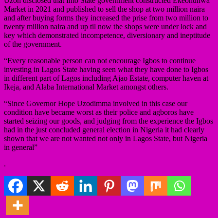
Uzoh disclosed that Imo State government constructed Ekeonunwa
Market in 2021 and published to sell the shop at two million naira
and after buying forms they increased the prise from two million to
twenty million naira and up til now the shops were under lock and
key which demonstrated incompetence, diversionary and ineptitude
of the government.
“Every reasonable person can not encourage Igbos to continue
investing in Lagos State having seen what they have done to Igbos
in different part of Lagos including Ajao Estate, computer haven at
Ikeja, and Alaba International Market amongst others.
“Since Governor Hope Uzodimma involved in this case our
condition have became worst as their police and agboros have
started seizing our goods, and judging from the experience the Igbos
had in the just concluded general election in Nigeria it had clearly
shown that we are not wanted not only in Lagos State, but Nigeria
in general”
.