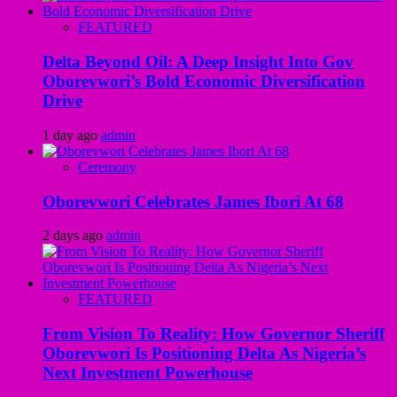
FEATURED
Delta Beyond Oil: A Deep Insight Into Gov
Oborevwori’s Bold Economic Diversification
Drive
1 day ago
admin
Ceremony
Oborevwori Celebrates James Ibori At 68
2 days ago
admin
FEATURED
From Vision To Reality: How Governor Sheriff
Oborevwori Is Positioning Delta As Nigeria’s
Next Investment Powerhouse