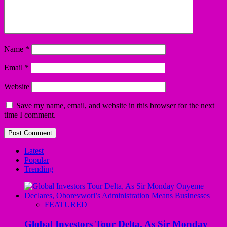
Name
*
Email
*
Website
Save my name, email, and website in this browser for the next
time I comment.
Latest
Popular
Trending
FEATURED
Global Investors Tour Delta, As Sir Monday