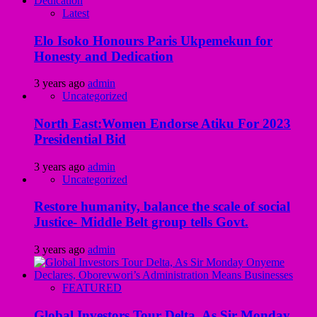
Latest
Elo Isoko Honours Paris Ukpemekun for
Honesty and Dedication
3 years ago
admin
Uncategorized
North East:Women Endorse Atiku For 2023
Presidential Bid
3 years ago
admin
Uncategorized
Restore humanity, balance the scale of social
Justice- Middle Belt group tells Govt.
3 years ago
admin
FEATURED
Global Investors Tour Delta, As Sir Monday