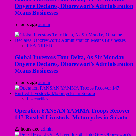
Onyeme Declares, Oborevwori’s Administration
Means Businesses
5 hours ago
admin
FEATURED
Global Investors Tour Delta, As Sir Monday
Onyeme Declares, Oborevwori’s Administration
Means Businesses
5 hours ago
admin
Insecurities
Operation FANSAN YAMMA Troops Recover
147 Rustled Livestock, Motorcycles in Sokoto
22 hours ago
admin