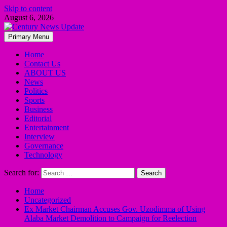
Skip to content
August 6, 2026
Primary Menu
Home
Contact Us
ABOUT US
News
Politics
Sports
Business
Editorial
Entertainment
Interview
Governance
Technology
Search for:
Home
Uncategorized
Ex Market Chairman Accuses Gov. Uzodimma of Using
Alaba Market Demolition to Campaign for Reelection