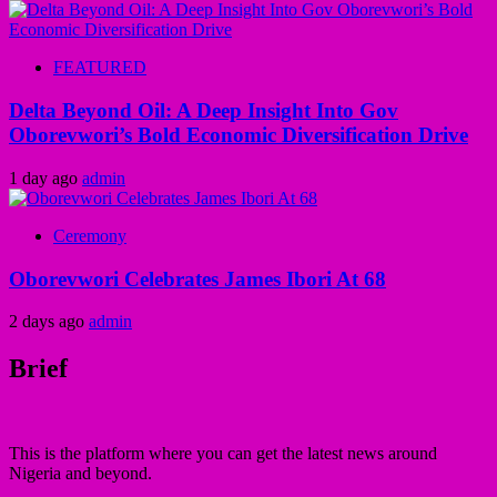
FEATURED
Delta Beyond Oil: A Deep Insight Into Gov
Oborevwori’s Bold Economic Diversification Drive
1 day ago
admin
Ceremony
Oborevwori Celebrates James Ibori At 68
2 days ago
admin
Brief
This is the platform where you can get the latest news around
Nigeria and beyond.