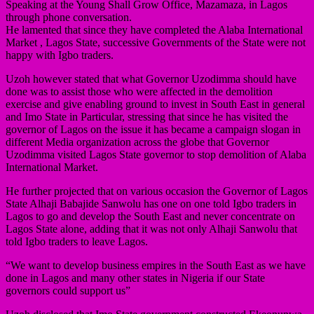
Speaking at the Young Shall Grow Office, Mazamaza, in Lagos
through phone conversation.
He lamented that since they have completed the Alaba International
Market , Lagos State, successive Governments of the State were not
happy with Igbo traders.
Uzoh however stated that what Governor Uzodimma should have
done was to assist those who were affected in the demolition
exercise and give enabling ground to invest in South East in general
and Imo State in Particular, stressing that since he has visited the
governor of Lagos on the issue it has became a campaign slogan in
different Media organization across the globe that Governor
Uzodimma visited Lagos State governor to stop demolition of Alaba
International Market.
He further projected that on various occasion the Governor of Lagos
State Alhaji Babajide Sanwolu has one on one told Igbo traders in
Lagos to go and develop the South East and never concentrate on
Lagos State alone, adding that it was not only Alhaji Sanwolu that
told Igbo traders to leave Lagos.
“We want to develop business empires in the South East as we have
done in Lagos and many other states in Nigeria if our State
governors could support us”