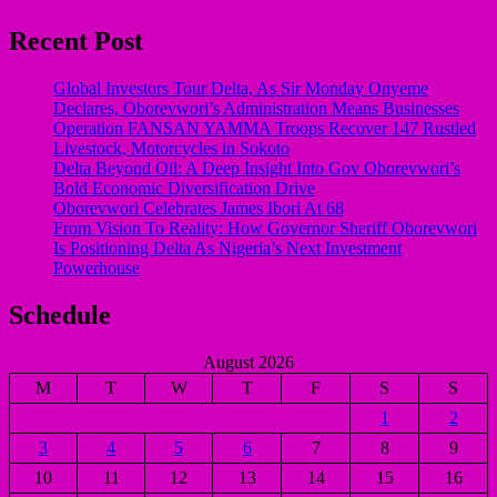
Recent Post
Global Investors Tour Delta, As Sir Monday Onyeme
Declares, Oborevwori’s Administration Means Businesses
Operation FANSAN YAMMA Troops Recover 147 Rustled
Livestock, Motorcycles in Sokoto
Delta Beyond Oil: A Deep Insight Into Gov Oborevwori’s
Bold Economic Diversification Drive
Oborevwori Celebrates James Ibori At 68
From Vision To Reality: How Governor Sheriff Oborevwori
Is Positioning Delta As Nigeria’s Next Investment
Powerhouse
Schedule
August 2026
M
T
W
T
F
S
S
1
2
3
4
5
6
7
8
9
10
11
12
13
14
15
16