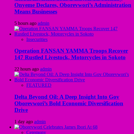
Onyeme Declares, Oborevwori’s Administration
Means Businesses
5 hours ago
admin
Insecurities
Operation FANSAN YAMMA Troops Recover
147 Rustled Livestock, Motorcycles in Sokoto
22 hours ago
admin
FEATURED
Delta Beyond Oil: A Deep Insight Into Gov
Oborevwori’s Bold Economic Diversification
Drive
1 day ago
admin
Ceremony