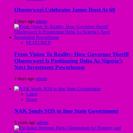
Oborevwori Celebrates James Ibori At 68
2 days ago
admin
FEATURED
From Vision To Reality: How Governor Sheriff
Oborevwori Is Positioning Delta As Nigeria’s
Next Investment Powerhouse
2 days ago
admin
Latest
News
NAK Sends SOS to Imo State Government
5 years ago
admin