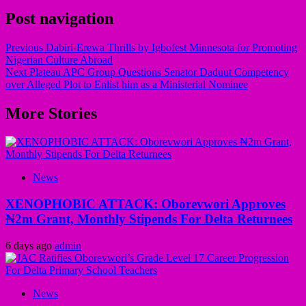
Post navigation
Previous
Dabiri-Erewa Thrills by Igbofest Minnesota for Promoting
Nigerian Culture Abroad
Next
Plateau APC Group Questions Senator Daduut Competency
over Alleged Plot to Enlist him as a Ministerial Nominee
More Stories
News
XENOPHOBIC ATTACK: Oborevwori Approves
₦2m Grant, Monthly Stipends For Delta Returnees
6 days ago
admin
News