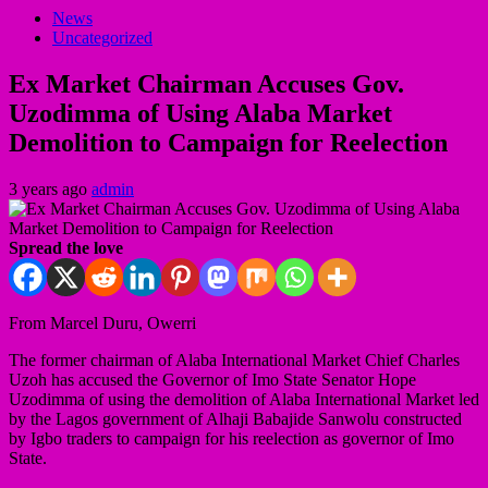
News
Uncategorized
Ex Market Chairman Accuses Gov.
Uzodimma of Using Alaba Market
Demolition to Campaign for Reelection
3 years ago
admin
Spread the love
From Marcel Duru, Owerri
The former chairman of Alaba International Market Chief Charles
Uzoh has accused the Governor of Imo State Senator Hope
Uzodimma of using the demolition of Alaba International Market led
by the Lagos government of Alhaji Babajide Sanwolu constructed
by Igbo traders to campaign for his reelection as governor of Imo
State.