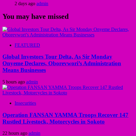
2 days ago
admin
You may have missed
FEATURED
Global Investors Tour Delta, As Sir Monday
Onyeme Declares, Oborevwori’s Administration
Means Businesses
5 hours ago
admin
Insecurities
Operation FANSAN YAMMA Troops Recover 147
Rustled Livestock, Motorcycles in Sokoto
22 hours ago
admin