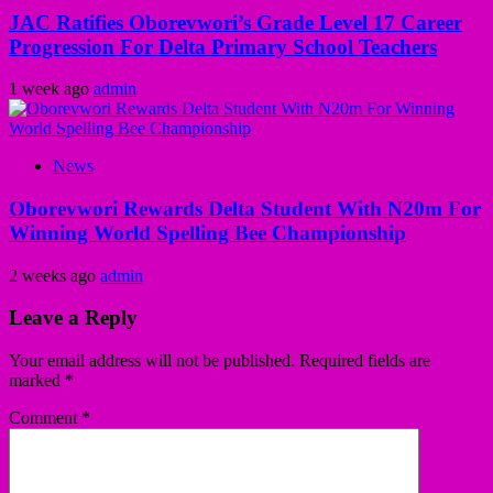
JAC Ratifies Oborevwori’s Grade Level 17 Career
Progression For Delta Primary School Teachers
1 week ago
admin
News
Oborevwori Rewards Delta Student With N20m For
Winning World Spelling Bee Championship
2 weeks ago
admin
Leave a Reply
Your email address will not be published.
Required fields are
marked
*
Comment
*