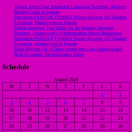
Troops Arrest Four Suspected Lakurawa Terrorists, Recover
Rustled Cattle in Sokoto
Operation FANSAN YAMMA Troops Recover 147 Rustled
Livestock, Motorcycles in Sokoto
Global Investors Tour Delta, As Sir Monday Onyeme
Declares, Oborevwori’s Administration Means Businesses
Operation FANSAN YAMMA Troops Recover 147 Rustled
Livestock, Motorcycles in Sokoto
Delta Beyond Oil: A Deep Insight Into Gov Oborevwori’s
Bold Economic Diversification Drive
Schedule
August 2026
M
T
W
T
F
S
S
1
2
3
4
5
6
7
8
9
10
11
12
13
14
15
16
17
18
19
20
21
22
23
24
25
26
27
28
29
30