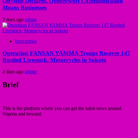
Onyeme Declares, Oborevwori’s Administration
Means Businesses
2 days ago
admin
Insecurities
Operation FANSAN YAMMA Troops Recover 147
Rustled Livestock, Motorcycles in Sokoto
2 days ago
admin
Brief
This is the platform where you can get the latest news around
Nigeria and beyond.