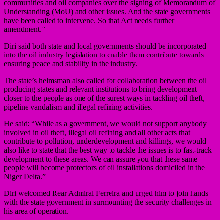
communities and oil companies over the signing of Memorandum of
Understanding (MoU) and other issues. And the state governments
have been called to intervene. So that Act needs further
amendment.”
Diri said both state and local governments should be incorporated
into the oil industry legislation to enable them contribute towards
ensuring peace and stability in the industry.
The state’s helmsman also called for collaboration between the oil
producing states and relevant institutions to bring development
closer to the people as one of the surest ways in tackling oil theft,
pipeline vandalism and illegal refining activities.
He said: “While as a government, we would not support anybody
involved in oil theft, illegal oil refining and all other acts that
contribute to pollution, underdevelopment and killings, we would
also like to state that the best way to tackle the issues is to fast-track
development to these areas. We can assure you that these same
people will become protectors of oil installations domiciled in the
Niger Delta.”
Diri welcomed Rear Admiral Ferreira and urged him to join hands
with the state government in surmounting the security challenges in
his area of operation.