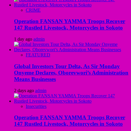
CRIME
Operation FANSAN YAMMA Troops Recover
147 Rustled Livestock, Motorcycles in Sokoto
1 day ago
admin
FEATURED
Global Investors Tour Delta, As Sir Monday
Onyeme Declares, Oborevwori’s Administration
Means Businesses
2 days ago
admin
Insecurities
Operation FANSAN YAMMA Troops Recover
147 Rustled Livestock, Motorcycles in Sokoto