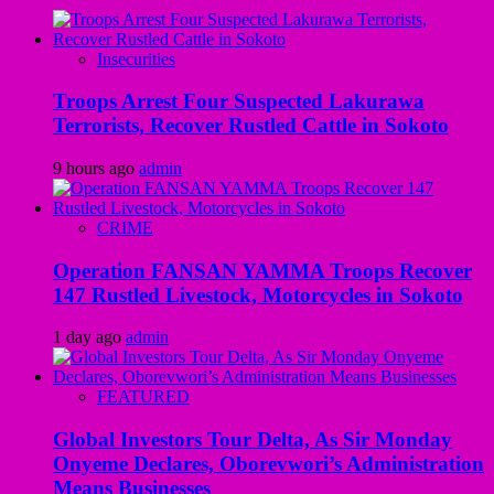
Insecurities
Troops Arrest Four Suspected Lakurawa
Terrorists, Recover Rustled Cattle in Sokoto
9 hours ago
admin
CRIME
Operation FANSAN YAMMA Troops Recover
147 Rustled Livestock, Motorcycles in Sokoto
1 day ago
admin
FEATURED
Global Investors Tour Delta, As Sir Monday
Onyeme Declares, Oborevwori’s Administration
Means Businesses