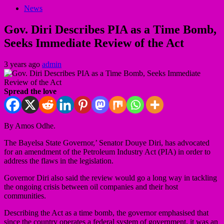
News
Gov. Diri Describes PIA as a Time Bomb,
Seeks Immediate Review of the Act
3 years ago
admin
Spread the love
By Amos Odhe.
The Bayelsa State Governor,’ Senator Douye Diri, has advocated
for an amendment of the Petroleum Industry Act (PIA) in order to
address the flaws in the legislation.
Governor Diri also said the review would go a long way in tackling
the ongoing crisis between oil companies and their host
communities.
Describing the Act as a time bomb, the governor emphasised that
since the country operates a federal system of government, it was an