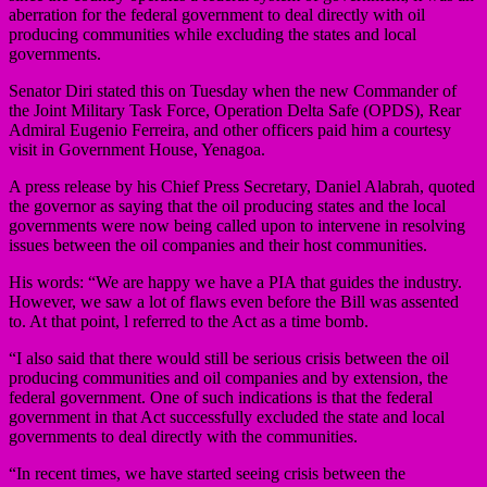
aberration for the federal government to deal directly with oil
producing communities while excluding the states and local
governments.
Senator Diri stated this on Tuesday when the new Commander of
the Joint Military Task Force, Operation Delta Safe (OPDS), Rear
Admiral Eugenio Ferreira, and other officers paid him a courtesy
visit in Government House, Yenagoa.
A press release by his Chief Press Secretary, Daniel Alabrah, quoted
the governor as saying that the oil producing states and the local
governments were now being called upon to intervene in resolving
issues between the oil companies and their host communities.
His words: “We are happy we have a PIA that guides the industry.
However, we saw a lot of flaws even before the Bill was assented
to. At that point, l referred to the Act as a time bomb.
“I also said that there would still be serious crisis between the oil
producing communities and oil companies and by extension, the
federal government. One of such indications is that the federal
government in that Act successfully excluded the state and local
governments to deal directly with the communities.
“In recent times, we have started seeing crisis between the