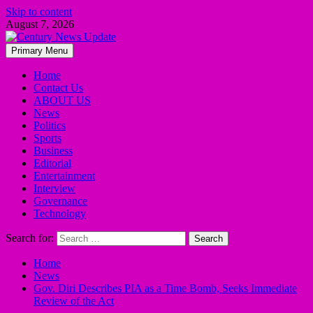
Skip to content
August 7, 2026
Primary Menu
Home
Contact Us
ABOUT US
News
Politics
Sports
Business
Editorial
Entertainment
Interview
Governance
Technology
Search for:
Home
News
Gov. Diri Describes PIA as a Time Bomb, Seeks Immediate
Review of the Act