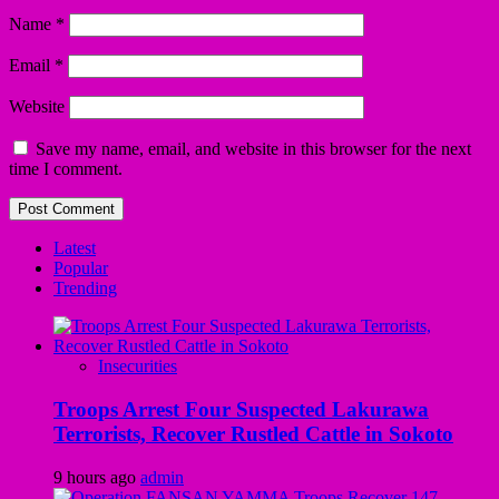
Name
*
Email
*
Website
Save my name, email, and website in this browser for the next
time I comment.
Latest
Popular
Trending
Insecurities
Troops Arrest Four Suspected Lakurawa
Terrorists, Recover Rustled Cattle in Sokoto
9 hours ago
admin