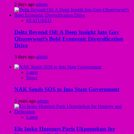
2 days ago
admin
FEATURED
Delta Beyond Oil: A Deep Insight Into Gov
Oborevwori’s Bold Economic Diversification
Drive
3 days ago
admin
Latest
News
NAK Sends SOS to Imo State Government
5 years ago
admin
Latest
Elo Isoko Honours Paris Ukpemekun for