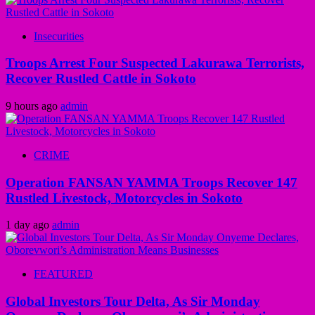
Insecurities
Troops Arrest Four Suspected Lakurawa Terrorists,
Recover Rustled Cattle in Sokoto
9 hours ago
admin
CRIME
Operation FANSAN YAMMA Troops Recover 147
Rustled Livestock, Motorcycles in Sokoto
1 day ago
admin
FEATURED
Global Investors Tour Delta, As Sir Monday