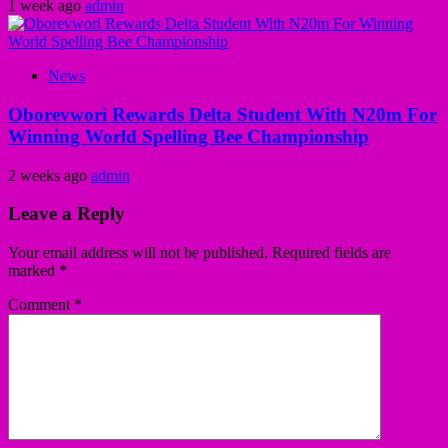
1 week ago
admin
News
Oborevwori Rewards Delta Student With N20m For
Winning World Spelling Bee Championship
2 weeks ago
admin
Leave a Reply
Your email address will not be published.
Required fields are
marked
*
Comment
*