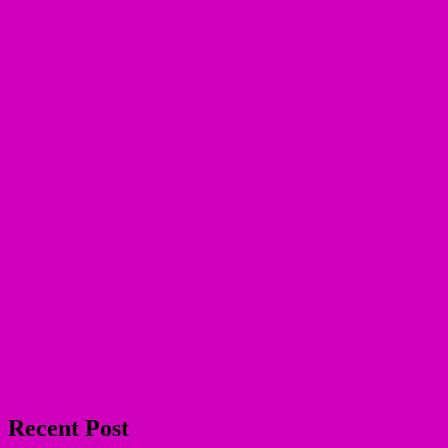
Recent Post