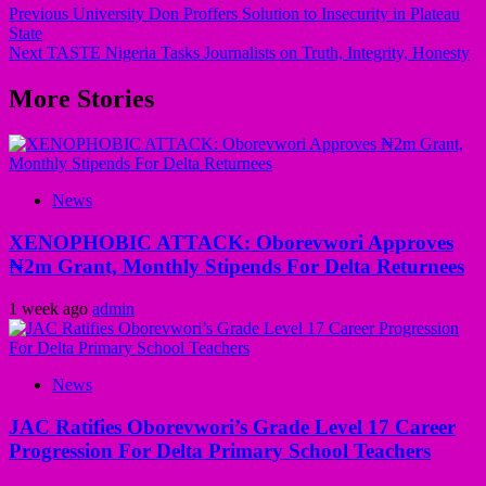
Previous
University Don Proffers Solution to Insecurity in Plateau
State
Next
TASTE Nigeria Tasks Journalists on Truth, Integrity, Honesty
More Stories
News
XENOPHOBIC ATTACK: Oborevwori Approves
₦2m Grant, Monthly Stipends For Delta Returnees
1 week ago
admin
News
JAC Ratifies Oborevwori’s Grade Level 17 Career
Progression For Delta Primary School Teachers