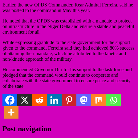
Earlier, the new OPDS Commander, Rear Admiral Ferreira, said he
was posted to the command in May this year.
He noted that the OPDS was established with a mandate to protect
oil infrastructure in the Niger Delta and ensure a stable and peaceful
environment for all.
While expressing gratitude to the state government for the support
given to the command, Ferreira said they had achieved 80% success
of attaining their mandate, which he attributed to the kinetic and
non-kinetic approach of the military.
He commended Governor Diri for his support to the task force and
pledged that the command would continue to cooperate and
collaborate with the state government to ensure peace and security
of the state.
Post navigation