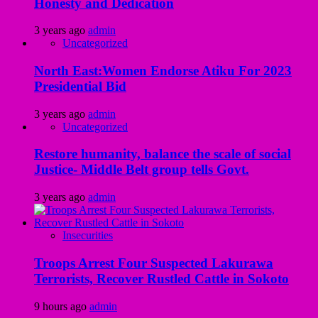
Honesty and Dedication
3 years ago
admin
Uncategorized
North East:Women Endorse Atiku For 2023
Presidential Bid
3 years ago
admin
Uncategorized
Restore humanity, balance the scale of social
Justice- Middle Belt group tells Govt.
3 years ago
admin
Insecurities
Troops Arrest Four Suspected Lakurawa
Terrorists, Recover Rustled Cattle in Sokoto
9 hours ago
admin