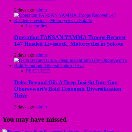
2 days ago
admin
Insecurities
Operation FANSAN YAMMA Troops Recover
147 Rustled Livestock, Motorcycles in Sokoto
2 days ago
admin
FEATURED
Delta Beyond Oil: A Deep Insight Into Gov
Oborevwori’s Bold Economic Diversification
Drive
3 days ago
admin
You may have missed