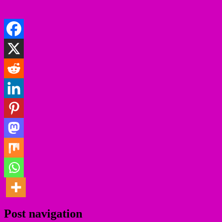
Post navigation