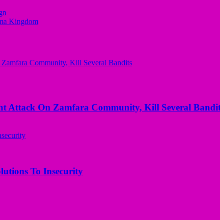
gn
bema Kingdom
 Attack On Zamfara Community, Kill Several Bandit
utions To Insecurity