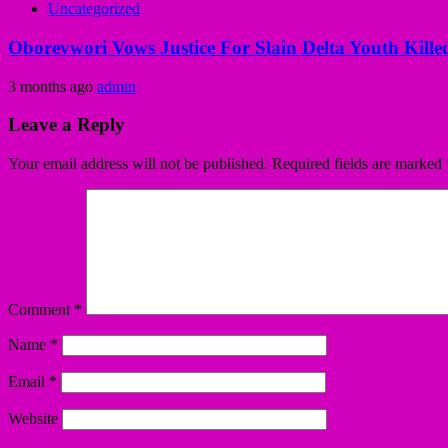
Uncategorized
Oborevwori Vows Justice For Slain Delta Youth Kille
3 months ago
admin
Leave a Reply
Your email address will not be published.
Required fields are marked
Comment
*
Name
*
Email
*
Website