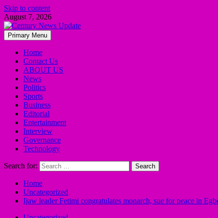
Skip to content
August 7, 2026
Primary Menu
Home
Contact Us
ABOUT US
News
Politics
Sports
Business
Editorial
Entertainment
Interview
Governance
Technology
Search for:
Home
Uncategorized
Ijaw leader Fetimi congratulates monarch, sue for peace in 
Uncategorized