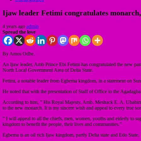
Ijaw leader Fetimi congratulates monarch
4 years ago
admin
Spread the love
By Amos Odhe.
An Ijaw leader, Amb Prince Ebi Fetimi has congratulated the new 
North Local Government Area of Delta State.
Fetimi, a notable leader from Egbema kingdom, in a statement on Sun
He noted that with the presentation of Staff of Office to the Agadagb
According to him, ” His Royal Majesty, Amb. Meshack E. A. Ubabiri,
to the new monarch. It is my sincere wish and appeal to every true s
” I will appeal to all the chiefs, men, women, youths and elderly to 
kingdom to benefit the people, their lives and communities.”
Egbema is an oil rich Ijaw kingdom, partly Delta state and Edo State.