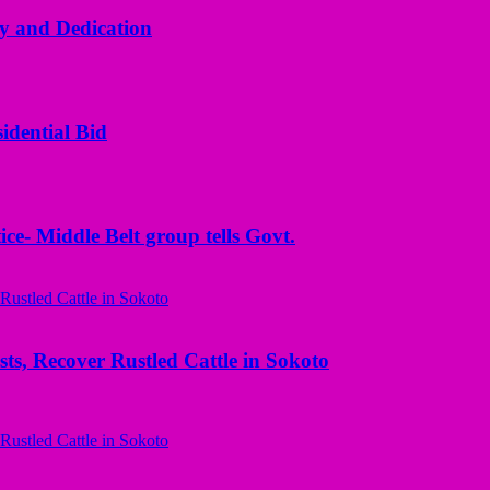
y and Dedication
idential Bid
ice- Middle Belt group tells Govt.
ts, Recover Rustled Cattle in Sokoto