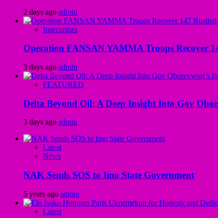
2 days ago
admin
Insecurities
Operation FANSAN YAMMA Troops Recover 147 R
3 days ago
admin
FEATURED
Delta Beyond Oil: A Deep Insight Into Gov Obor
3 days ago
admin
Latest
News
NAK Sends SOS to Imo State Government
5 years ago
admin
Latest