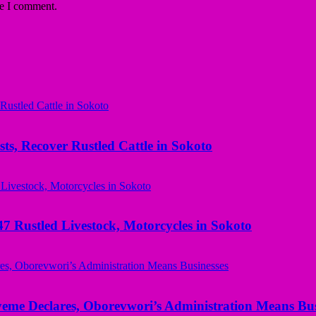
me I comment.
ts, Recover Rustled Cattle in Sokoto
ustled Livestock, Motorcycles in Sokoto
yeme Declares, Oborevwori’s Administration Means Bus