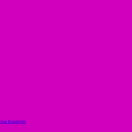
Egbema Kingdom