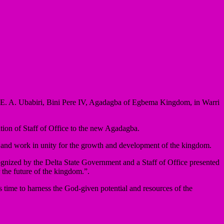
E. A. Ubabiri, Bini Pere IV, Agadagba of Egbema Kingdom, in Warri
ion of Staff of Office to the new Agadagba.
ce and work in unity for the growth and development of the kingdom.
nized by the Delta State Government and a Staff of Office presented
the future of the kingdom.”.
 time to harness the God-given potential and resources of the