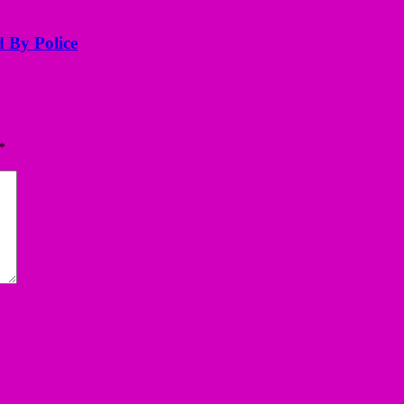
d By Police
*