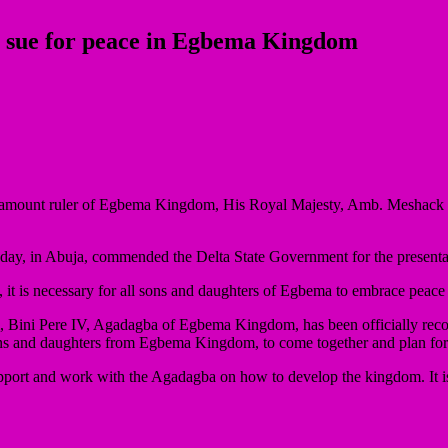
, sue for peace in Egbema Kingdom
paramount ruler of Egbema Kingdom, His Royal Majesty, Amb. Meshack 
day, in Abuja, commended the Delta State Government for the presentat
a, it is necessary for all sons and daughters of Egbema to embrace pea
 Bini Pere IV, Agadagba of Egbema Kingdom, has been officially recog
ons and daughters from Egbema Kingdom, to come together and plan for 
support and work with the Agadagba on how to develop the kingdom. It is