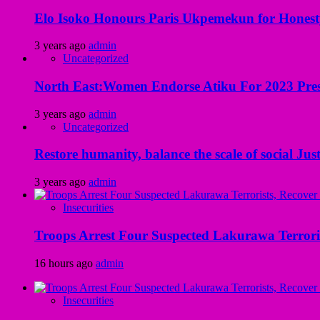
Elo Isoko Honours Paris Ukpemekun for Honest
3 years ago
admin
Uncategorized
North East:Women Endorse Atiku For 2023 Pres
3 years ago
admin
Uncategorized
Restore humanity, balance the scale of social Just
3 years ago
admin
Insecurities
Troops Arrest Four Suspected Lakurawa Terroris
16 hours ago
admin
Insecurities