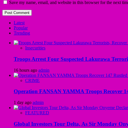
Save my name, email, and website in this browser for the next ti
Latest
Popular
Trending
Insecurities
Troops Arrest Four Suspected Lakurawa Terroris
16 hours ago
admin
CRIME
Operation FANSAN YAMMA Troops Recover 147 R
1 day ago
admin
FEATURED
Global Investors Tour Delta, As Sir Monday On