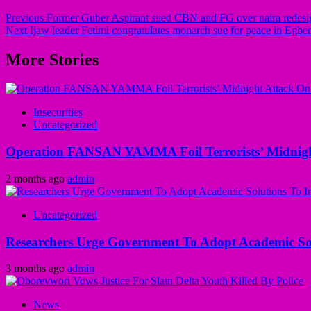
Previous
Former Guber Aspirant sued CBN and FG over naira redesi
Next
Ijaw leader Fetimi congratulates monarch sue for peace in Eg
More Stories
Insecurities
Uncategorized
Operation FANSAN YAMMA Foil Terrorists’ Midnight
2 months ago
admin
Uncategorized
Researchers Urge Government To Adopt Academic Sol
3 months ago
admin
News