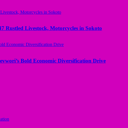
ustled Livestock, Motorcycles in Sokoto
evwori’s Bold Economic Diversification Drive