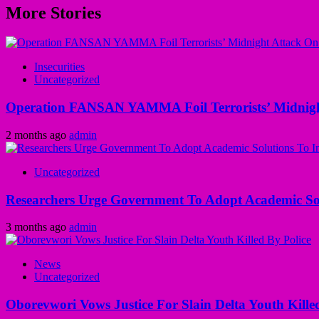
More Stories
Insecurities
Uncategorized
Operation FANSAN YAMMA Foil Terrorists’ Midnight
2 months ago
admin
Uncategorized
Researchers Urge Government To Adopt Academic Sol
3 months ago
admin
News
Uncategorized
Oborevwori Vows Justice For Slain Delta Youth Kille