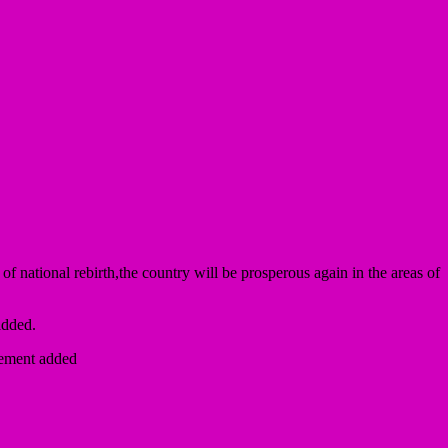
f national rebirth,the country will be prosperous again in the areas of
added.
atement added