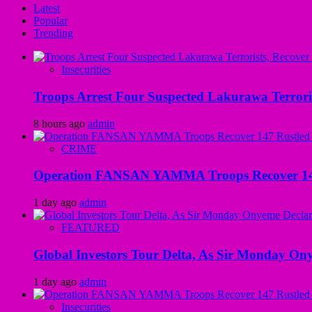
Latest
Popular
Trending
Insecurities
Troops Arrest Four Suspected Lakurawa Terroris
8 hours ago
admin
CRIME
Operation FANSAN YAMMA Troops Recover 147 R
1 day ago
admin
FEATURED
Global Investors Tour Delta, As Sir Monday On
1 day ago
admin
Insecurities