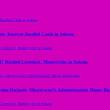
ts, Recover Rustled Cattle in Sokoto
ustled Livestock, Motorcycles in Sokoto
yeme Declares, Oborevwori’s Administration Means Bus