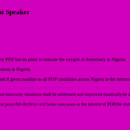
hi Speaker
rty PDP has no plans to truncate the oxygen of democracy in Nigeria.
ctions in Nigeria.
if given mandate to all PDP candidates across Nigeria in the interest o
d insecurity situations shall be addressed and improved drastically,he 
for peaceful elections and better outcomes in the interest of PDP,the st