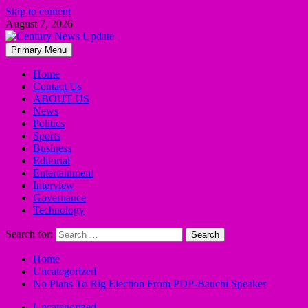
Skip to content
August 7, 2026
Primary Menu
Home
Contact Us
ABOUT US
News
Politics
Sports
Business
Editorial
Entertainment
Interview
Governance
Technology
Search for:
Home
Uncategorized
No Plans To Rig Election From PDP-Bauchi Speaker
Uncategorized