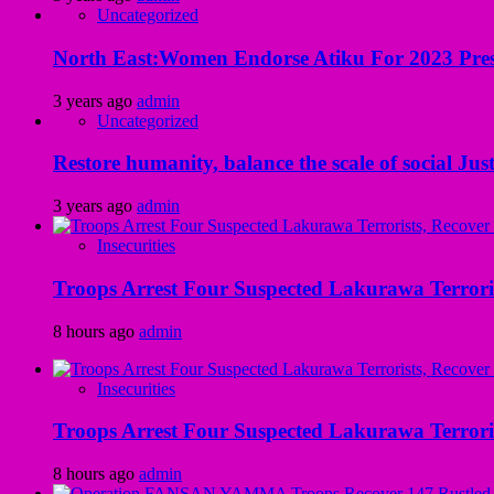
Uncategorized
North East:Women Endorse Atiku For 2023 Pres
3 years ago
admin
Uncategorized
Restore humanity, balance the scale of social Just
3 years ago
admin
Insecurities
Troops Arrest Four Suspected Lakurawa Terroris
8 hours ago
admin
Insecurities
Troops Arrest Four Suspected Lakurawa Terroris
8 hours ago
admin