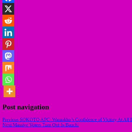
Post navigation
Previous
SOKOTO APC: Wamakko’s Confidence of Victory At All L
Next
Massive Voters Turn Out In Bauchi