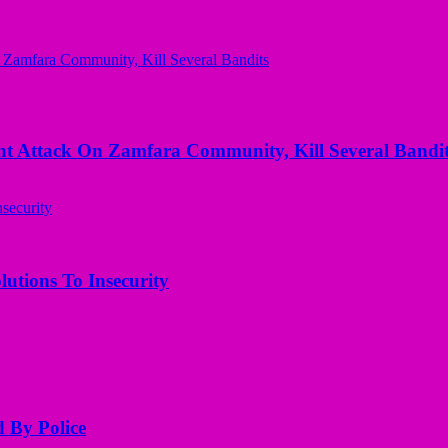
 Attack On Zamfara Community, Kill Several Bandit
utions To Insecurity
d By Police