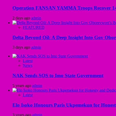
Operation FANSAN YAMMA Troops Recover 147 R
2 days ago
admin
FEATURED
Delta Beyond Oil: A Deep Insight Into Gov Obor
3 days ago
admin
Latest
News
NAK Sends SOS to Imo State Government
5 years ago
admin
Latest
Elo Isoko Honours Paris Ukpemekun for Honest
3 years ago
admin