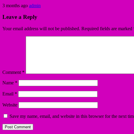
3 months ago
admin
Leave a Reply
Your email address will not be published.
Required fields are marked
Comment
*
Name
*
Email
*
Website
Save my name, email, and website in this browser for the next ti