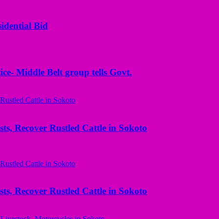
idential Bid
ice- Middle Belt group tells Govt.
ts, Recover Rustled Cattle in Sokoto
ts, Recover Rustled Cattle in Sokoto