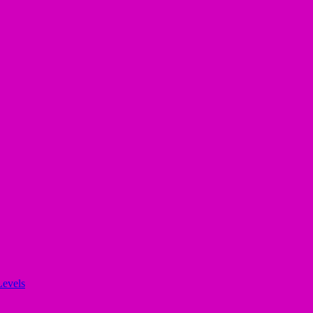
evels