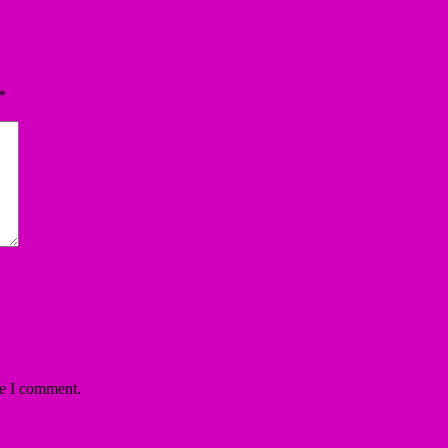
*
me I comment.