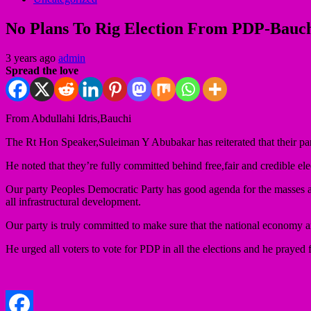
No Plans To Rig Election From PDP-Bauc
3 years ago
admin
Spread the love
From Abdullahi Idris,Bauchi
The Rt Hon Speaker,Suleiman Y Abubakar has reiterated that their pa
He noted that they’re fully committed behind free,fair and credible ele
Our party Peoples Democratic Party has good agenda for the masses and 
all infrastructural development.
Our party is truly committed to make sure that the national economy an
He urged all voters to vote for PDP in all the elections and he prayed 