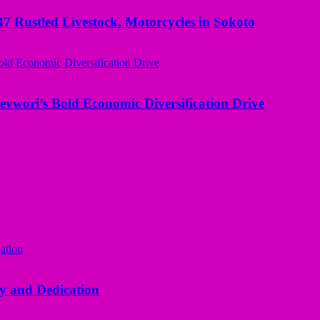
ustled Livestock, Motorcycles in Sokoto
evwori’s Bold Economic Diversification Drive
y and Dedication