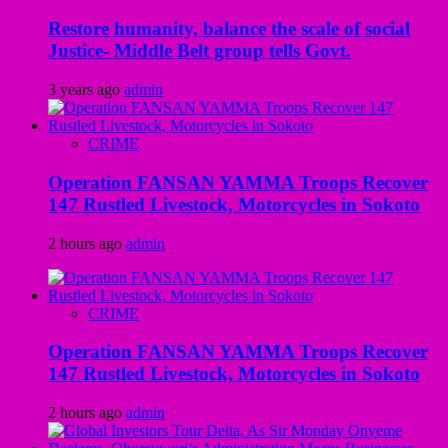
Restore humanity, balance the scale of social
Justice- Middle Belt group tells Govt.
3 years ago
admin
CRIME
Operation FANSAN YAMMA Troops Recover
147 Rustled Livestock, Motorcycles in Sokoto
2 hours ago
admin
CRIME
Operation FANSAN YAMMA Troops Recover
147 Rustled Livestock, Motorcycles in Sokoto
2 hours ago
admin