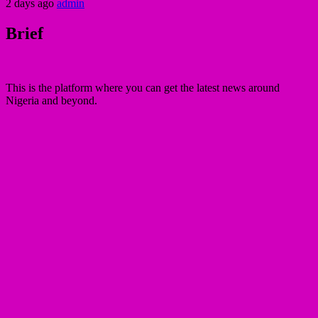
2 days ago
admin
Brief
This is the platform where you can get the latest news around
Nigeria and beyond.