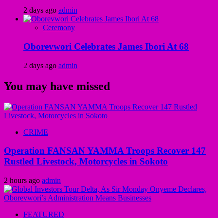
2 days ago
admin
Ceremony
Oborevwori Celebrates James Ibori At 68
2 days ago
admin
You may have missed
CRIME
Operation FANSAN YAMMA Troops Recover 147
Rustled Livestock, Motorcycles in Sokoto
2 hours ago
admin
FEATURED