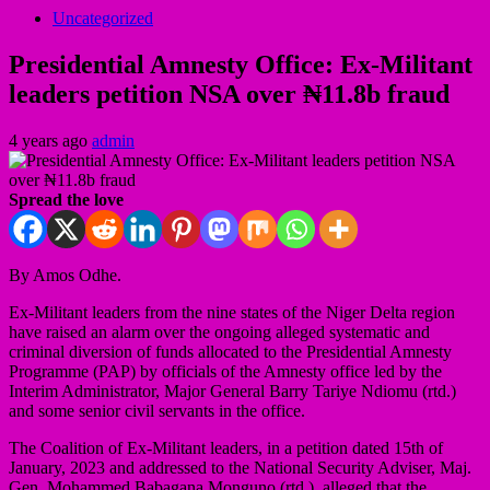
Uncategorized
Presidential Amnesty Office: Ex-Militant
leaders petition NSA over ₦11.8b fraud
4 years ago
admin
Spread the love
By Amos Odhe.
Ex-Militant leaders from the nine states of the Niger Delta region
have raised an alarm over the ongoing alleged systematic and
criminal diversion of funds allocated to the Presidential Amnesty
Programme (PAP) by officials of the Amnesty office led by the
Interim Administrator, Major General Barry Tariye Ndiomu (rtd.)
and some senior civil servants in the office.
The Coalition of Ex-Militant leaders, in a petition dated 15th of
January, 2023 and addressed to the National Security Adviser, Maj.
Gen. Mohammed Babagana Monguno (rtd.), alleged that the