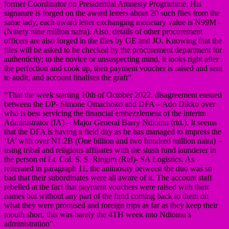
former Coordinator on Presidential Amnesty Programme. His
signature is forged on the award letters about 20 such files from the
same lady, each award letter exchanging monetary value is N99M –
(Ninety nine million naira). Also, details of other procurement
officers are also forged in the files by GE and JO. Knowing that the
files will be asked to be checked by the procurement department for
authenticity; to the novice or unsuspecting mind, it looks right after
the perfection and cook up, then payment voucher is raised and sent
to audit, and account finalises the graft”.
“That the week starting 10th of October 2022, disagreement ensued
between the DP- Simone Omachoko and DFA – Ado Dikko over
who is best servicing the financial embezzlement of the interim
Administrator (IA) – Major General Barry Ndiomu (rtd.). It seems
that the DFA is having a field day as he has managed to impress the
‘IA’ with over N1.2B (One billion and two hundred million naira) –
using tribal and religious affiliates with the slush fund launderer in
the person of Lt. Col. S. S. Ringim (Rtd)- SA Logistics. As
reiterated in paragraph 11, the animosity between the duo was so
bad that their subordinates were all aware of it. The account staff
rebelled at the fact that payment vouchers were raised with their
names but without any part of the fund coming back to them on
what they were promised and foreign trips as far as they keep their
mouth short, this was barely the 4TH week into Ndiomu’s
administration”.