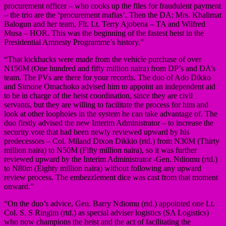
procurement officer – who cooks up the files for fraudulent payment
– the trio are the ‘procurement mafias’. Then the DA: Mrs. Khalimat
Balogun and her team, Flt. Lt. Terry Ajobena – TA and Wilfred
Musa – HOR. This was the beginning of the fastest heist in the
Presidential Amnesty Programme’s history.”
“That kickbacks were made from the vehicle purchase of over
N150M (One hundred and fifty million naira) from DP’s and DA’s
team. The PVs are there for your records. The duo of Ado Dikko
and Simone Omachoko advised him to appoint an independent aid
to be in charge of the heist coordination, since they are civil
servants, but they are willing to facilitate the process for him and
look at other loopholes in the system he can take advantage of. The
duo firstly advised the new Interim Administrator – to increase the
security vote that had been newly reviewed upward by his
predecessors – Col. Miland Dixon Dikkio (rtd.) from N30M (Thirty
million naira) to N50M (Fifty million naira), so it was further
reviewed upward by the Interim Administrator -Gen. Ndiomu (rtd.)
to N80m (Eighty million naira) without following any upward
review process. The embezzlement dice was cast from that moment
onward.”
“On the duo’s advice, Gen. Barry Ndiomu (rtd.) appointed one Lt.
Col. S. S Ringim (rtd.) as special adviser logistics (SA Logistics)
who now champions the heist and the act of facilitating the