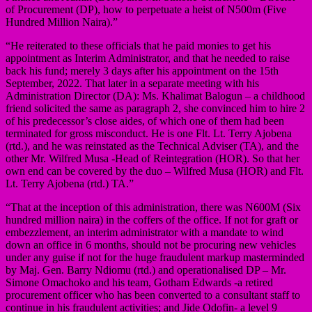
of Procurement (DP), how to perpetuate a heist of N500m (Five
Hundred Million Naira).”
“He reiterated to these officials that he paid monies to get his
appointment as Interim Administrator, and that he needed to raise
back his fund; merely 3 days after his appointment on the 15th
September, 2022. That later in a separate meeting with his
Administration Director (DA): Ms. Khalimat Balogun – a childhood
friend solicited the same as paragraph 2, she convinced him to hire 2
of his predecessor’s close aides, of which one of them had been
terminated for gross misconduct. He is one Flt. Lt. Terry Ajobena
(rtd.), and he was reinstated as the Technical Adviser (TA), and the
other Mr. Wilfred Musa -Head of Reintegration (HOR). So that her
own end can be covered by the duo – Wilfred Musa (HOR) and Flt.
Lt. Terry Ajobena (rtd.) TA.”
“That at the inception of this administration, there was N600M (Six
hundred million naira) in the coffers of the office. If not for graft or
embezzlement, an interim administrator with a mandate to wind
down an office in 6 months, should not be procuring new vehicles
under any guise if not for the huge fraudulent markup masterminded
by Maj. Gen. Barry Ndiomu (rtd.) and operationalised DP – Mr.
Simone Omachoko and his team, Gotham Edwards -a retired
procurement officer who has been converted to a consultant staff to
continue in his fraudulent activities; and Jide Odofin- a level 9