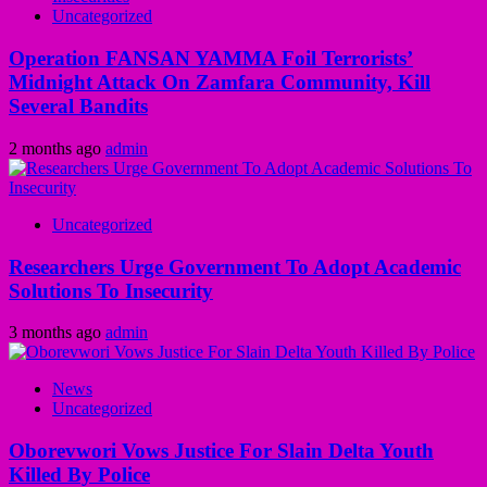
Uncategorized
Operation FANSAN YAMMA Foil Terrorists’
Midnight Attack On Zamfara Community, Kill
Several Bandits
2 months ago
admin
Uncategorized
Researchers Urge Government To Adopt Academic
Solutions To Insecurity
3 months ago
admin
News
Uncategorized
Oborevwori Vows Justice For Slain Delta Youth
Killed By Police