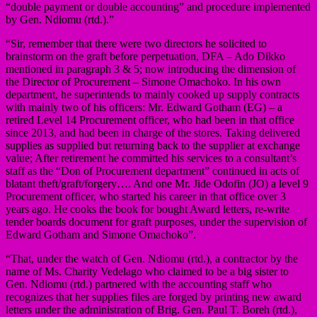
“double payment or double accounting” and procedure implemented
by Gen. Ndiomu (rtd.).”
“Sir, remember that there were two directors he solicited to
brainstorm on the graft before perpetuation, DFA – Ado Dikko
mentioned in paragraph 3 & 5; now introducing the dimension of
the Director of Procurement – Simone Omachoko. In his own
department, he superintends to mainly cooked up supply contracts
with mainly two of his officers: Mr. Edward Gotham (EG) – a
retired Level 14 Procurement officer, who had been in that office
since 2013, and had been in charge of the stores. Taking delivered
supplies as supplied but returning back to the supplier at exchange
value; After retirement he committed his services to a consultant’s
staff as the “Don of Procurement department” continued in acts of
blatant theft/graft/forgery…. And one Mr. Jide Odofin (JO) a level 9
Procurement officer, who started his career in that office over 3
years ago. He cooks the book for bought Award letters, re-write
tender boards document for graft purposes, under the supervision of
Edward Gotham and Simone Omachoko”.
“That, under the watch of Gen. Ndiomu (rtd.), a contractor by the
name of Ms. Charity Vedelago who claimed to be a big sister to
Gen. Ndiomu (rtd.) partnered with the accounting staff who
recognizes that her supplies files are forged by printing new award
letters under the administration of Brig. Gen. Paul T. Boreh (rtd.),