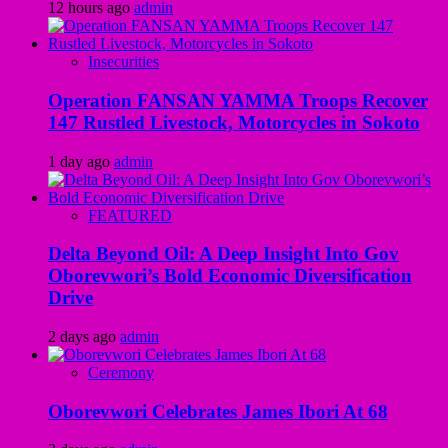
12 hours ago
admin
Insecurities
Operation FANSAN YAMMA Troops Recover
147 Rustled Livestock, Motorcycles in Sokoto
1 day ago
admin
FEATURED
Delta Beyond Oil: A Deep Insight Into Gov
Oborevwori’s Bold Economic Diversification
Drive
2 days ago
admin
Ceremony
Oborevwori Celebrates James Ibori At 68