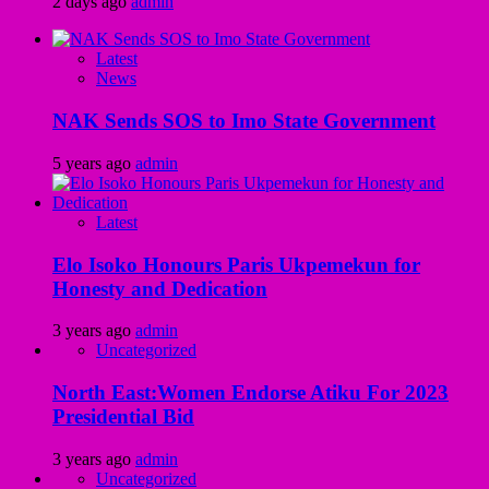
2 days ago
admin
Latest
News
NAK Sends SOS to Imo State Government
5 years ago
admin
Latest
Elo Isoko Honours Paris Ukpemekun for
Honesty and Dedication
3 years ago
admin
Uncategorized
North East:Women Endorse Atiku For 2023
Presidential Bid
3 years ago
admin
Uncategorized