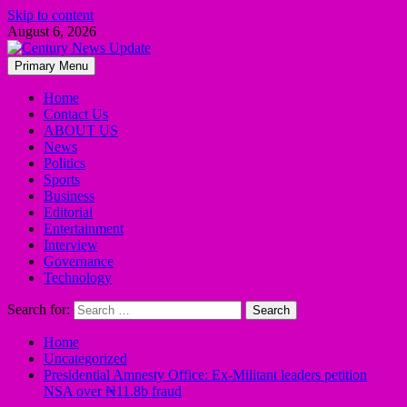
Skip to content
August 6, 2026
Primary Menu
Home
Contact Us
ABOUT US
News
Politics
Sports
Business
Editorial
Entertainment
Interview
Governance
Technology
Search for:
Home
Uncategorized
Presidential Amnesty Office: Ex-Militant leaders petition
NSA over ₦11.8b fraud