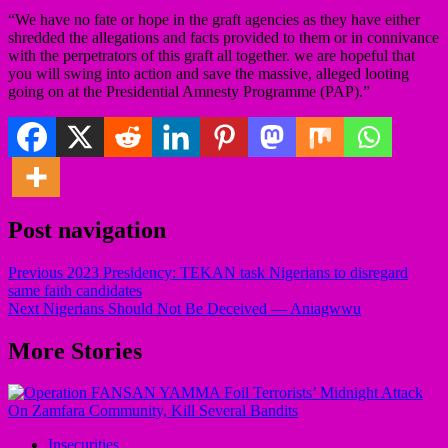
“We have no fate or hope in the graft agencies as they have either
shredded the allegations and facts provided to them or in connivance
with the perpetrators of this graft all together. we are hopeful that
you will swing into action and save the massive, alleged looting
going on at the Presidential Amnesty Programme (PAP).”
Post navigation
Previous
2023 Presidency: TEKAN task Nigerians to disregard
same faith candidates
Next
Nigerians Should Not Be Deceived — Aniagwwu
More Stories
Insecurities