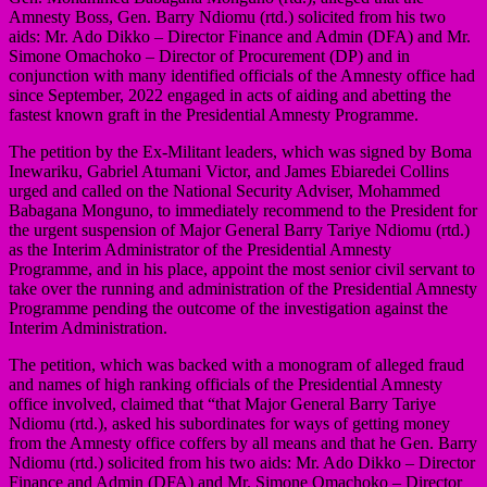
Amnesty Boss, Gen. Barry Ndiomu (rtd.) solicited from his two
aids: Mr. Ado Dikko – Director Finance and Admin (DFA) and Mr.
Simone Omachoko – Director of Procurement (DP) and in
conjunction with many identified officials of the Amnesty office had
since September, 2022 engaged in acts of aiding and abetting the
fastest known graft in the Presidential Amnesty Programme.
The petition by the Ex-Militant leaders, which was signed by Boma
Inewariku, Gabriel Atumani Victor, and James Ebiaredei Collins
urged and called on the National Security Adviser, Mohammed
Babagana Monguno, to immediately recommend to the President for
the urgent suspension of Major General Barry Tariye Ndiomu (rtd.)
as the Interim Administrator of the Presidential Amnesty
Programme, and in his place, appoint the most senior civil servant to
take over the running and administration of the Presidential Amnesty
Programme pending the outcome of the investigation against the
Interim Administration.
The petition, which was backed with a monogram of alleged fraud
and names of high ranking officials of the Presidential Amnesty
office involved, claimed that “that Major General Barry Tariye
Ndiomu (rtd.), asked his subordinates for ways of getting money
from the Amnesty office coffers by all means and that he Gen. Barry
Ndiomu (rtd.) solicited from his two aids: Mr. Ado Dikko – Director
Finance and Admin (DFA) and Mr. Simone Omachoko – Director