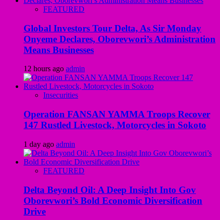
FEATURED
Global Investors Tour Delta, As Sir Monday
Onyeme Declares, Oborevwori’s Administration
Means Businesses
12 hours ago
admin
Insecurities
Operation FANSAN YAMMA Troops Recover
147 Rustled Livestock, Motorcycles in Sokoto
1 day ago
admin
FEATURED
Delta Beyond Oil: A Deep Insight Into Gov
Oborevwori’s Bold Economic Diversification
Drive