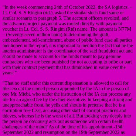
“In the week commencing 24th of October 2022, the SA logistics. –
Lt. Col. S. S Ringim (rtd.), asked the similar slush fund same or
similar scenario to paragraph 5. The account officers revolted, and
the advance/project payment was routed directly with payment
voucher in Lt. Col. S. S. Ringim (Rtd) name. The amount is N77M
– (Seventy-seven million naira).In determining the graft,
embezzlement, self-enrichment, abuse of public fund case all parties
mentioned in the report, it is important to mention the fact that he the
interim administrator is the coordinator of the said fraudulent act and
should be made to account for the funds meant to pay genuine
contractors who are been punished for not accepting to bribe or part
with their contract payment that has diminished in value over the
years; “
“That no staff under this current dispensation is allowed to call for
files except the named person appointed by the IA in the person of
one Mr. Miebi, who under the instruction of the IA can process any
file for an agreed fee by the chief executive. In keeping a strong and
unapproachable front, he yells and shouts in pretense that he is a
corruption free Czar, accusing other staff of corrupt practices and
thieves, whereas he is the worst of all. But looking very deeply into
the person he obviously acts out as someone with certain health
challenges of the mind? As of the time of his appointment -15th
September 2022 and resumption on the 19th September 2022 as