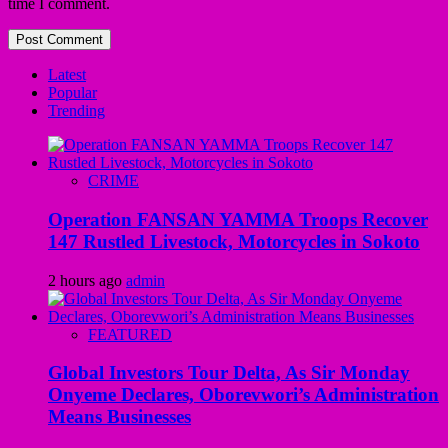
time I comment.
Latest
Popular
Trending
CRIME
Operation FANSAN YAMMA Troops Recover
147 Rustled Livestock, Motorcycles in Sokoto
2 hours ago
admin
FEATURED
Global Investors Tour Delta, As Sir Monday
Onyeme Declares, Oborevwori’s Administration
Means Businesses