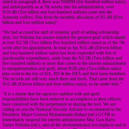
stated in paragraph 4, there was N600M (Six hundred million naira),
and subsequently as at 7th weeks into his administration, over
N10.4B (Ten billion and four hundred million) came into the
Amnesty coffers; This from the monthly allocation of N5.4B (Five
billion and four million naira)”.
“He had accused his staff of systemic graft of selling scholarship
slots, but Ndiomu has master-minded the greatest graft which stands
at over N2.5B (Two billion five hundred million naira) as of the 7th
week after his appointment. In total so far, N11.4B (Eleven billion
and four hundred million naira) has been expended with lots of
questionable expenditures, aside from the N2.5B (Two billion and
five hundred million) or more that comes to the interim administrator
in misappropriation and graft, about N2B plus (Two billion naira)
plus went to the trio of DA, PD & the DFA and their team members.
The records are still very much there and fresh. That came from the
N11.4B (Eleven billion and four million naira), so far under him.”
“It is a shame that the agencies saddled with anti-graft
responsibilities have been reduced to accomplices as their officers
have connived with the perpetrators in sharing the loot. We are
calling on you the National Security Adviser to recommend to the
President, Major General Muhammadu Buhari (rtd.) GCFR to
immediately suspend the interim administrator Maj. Gen Barry
Tariye Ndiomu (rtd.), and all the aforementioned accomplices and to