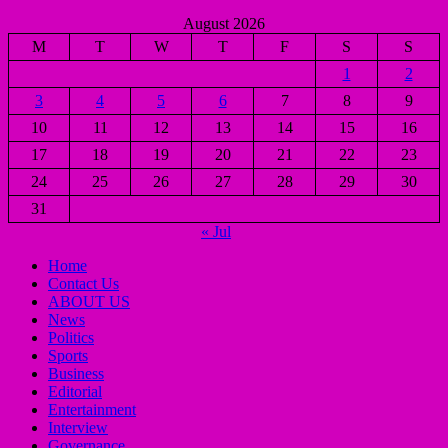
August 2026
M
T
W
T
F
S
S
1
2
3
4
5
6
7
8
9
10
11
12
13
14
15
16
17
18
19
20
21
22
23
24
25
26
27
28
29
30
31
« Jul
Home
Contact Us
ABOUT US
News
Politics
Sports
Business
Editorial
Entertainment
Interview
Governance