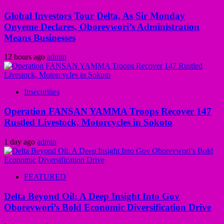
Global Investors Tour Delta, As Sir Monday
Onyeme Declares, Oborevwori’s Administration
Means Businesses
12 hours ago
admin
Insecurities
Operation FANSAN YAMMA Troops Recover 147
Rustled Livestock, Motorcycles in Sokoto
1 day ago
admin
FEATURED
Delta Beyond Oil: A Deep Insight Into Gov
Oborevwori’s Bold Economic Diversification Drive