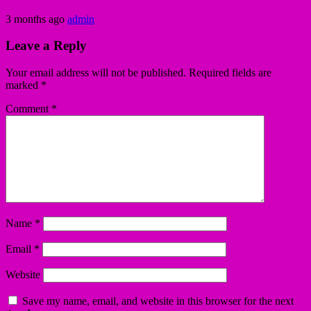
3 months ago
admin
Leave a Reply
Your email address will not be published.
Required fields are
marked
*
Comment
*
Name
*
Email
*
Website
Save my name, email, and website in this browser for the next