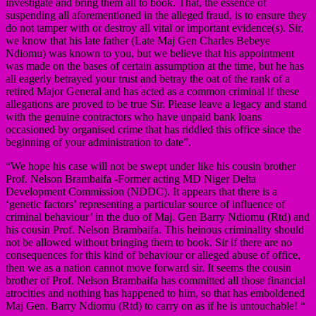
investigate and bring them all to book. That, the essence of
suspending all aforementioned in the alleged fraud, is to ensure they
do not tamper with or destroy all vital or important evidence(s). Sir,
we know that his late father (Late Maj Gen Charles Bebeye
Ndiomu) was known to you, but we believe that his appointment
was made on the bases of certain assumption at the time, but he has
all eagerly betrayed your trust and betray the oat of the rank of a
retired Major General and has acted as a common criminal if these
allegations are proved to be true Sir. Please leave a legacy and stand
with the genuine contractors who have unpaid bank loans
occasioned by organised crime that has riddled this office since the
beginning of your administration to date”.
“We hope his case will not be swept under like his cousin brother
Prof. Nelson Brambaifa -Former acting MD Niger Delta
Development Commission (NDDC). It appears that there is a
‘genetic factors’ representing a particular source of influence of
criminal behaviour’ in the duo of Maj. Gen Barry Ndiomu (Rtd) and
his cousin Prof. Nelson Brambaifa. This heinous criminality should
not be allowed without bringing them to book. Sir if there are no
consequences for this kind of behaviour or alleged abuse of office,
then we as a nation cannot move forward sir. It seems the cousin
brother of Prof. Nelson Brambaifa has committed all those financial
atrocities and nothing has happened to him, so that has emboldened
Maj Gen. Barry Ndiomu (Rtd) to carry on as if he is untouchable! “