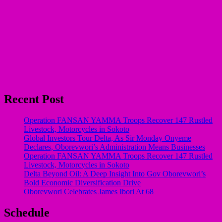
Recent Post
Operation FANSAN YAMMA Troops Recover 147 Rustled
Livestock, Motorcycles in Sokoto
Global Investors Tour Delta, As Sir Monday Onyeme
Declares, Oborevwori’s Administration Means Businesses
Operation FANSAN YAMMA Troops Recover 147 Rustled
Livestock, Motorcycles in Sokoto
Delta Beyond Oil: A Deep Insight Into Gov Oborevwori’s
Bold Economic Diversification Drive
Oborevwori Celebrates James Ibori At 68
Schedule