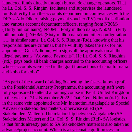
laundered funds directly through bureau de change operators. That
he Lt. Col. S. S. Ringim, facilitates and supervises the laundered
funds directly from the accounts department in connivances with the
DFA – Ado Dikko, raising payment voucher (PV) credit distribution
into various account department officers, ranging from N30M-
(Thirty million naira), N40M – Forty million naira), N50M – (Fifty
million naira), N60M- (Sixty million naira) and other configuration
…., in similar sums. Lt. Col. S. S. Ringim (Rtd), knowing that his
responsibilities are criminal, but he willfully takes the risk for his
appointor – Gen. Ndiomu, who signs all the approvals on all the
illegal payments “Advance Payments”. He Lt. Col. S. S. Ringhim
(rtd.), pays back all bank charges accrued to the accounting officers
whose accounts were used in the graft transactions of naira for naira
and kobo for kobo”.
“As part of the reward of aiding & abetting the fastest known graft
in the Presidential Amnesty Programme, the accounting staff were
fully sponsored to attend a training course in Kent- United Kingdom
in the week of 21st November 2022. That, Gen. Ndiomu (rtd.) also
in the same vein appointed one Mr. Inemotimi Angalapele as Special
Adviser on stakeholders matters, otherwise called (SA –
Stakeholders Matters). The relationship between Angalapele (SA
Stakeholders Matter) and Lt. Col. S. S. Ringim (Rtd)- SA logistics,
is that funds already paid to SA Stakeholders matters is also taken as
advance/project account. Which is a systematic graft process in