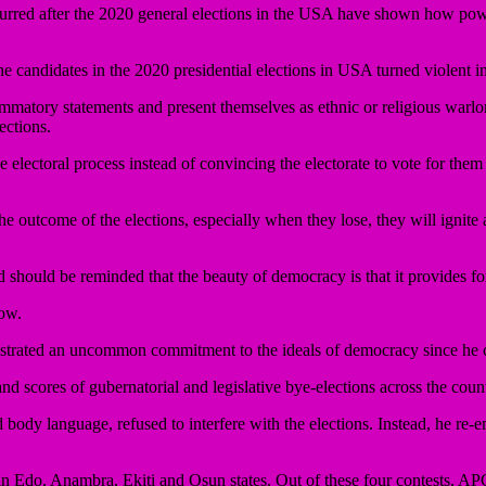
rred after the 2020 general elections in the USA have shown how pow
he candidates in the 2020 presidential elections in USA turned violent 
ammatory statements and present themselves as ethnic or religious warlor
ections.
 electoral process instead of convincing the electorate to vote for them a
 the outcome of the elections, especially when they lose, they will ignit
and should be reminded that the beauty of democracy is that it provides fo
row.
trated an uncommon commitment to the ideals of democracy since he 
nd scores of gubernatorial and legislative bye-elections across the coun
body language, refused to interfere with the elections. Instead, he re-emp
in Edo, Anambra, Ekiti and Osun states. Out of these four contests, APC