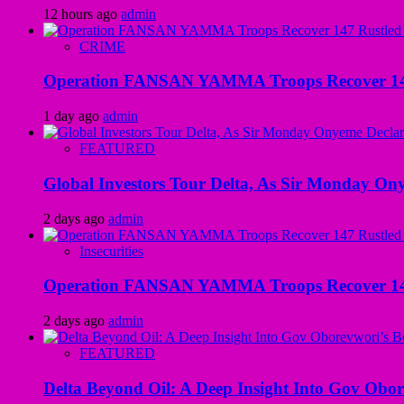
12 hours ago
admin
CRIME
Operation FANSAN YAMMA Troops Recover 147 R
1 day ago
admin
FEATURED
Global Investors Tour Delta, As Sir Monday On
2 days ago
admin
Insecurities
Operation FANSAN YAMMA Troops Recover 147 R
2 days ago
admin
FEATURED
Delta Beyond Oil: A Deep Insight Into Gov Obor