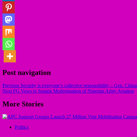
Post navigation
Previous
Security is everyone’s collective responsibility – Gen. Chin
Next
FG Vows to Sustain Modernisation of Nigerian Army Aviation
More Stories
Politics