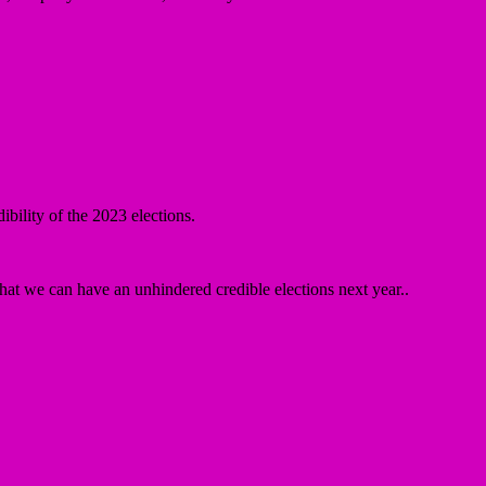
.
bility of the 2023 elections.
 that we can have an unhindered credible elections next year..