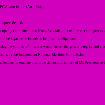
e APGA won in one (Anambra).
 unprecedented.
o openly committed himself to a free, fair and credible electoral process
e of the legacies he intends to bequeath to Nigerians.
g the various reforms that would ensure the greater integrity and credi
f results by the Independent National Elections Commission.
the leaders, to emulate this noble democratic culture of Mr. President so