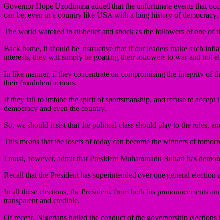
Governor Hope Uzodimma added that the unfortunate events that occu
can be, even in a country like USA with a long history of democracy.
The world watched in disbelief and shock as the followers of one of t
Back home, it should be instructive that if our leaders make such infl
interests, they will simply be goading their followers to war and not el
In like manner, if they concentrate on compromising the integrity of the
their fraudulent actions.
If they fail to imbibe the spirit of sportsmanship, and refuse to accept
democracy and even the country.
So, we should insist that the political class should play to the rules, 
This means that the losers of today can become the winners of tomor
I must, however, admit that President Muhammadu Buhari has demons
Recall that the President has superintended over one general election a
In all these elections, the President, from both his pronouncements and 
transparent and credible.
Of recent, Nigerians hailed the conduct of the governorship elections 