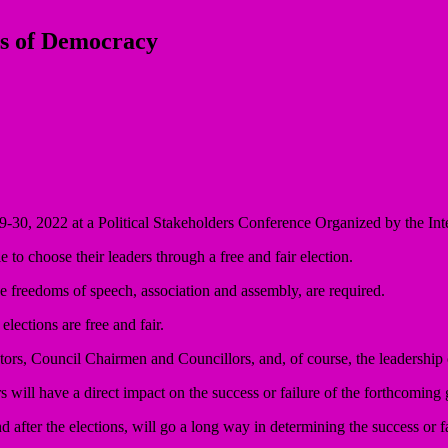
es of Democracy
, 2022 at a Political Stakeholders Conference Organized by the Inte
e to choose their leaders through a free and fair election.
s the freedoms of speech, association and assembly, are required.
 elections are free and fair.
tors, Council Chairmen and Councillors, and, of course, the leadership of
s will have a direct impact on the success or failure of the forthcoming 
 after the elections, will go a long way in determining the success or fa