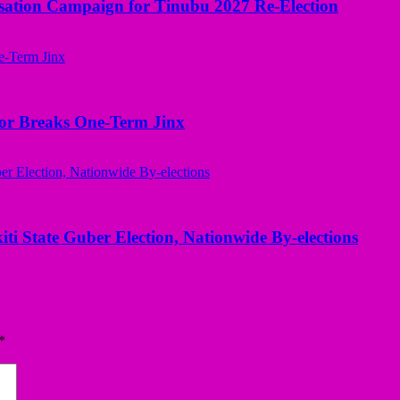
sation Campaign for Tinubu 2027 Re-Election
nor Breaks One-Term Jinx
kiti State Guber Election, Nationwide By-elections
*