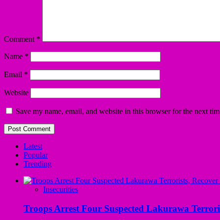
Comment
*
Name
*
Email
*
Website
Save my name, email, and website in this browser for the next ti
Latest
Popular
Trending
Insecurities
Troops Arrest Four Suspected Lakurawa Terroris