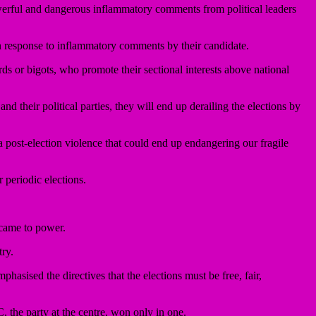
erful and dangerous inflammatory comments from political leaders
in response to inflammatory comments by their candidate.
ds or bigots, who promote their sectional interests above national
nd their political parties, they will end up derailing the elections by
e a post-election violence that could end up endangering our fragile
r periodic elections.
came to power.
try.
hasised the directives that the elections must be free, fair,
, the party at the centre, won only in one.