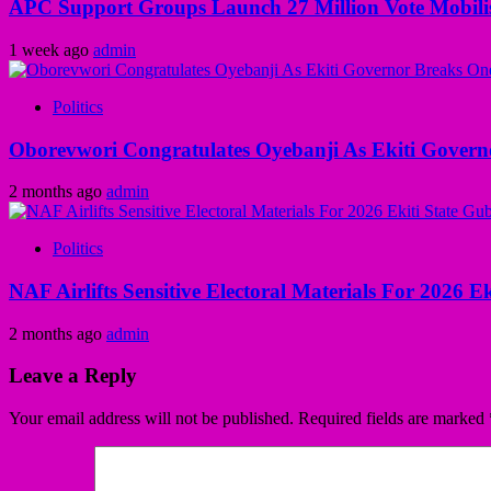
APC Support Groups Launch 27 Million Vote Mobili
1 week ago
admin
Politics
Oborevwori Congratulates Oyebanji As Ekiti Gover
2 months ago
admin
Politics
NAF Airlifts Sensitive Electoral Materials For 2026 E
2 months ago
admin
Leave a Reply
Your email address will not be published.
Required fields are marked