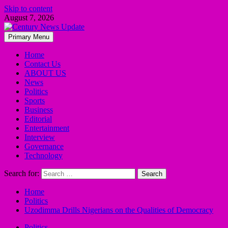
Skip to content
August 7, 2026
Primary Menu
Home
Contact Us
ABOUT US
News
Politics
Sports
Business
Editorial
Entertainment
Interview
Governance
Technology
Search for:
Home
Politics
Uzodimma Drills Nigerians on the Qualities of Democracy
Politics