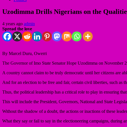
Uzodimma Drills Nigerians on the Qualiti
4 years ago
admin
Spread the love
By Marcel Duru, Owerri
The Governor of Imo State Senator Hope Uzodimma on November 29-30
A country cannot claim to be truly democratic until her citizens are abl
And for an election to be free and fair, certain civil liberties, such a
Thus, the political leadership has a critical role to play in ensuring that
This will include the President, Governors, National and State Legisla
Without the shadow of a doubt, the actions or inactions of these leader
What they say or fail to say in the electioneering campaigns, during and