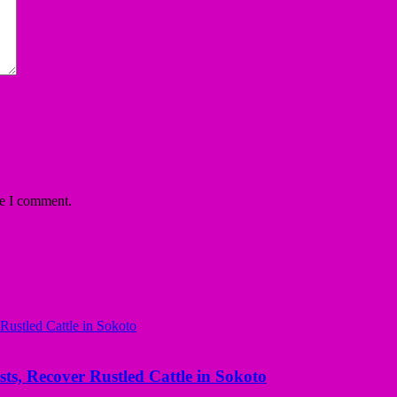
me I comment.
ts, Recover Rustled Cattle in Sokoto