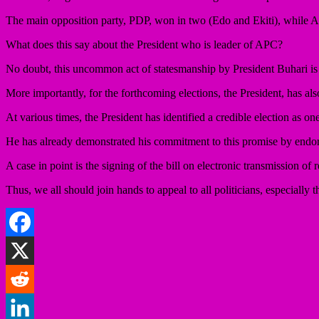
The main opposition party, PDP, won in two (Edo and Ekiti), whil
What does this say about the President who is leader of APC?
No doubt, this uncommon act of statesmanship by President Buhari is
More importantly, for the forthcoming elections, the President, has als
At various times, the President has identified a credible election as on
He has already demonstrated his commitment to this promise by endorsin
A case in point is the signing of the bill on electronic transmission o
Thus, we all should join hands to appeal to all politicians, especially 