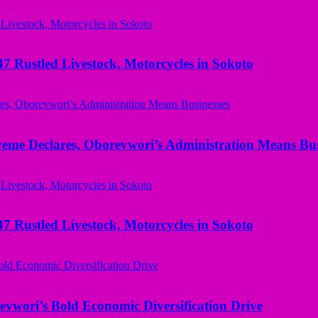
ustled Livestock, Motorcycles in Sokoto
yeme Declares, Oborevwori’s Administration Means Bus
ustled Livestock, Motorcycles in Sokoto
evwori’s Bold Economic Diversification Drive