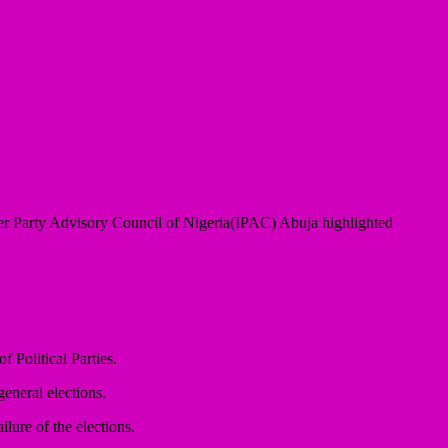
r Party Advisory Council of Nigeria(IPAC) Abuja highlighted
 Political Parties.
general elections.
ilure of the elections.