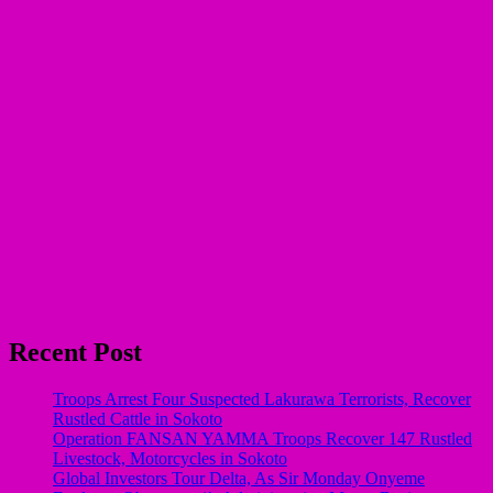
Recent Post
Troops Arrest Four Suspected Lakurawa Terrorists, Recover
Rustled Cattle in Sokoto
Operation FANSAN YAMMA Troops Recover 147 Rustled
Livestock, Motorcycles in Sokoto
Global Investors Tour Delta, As Sir Monday Onyeme