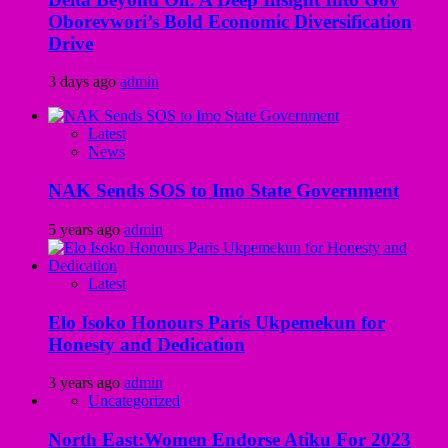
Oborevwori’s Bold Economic Diversification
Drive
3 days ago
admin
Latest
News
NAK Sends SOS to Imo State Government
5 years ago
admin
Latest
Elo Isoko Honours Paris Ukpemekun for
Honesty and Dedication
3 years ago
admin
Uncategorized
North East:Women Endorse Atiku For 2023