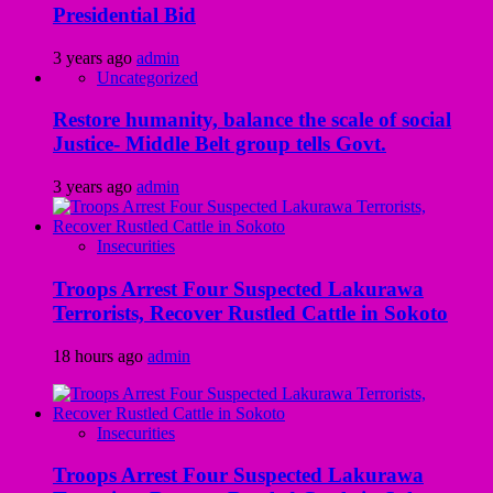
Presidential Bid
3 years ago
admin
Uncategorized
Restore humanity, balance the scale of social
Justice- Middle Belt group tells Govt.
3 years ago
admin
Insecurities
Troops Arrest Four Suspected Lakurawa
Terrorists, Recover Rustled Cattle in Sokoto
18 hours ago
admin
Insecurities
Troops Arrest Four Suspected Lakurawa