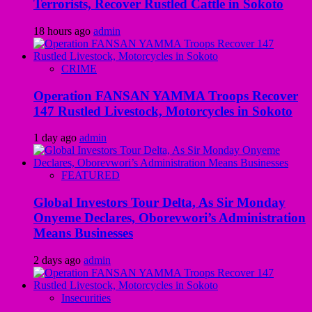
Terrorists, Recover Rustled Cattle in Sokoto
18 hours ago
admin
CRIME
Operation FANSAN YAMMA Troops Recover
147 Rustled Livestock, Motorcycles in Sokoto
1 day ago
admin
FEATURED
Global Investors Tour Delta, As Sir Monday
Onyeme Declares, Oborevwori’s Administration
Means Businesses
2 days ago
admin
Insecurities