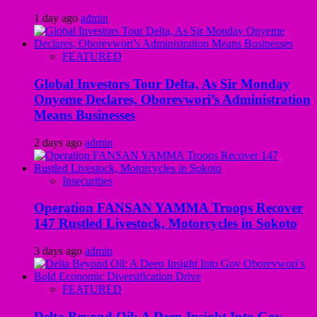
1 day ago
admin
FEATURED
Global Investors Tour Delta, As Sir Monday
Onyeme Declares, Oborevwori’s Administration
Means Businesses
2 days ago
admin
Insecurities
Operation FANSAN YAMMA Troops Recover
147 Rustled Livestock, Motorcycles in Sokoto
3 days ago
admin
FEATURED
Delta Beyond Oil: A Deep Insight Into Gov