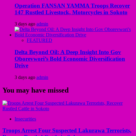
Operation FANSAN YAMMA Troops Recover
147 Rustled Livestock, Motorcycles in Sokoto
3 days ago
admin
FEATURED
Delta Beyond Oil: A Deep Insight Into Gov
Oborevwori’s Bold Economic Diversification
Drive
3 days ago
admin
You may have missed
Insecurities
Troops Arrest Four Suspected Lakurawa Terrorists,