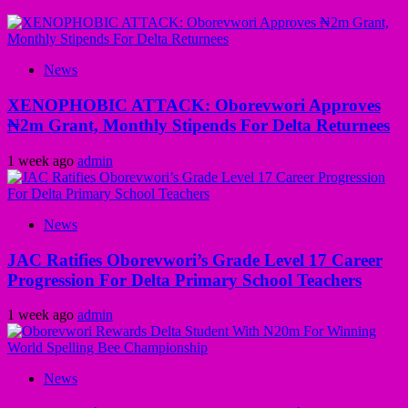
News
XENOPHOBIC ATTACK: Oborevwori Approves
₦2m Grant, Monthly Stipends For Delta Returnees
1 week ago
admin
News
JAC Ratifies Oborevwori’s Grade Level 17 Career
Progression For Delta Primary School Teachers
1 week ago
admin
News