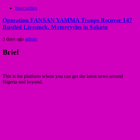
Insecurities
Operation FANSAN YAMMA Troops Recover 147
Rustled Livestock, Motorcycles in Sokoto
3 days ago
admin
Brief
This is the platform where you can get the latest news around
Nigeria and beyond.