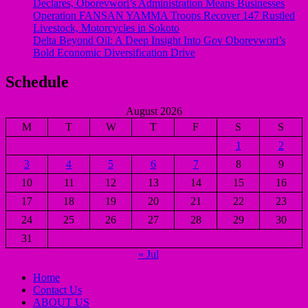
Declares, Oborevwori’s Administration Means Businesses
Operation FANSAN YAMMA Troops Recover 147 Rustled
Livestock, Motorcycles in Sokoto
Delta Beyond Oil: A Deep Insight Into Gov Oborevwori’s
Bold Economic Diversification Drive
Schedule
August 2026
M
T
W
T
F
S
S
1
2
3
4
5
6
7
8
9
10
11
12
13
14
15
16
17
18
19
20
21
22
23
24
25
26
27
28
29
30
31
« Jul
Home
Contact Us
ABOUT US