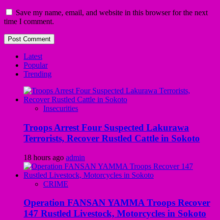
Save my name, email, and website in this browser for the next
time I comment.
Latest
Popular
Trending
Insecurities
Troops Arrest Four Suspected Lakurawa
Terrorists, Recover Rustled Cattle in Sokoto
18 hours ago
admin
CRIME
Operation FANSAN YAMMA Troops Recover
147 Rustled Livestock, Motorcycles in Sokoto