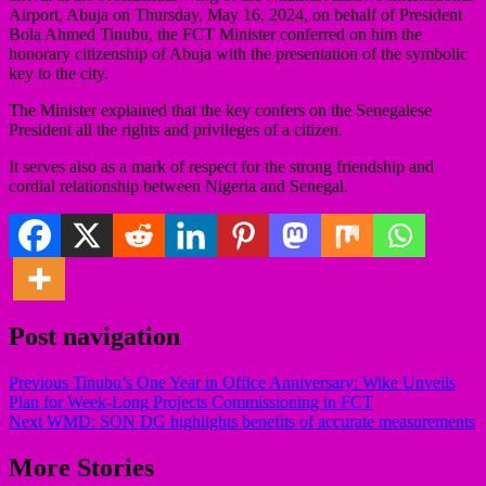
Airport, Abuja on Thursday, May 16, 2024, on behalf of President
Bola Ahmed Tinubu, the FCT Minister conferred on him the
honorary citizenship of Abuja with the presentation of the symbolic
key to the city.
The Minister explained that the key confers on the Senegalese
President all the rights and privileges of a citizen.
It serves also as a mark of respect for the strong friendship and
cordial relationship between Nigeria and Senegal.
Post navigation
Previous
Tinubu’s One Year in Office Anniversary: Wike Unveils
Plan for Week-Long Projects Commissioning in FCT
Next
WMD: SON DG highlights benefits of accurate measurements
More Stories