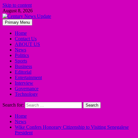
Skip to content
August 8, 2026
Primary Menu
Home
Contact Us
ABOUT US
News
Politics
Sports
Business
Editorial
Entertainment
Interview
Governance
Technology
Search for:
Home
News
Wike Confers Honorary Citizenship to Visiting Senegalese
President