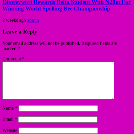
Oborevwori Rewards Delta Student With N20m For
Winning World Spelling Bee Championship
2 weeks ago
admin
Leave a Reply
Your email address will not be published.
Required fields are
marked
*
Comment
*
Name
*
Email
*
Website