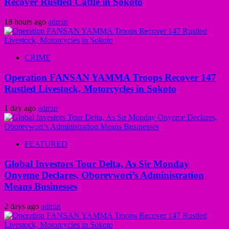
Recover Rustled Cattle in Sokoto
18 hours ago
admin
CRIME
Operation FANSAN YAMMA Troops Recover 147
Rustled Livestock, Motorcycles in Sokoto
1 day ago
admin
FEATURED
Global Investors Tour Delta, As Sir Monday
Onyeme Declares, Oborevwori’s Administration
Means Businesses
2 days ago
admin