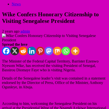
News
Wike Confers Honorary Citizenship to
Visiting Senegalese President
2 years ago
admin
Spread the love
The Minister of the Federal Capital Territory, Barrister Ezenwo
Nyesom Wike, has received the visiting President of Senegal,
Bassirou Diomaye Faye who is visiting Nigeria.
Details of the Senegalese leader’s visit was contained in a statement
endorsed by the Director of Press, Office of the Minister, Anthony
Ogunleye, in Abuja.
According to him, welcoming the Senegalese President on his
arrival at the Presidential Wing of the Nnamdi Azikiwe International