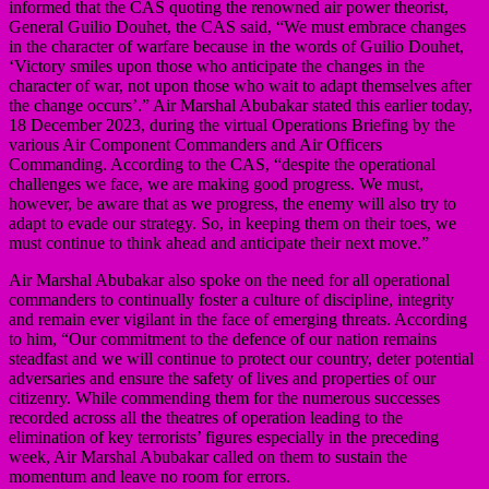
informed that the CAS quoting the renowned air power theorist,
General Guilio Douhet, the CAS said, “We must embrace changes
in the character of warfare because in the words of Guilio Douhet,
‘Victory smiles upon those who anticipate the changes in the
character of war, not upon those who wait to adapt themselves after
the change occurs’.” Air Marshal Abubakar stated this earlier today,
18 December 2023, during the virtual Operations Briefing by the
various Air Component Commanders and Air Officers
Commanding. According to the CAS, “despite the operational
challenges we face, we are making good progress. We must,
however, be aware that as we progress, the enemy will also try to
adapt to evade our strategy. So, in keeping them on their toes, we
must continue to think ahead and anticipate their next move.”
Air Marshal Abubakar also spoke on the need for all operational
commanders to continually foster a culture of discipline, integrity
and remain ever vigilant in the face of emerging threats. According
to him, “Our commitment to the defence of our nation remains
steadfast and we will continue to protect our country, deter potential
adversaries and ensure the safety of lives and properties of our
citizenry. While commending them for the numerous successes
recorded across all the theatres of operation leading to the
elimination of key terrorists’ figures especially in the preceding
week, Air Marshal Abubakar called on them to sustain the
momentum and leave no room for errors.