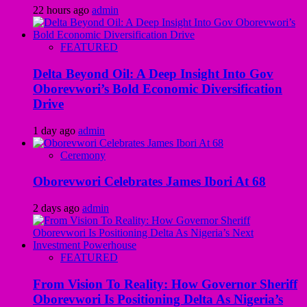
22 hours ago
admin
FEATURED
Delta Beyond Oil: A Deep Insight Into Gov
Oborevwori’s Bold Economic Diversification
Drive
1 day ago
admin
Ceremony
Oborevwori Celebrates James Ibori At 68
2 days ago
admin
FEATURED
From Vision To Reality: How Governor Sheriff
Oborevwori Is Positioning Delta As Nigeria’s