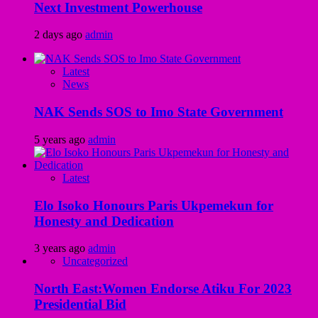
Next Investment Powerhouse
2 days ago
admin
Latest
News
NAK Sends SOS to Imo State Government
5 years ago
admin
Latest
Elo Isoko Honours Paris Ukpemekun for
Honesty and Dedication
3 years ago
admin
Uncategorized
North East:Women Endorse Atiku For 2023
Presidential Bid