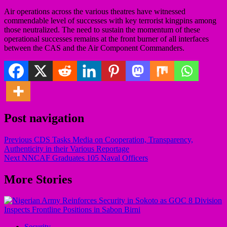
Air operations across the various theatres have witnessed
commendable level of successes with key terrorist kingpins among
those neutralized. The need to sustain the momentum of these
operational successes remains at the front burner of all interfaces
between the CAS and the Air Component Commanders.
Post navigation
Previous
CDS Tasks Media on Cooperation, Transparency,
Authenticity in their Various Reportage
Next
NNCAF Graduates 105 Naval Officers
More Stories
Security