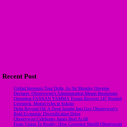
Recent Post
Global Investors Tour Delta, As Sir Monday Onyeme
Declares, Oborevwori’s Administration Means Businesses
Operation FANSAN YAMMA Troops Recover 147 Rustled
Livestock, Motorcycles in Sokoto
Delta Beyond Oil: A Deep Insight Into Gov Oborevwori’s
Bold Economic Diversification Drive
Oborevwori Celebrates James Ibori At 68
From Vision To Reality: How Governor Sheriff Oborevwori