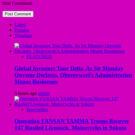
time I comment.
Latest
Popular
Trending
FEATURED
Global Investors Tour Delta, As Sir Monday
Onyeme Declares, Oborevwori’s Administration
Means Businesses
5 hours ago
admin
Insecurities
Operation FANSAN YAMMA Troops Recover
147 Rustled Livestock, Motorcycles in Sokoto