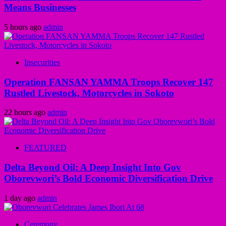
Means Businesses
5 hours ago
admin
Insecurities
Operation FANSAN YAMMA Troops Recover 147
Rustled Livestock, Motorcycles in Sokoto
22 hours ago
admin
FEATURED
Delta Beyond Oil: A Deep Insight Into Gov
Oborevwori’s Bold Economic Diversification Drive
1 day ago
admin
Ceremony