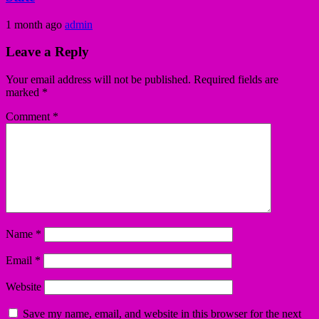
1 month ago
admin
Leave a Reply
Your email address will not be published.
Required fields are
marked
*
Comment
*
Name
*
Email
*
Website
Save my name, email, and website in this browser for the next