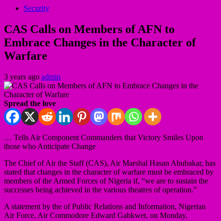
Security
CAS Calls on Members of AFN to
Embrace Changes in the Character of
Warfare
3 years ago
admin
Spread the love
… Tells Air Component Commanders that Victory Smiles Upon
those who Anticipate Change
The Chief of Air the Staff (CAS), Air Marshal Hasan Abubakar, has
stated that changes in the character of warfare must be embraced by
members of the Armed Forces of Nigeria if, “we are to sustain the
successes being achieved in the various theatres of operation.”
A statement by the of Public Relations and Information, Nigerian
Air Force, Air Commodore Edward Gabkwet, on Monday,