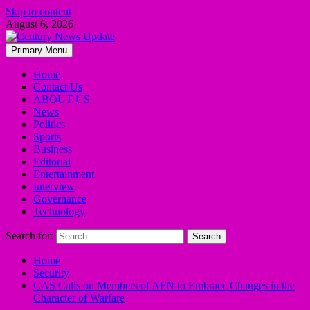
Skip to content
August 6, 2026
Primary Menu
Home
Contact Us
ABOUT US
News
Politics
Sports
Business
Editorial
Entertainment
Interview
Governance
Technology
Search for:
Home
Security
CAS Calls on Members of AFN to Embrace Changes in the
Character of Warfare