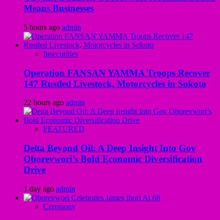
Means Businesses
5 hours ago
admin
Insecurities
Operation FANSAN YAMMA Troops Recover
147 Rustled Livestock, Motorcycles in Sokoto
22 hours ago
admin
FEATURED
Delta Beyond Oil: A Deep Insight Into Gov
Oborevwori’s Bold Economic Diversification
Drive
1 day ago
admin
Ceremony