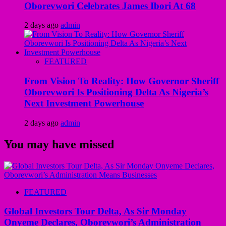
Oborevwori Celebrates James Ibori At 68
2 days ago
admin
FEATURED
From Vision To Reality: How Governor Sheriff
Oborevwori Is Positioning Delta As Nigeria’s
Next Investment Powerhouse
2 days ago
admin
You may have missed
FEATURED
Global Investors Tour Delta, As Sir Monday
Onyeme Declares, Oborevwori’s Administration