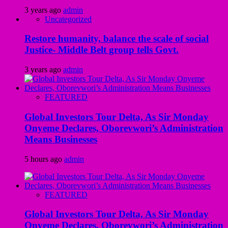
3 years ago
admin
Uncategorized
Restore humanity, balance the scale of social
Justice- Middle Belt group tells Govt.
3 years ago
admin
FEATURED
Global Investors Tour Delta, As Sir Monday
Onyeme Declares, Oborevwori’s Administration
Means Businesses
5 hours ago
admin
FEATURED
Global Investors Tour Delta, As Sir Monday
Onyeme Declares, Oborevwori’s Administration