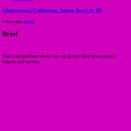
Oborevwori Celebrates James Ibori At 68
2 days ago
admin
Brief
This is the platform where you can get the latest news around
Nigeria and beyond.