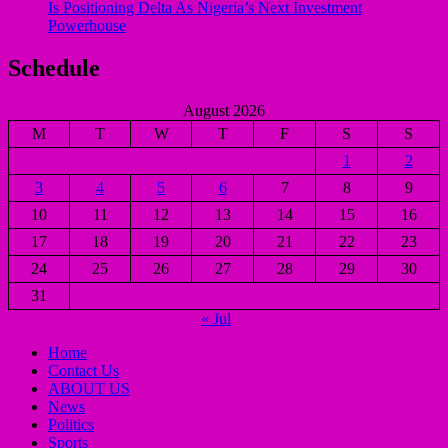
Is Positioning Delta As Nigeria’s Next Investment
Powerhouse
Schedule
August 2026
M
T
W
T
F
S
S
1
2
3
4
5
6
7
8
9
10
11
12
13
14
15
16
17
18
19
20
21
22
23
24
25
26
27
28
29
30
31
« Jul
Home
Contact Us
ABOUT US
News
Politics
Sports