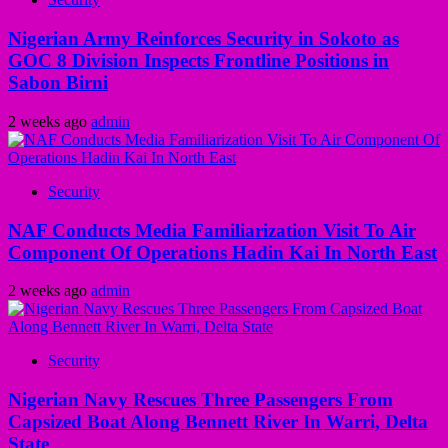
Nigerian Army Reinforces Security in Sokoto as
GOC 8 Division Inspects Frontline Positions in
Sabon Birni
2 weeks ago
admin
Security
NAF Conducts Media Familiarization Visit To Air
Component Of Operations Hadin Kai In North East
2 weeks ago
admin
Security
Nigerian Navy Rescues Three Passengers From
Capsized Boat Along Bennett River In Warri, Delta
State