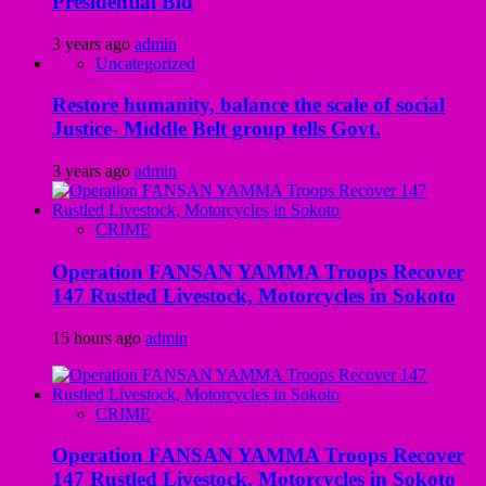
Presidential Bid
3 years ago
admin
Uncategorized
Restore humanity, balance the scale of social
Justice- Middle Belt group tells Govt.
3 years ago
admin
CRIME
Operation FANSAN YAMMA Troops Recover
147 Rustled Livestock, Motorcycles in Sokoto
15 hours ago
admin
CRIME
Operation FANSAN YAMMA Troops Recover
147 Rustled Livestock, Motorcycles in Sokoto