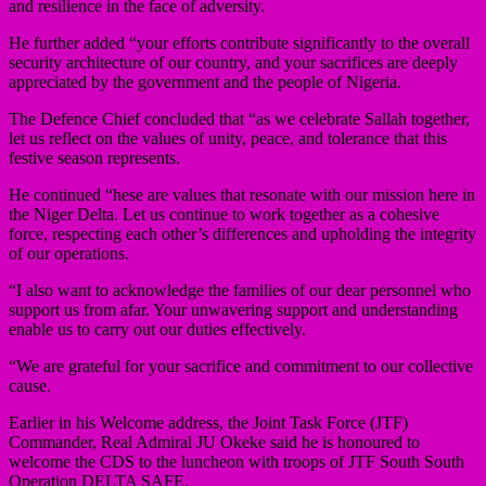
and resilience in the face of adversity.
He further added “your efforts contribute significantly to the overall
security architecture of our country, and your sacrifices are deeply
appreciated by the government and the people of Nigeria.
The Defence Chief concluded that “as we celebrate Sallah together,
let us reflect on the values of unity, peace, and tolerance that this
festive season represents.
He continued “hese are values that resonate with our mission here in
the Niger Delta. Let us continue to work together as a cohesive
force, respecting each other’s differences and upholding the integrity
of our operations.
“I also want to acknowledge the families of our dear personnel who
support us from afar. Your unwavering support and understanding
enable us to carry out our duties effectively.
“We are grateful for your sacrifice and commitment to our collective
cause.
Earlier in his Welcome address, the Joint Task Force (JTF)
Commander, Real Admiral JU Okeke said he is honoured to
welcome the CDS to the luncheon with troops of JTF South South
Operation DELTA SAFE.