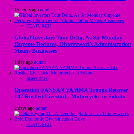
15 hours ago
admin
FEATURED
Global Investors Tour Delta, As Sir Monday
Onyeme Declares, Oborevwori’s Administration
Means Businesses
1 day ago
admin
Insecurities
Operation FANSAN YAMMA Troops Recover
147 Rustled Livestock, Motorcycles in Sokoto
2 days ago
admin
FEATURED