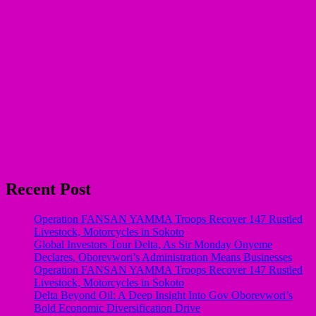
Recent Post
Operation FANSAN YAMMA Troops Recover 147 Rustled
Livestock, Motorcycles in Sokoto
Global Investors Tour Delta, As Sir Monday Onyeme
Declares, Oborevwori’s Administration Means Businesses
Operation FANSAN YAMMA Troops Recover 147 Rustled
Livestock, Motorcycles in Sokoto
Delta Beyond Oil: A Deep Insight Into Gov Oborevwori’s
Bold Economic Diversification Drive