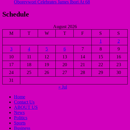
Oborevwori Celebrates James Ibori At 68
Schedule
August 2026
M
T
W
T
F
S
S
1
2
3
4
5
6
7
8
9
10
11
12
13
14
15
16
17
18
19
20
21
22
23
24
25
26
27
28
29
30
31
« Jul
Home
Contact Us
ABOUT US
News
Politics
Sports
Business