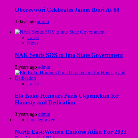
Oborevwori Celebrates James Ibori At 68
3 days ago
admin
Latest
News
NAK Sends SOS to Imo State Government
5 years ago
admin
Latest
Elo Isoko Honours Paris Ukpemekun for
Honesty and Dedication
3 years ago
admin
Uncategorized
North East:Women Endorse Atiku For 2023