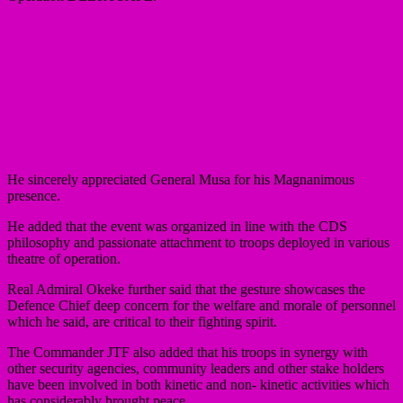
He sincerely appreciated General Musa for his Magnanimous
presence.
He added that the event was organized in line with the CDS
philosophy and passionate attachment to troops deployed in various
theatre of operation.
Real Admiral Okeke further said that the gesture showcases the
Defence Chief deep concern for the welfare and morale of personnel
which he said, are critical to their fighting spirit.
The Commander JTF also added that his troops in synergy with
other security agencies, community leaders and other stake holders
have been involved in both kinetic and non- kinetic activities which
has considerably brought peace.