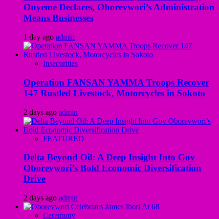
Onyeme Declares, Oborevwori’s Administration
Means Businesses
1 day ago
admin
Insecurities
Operation FANSAN YAMMA Troops Recover
147 Rustled Livestock, Motorcycles in Sokoto
2 days ago
admin
FEATURED
Delta Beyond Oil: A Deep Insight Into Gov
Oborevwori’s Bold Economic Diversification
Drive
2 days ago
admin
Ceremony