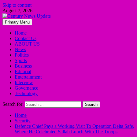
Skip to content
August 7, 2026
Primary Menu
Home
Contact Us
ABOUT US
News
Politics
Sports
Business
Editorial
Entertainment
Interview
Governance
Technology
Search for:
Home
Security
Defence Chief Pays a Working Visit To Operation Delta Safe,
Where He Celebrated Sallah Lunch With The Troops