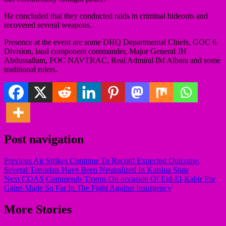
He concluded that they conducted raids in criminal hideouts and
recovered several weapons.
Presence at the event are some DHQ Departmental Chiefs, GOC 6
Division, land component commander, Major General JH
Abdussallam, FOC NAVTRAC, Real Admiral IM Albara and some
traditional rulers.
Post navigation
Previous
Air Strikes Continue To Record Expected Outcome,
Several Terrorists Have Been Neutralized In Katsina State
Next
COAS Commends Troops On occasion Of Eid-El-Kabir For
Gains Made So Far In The Fight Against Insurgency
More Stories