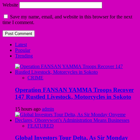
Website
Save my name, email, and website in this browser for the next
time I comment.
Latest
Popular
Trending
CRIME
Operation FANSAN YAMMA Troops Recover
147 Rustled Livestock, Motorcycles in Sokoto
15 hours ago
admin
FEATURED
Global Investors Tour Delta, As Sir Monday