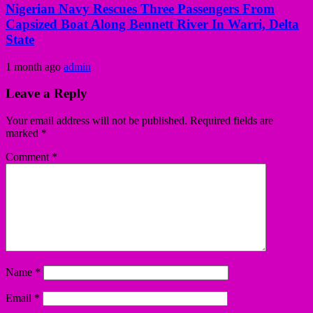
Nigerian Navy Rescues Three Passengers From
Capsized Boat Along Bennett River In Warri, Delta
State
1 month ago
admin
Leave a Reply
Your email address will not be published.
Required fields are
marked
*
Comment
*
Name
*
Email
*