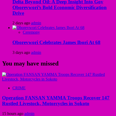
Delta Beyond Oil: A Deep Insight Into Gov
Oborevwori’s Bold Economic Diversification
Drive
2 days ago
admin
Ceremony
Oborevwori Celebrates James Ibori At 68
3 days ago
admin
You may have missed
CRIME
Operation FANSAN YAMMA Troops Recover 147
Rustled Livestock, Motorcycles in Sokoto
15 hours ago
admin