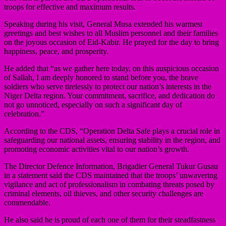
troops for effective and maximum results.
Speaking during his visit, General Musa extended his warmest
greetings and best wishes to all Muslim personnel and their families
on the joyous occasion of Eid-Kabir. He prayed for the day to bring
happiness, peace, and prosperity.
He added that “as we gather here today, on this auspicious occasion
of Sallah, I am deeply honored to stand before you, the brave
soldiers who serve tirelessly to protect our nation’s interests in the
Niger Delta region. Your commitment, sacrifice, and dedication do
not go unnoticed, especially on such a significant day of
celebration.”
According to the CDS, “Operation Delta Safe plays a crucial role in
safeguarding our national assets, ensuring stability in the region, and
promoting economic activities vital to our nation’s growth.
The Director Defence Information, Brigadier General Tukur Gusau
in a statement said the CDS maintained that the troops’ unwavering
vigilance and act of professionalism in combating threats posed by
criminal elements, oil thieves, and other security challenges are
commendable.
He also said he is proud of each one of them for their steadfastness