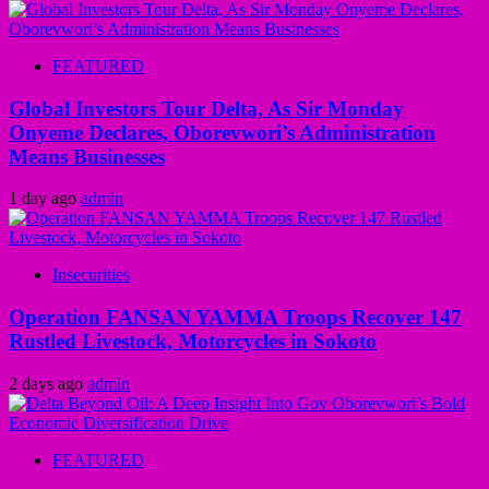
FEATURED
Global Investors Tour Delta, As Sir Monday
Onyeme Declares, Oborevwori’s Administration
Means Businesses
1 day ago
admin
Insecurities
Operation FANSAN YAMMA Troops Recover 147
Rustled Livestock, Motorcycles in Sokoto
2 days ago
admin
FEATURED