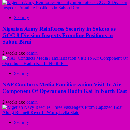
Security
Nigerian Army Reinforces Security in Sokoto as
GOC 8 Division Inspects Frontline Positions in
Sabon Birni
2 weeks ago
admin
Security
NAF Conducts Media Familiarization Visit To Air
Component Of Operations Hadin Kai In North East
2 weeks ago
admin
Security