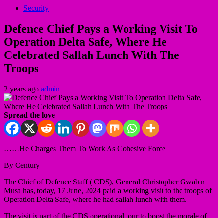
Security
Defence Chief Pays a Working Visit To
Operation Delta Safe, Where He
Celebrated Sallah Lunch With The
Troops
2 years ago
admin
Spread the love
……He Charges Them To Work As Cohesive Force
By Century
The Chief of Defence Staff ( CDS), General Christopher Gwabin
Musa has, today, 17 June, 2024 paid a working visit to the troops of
Operation Delta Safe, where he had sallah lunch with them.
The visit is part of the CDS operational tour to boost the morale of