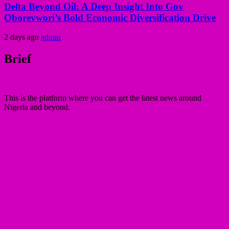
Delta Beyond Oil: A Deep Insight Into Gov
Oborevwori’s Bold Economic Diversification Drive
2 days ago
admin
Brief
This is the platform where you can get the latest news around
Nigeria and beyond.